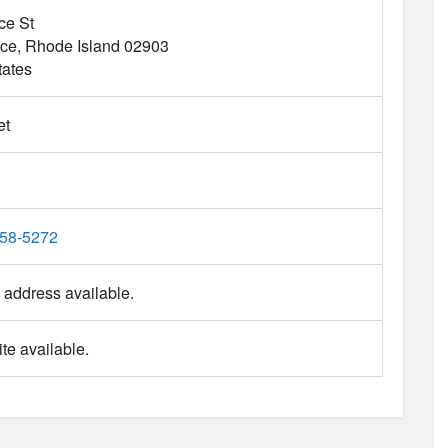
ce St
nce
Rhode Island
02903
tates
et
458-5272
 address available.
te available.