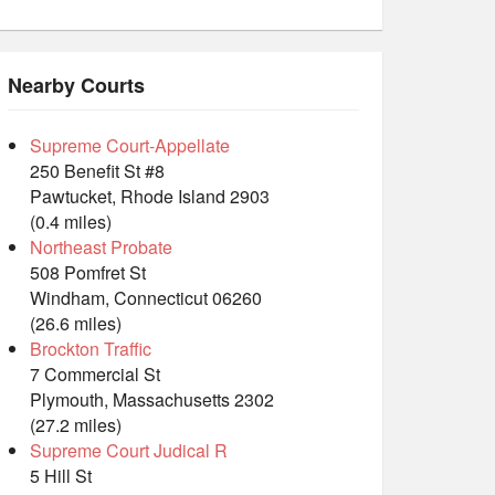
Nearby Courts
Supreme Court-Appellate
250 Benefit St #8
Pawtucket, Rhode Island 2903
(0.4 miles)
Northeast Probate
508 Pomfret St
Windham, Connecticut 06260
(26.6 miles)
Brockton Traffic
7 Commercial St
Plymouth, Massachusetts 2302
(27.2 miles)
Supreme Court Judical R
5 Hill St