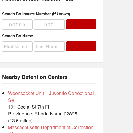
Search By Inmate Number (if known)
Search By Name
Nearby Detention Centers
Woonsocket Unit – Juvenile Correctional
Se
191 Social St 7th Fl
Providence, Rhode Island 02895
(13.5 miles)
Massachusetts Department of Correction