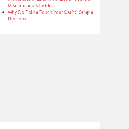
Misdemeanors Inside
Why Do Police Touch Your Car? 3 Simple
Reasons