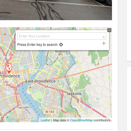
Press Enter key to search
Leaflet
| Map data ©
OpenStreetMap
contributors