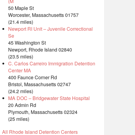
(M
50 Maple St
Worcester, Massachusetts 01757
(21.4 miles)
Newport RI Unit – Juvenile Correctional
Se
45 Washington St
Newport, Rhode Island 02840
(23.5 miles)
C. Carlos Carreiro Immigration Detention
Center MA
400 Faunce Corner Rd
Bristol, Massachusetts 02747
(24.2 miles)
MA DOC – Bridgewater State Hospital
20 Admin Rd
Plymouth, Massachusetts 02324
(25 miles)
All Rhode Island Detention Centers