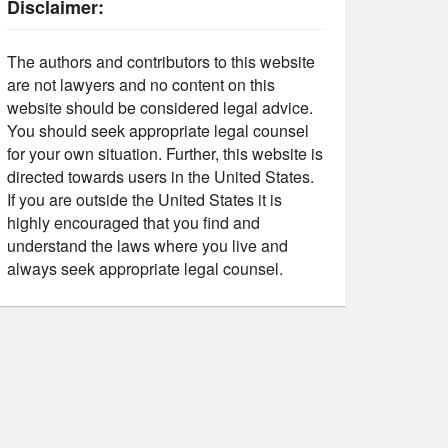
Disclaimer:
The authors and contributors to this website
are not lawyers and no content on this
website should be considered legal advice.
You should seek appropriate legal counsel
for your own situation. Further, this website is
directed towards users in the United States.
If you are outside the United States it is
highly encouraged that you find and
understand the laws where you live and
always seek appropriate legal counsel.