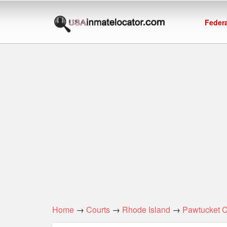
Federa
Home
→
Courts
→
Rhode Island
→
Pawtucket 