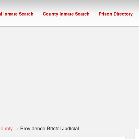
l Inmate Search
County Inmate Search
Prison Directory
County
→ Providence-Bristol Judicial