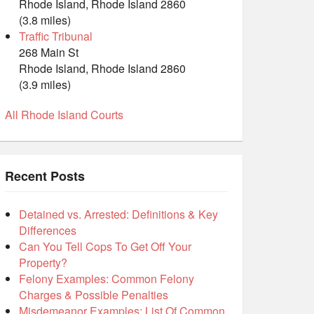
Rhode Island, Rhode Island 2860
(3.8 miles)
Traffic Tribunal
268 Main St
Rhode Island, Rhode Island 2860
(3.9 miles)
All Rhode Island Courts
Recent Posts
Detained vs. Arrested: Definitions & Key
Differences
Can You Tell Cops To Get Off Your
Property?
Felony Examples: Common Felony
Charges & Possible Penalties
Misdemeanor Examples: List Of Common