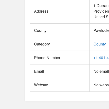
1 Dorran
Address
Provide
United S
County
Pawtuck
Category
County
Phone Number
+1 401-
Email
No email
Website
No websi