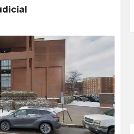
dicial