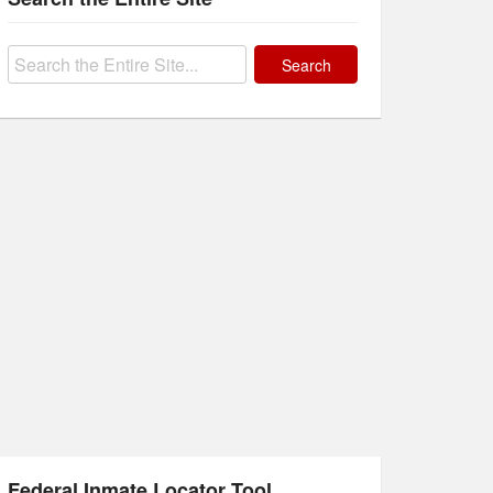
Search
for:
Federal Inmate Locator Tool