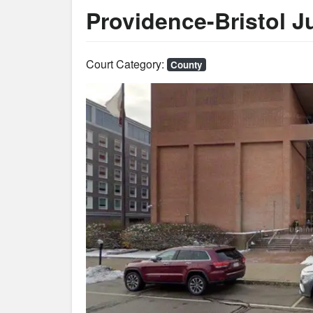
Providence-Bristol Ju
Court Category:
County