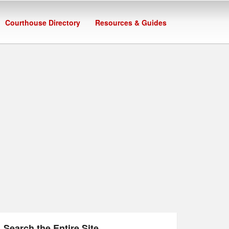
Courthouse Directory
Resources & Guides
Search the Entire Site