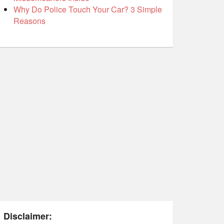
Why Do Police Touch Your Car? 3 Simple
Reasons
Disclaimer: