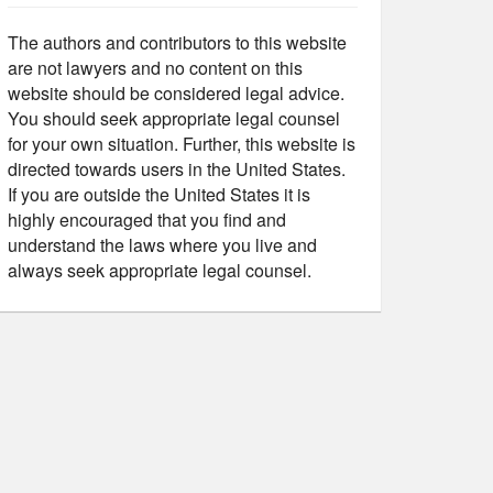
The authors and contributors to this website
are not lawyers and no content on this
website should be considered legal advice.
You should seek appropriate legal counsel
for your own situation. Further, this website is
directed towards users in the United States.
If you are outside the United States it is
highly encouraged that you find and
understand the laws where you live and
always seek appropriate legal counsel.