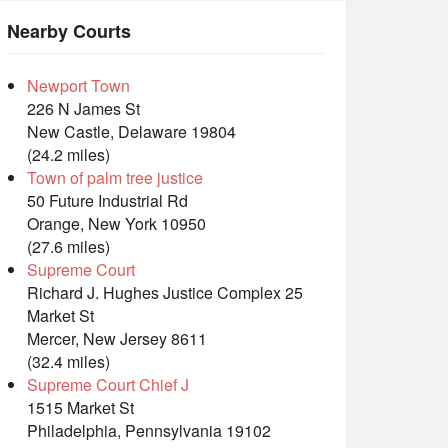
Nearby Courts
Newport Town
226 N James St
New Castle, Delaware 19804
(24.2 miles)
Town of palm tree justice
50 Future Industrial Rd
Orange, New York 10950
(27.6 miles)
Supreme Court
Richard J. Hughes Justice Complex 25
Market St
Mercer, New Jersey 8611
(32.4 miles)
Supreme Court Chief J
1515 Market St
Philadelphia, Pennsylvania 19102