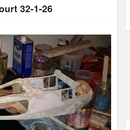
Court 32-1-26