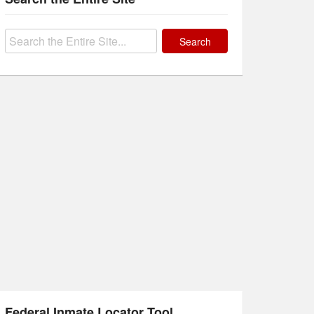
Search
for:
Federal Inmate Locator Tool