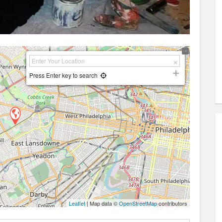
Press Enter key to search
Leaflet
| Map data ©
OpenStreetMap
contributors