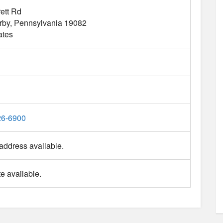
ett Rd
rby
Pennsylvania
19082
ates
26-6900
address available.
e available.