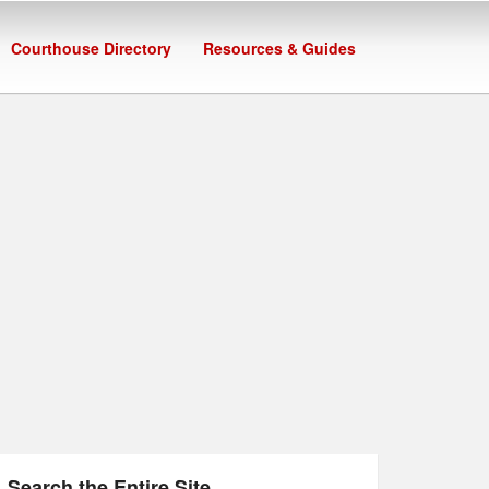
Courthouse Directory
Resources & Guides
Search the Entire Site