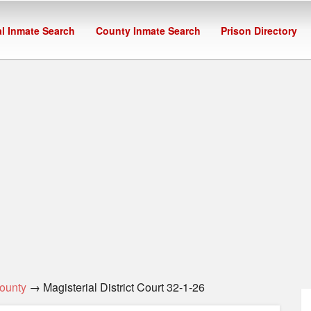
l Inmate Search
County Inmate Search
Prison Directory
ounty
→ Magisterial District Court 32-1-26