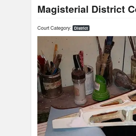
Magisterial District 
Court Category:
District