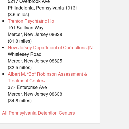
5217 Overbrook Ave
Philadelphia, Pennsylvania 19131
(3.6 miles)
Trenton Psychiatric Ho
101 Sullivan Way
Mercer, New Jersey 08628
(31.8 miles)
New Jersey Department of Corrections (N
Whittlesey Road
Mercer, New Jersey 08625
(32.5 miles)
Albert M. “Bo” Robinson Assessment &
Treatment Center ̵
377 Enterprise Ave
Mercer, New Jersey 08638
(34.8 miles)
All Pennsylvania Detention Centers