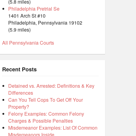
(5.8 miles)
Philadelphia Pretrial Se
1401 Arch St #10
Philadelphia, Pennsylvania 19102
(5.9 miles)
All Pennsylvania Courts
Recent Posts
Detained vs. Arrested: Definitions & Key
Differences
Can You Tell Cops To Get Off Your
Property?
Felony Examples: Common Felony
Charges & Possible Penalties
Misdemeanor Examples: List Of Common
Misdemeanors Inside