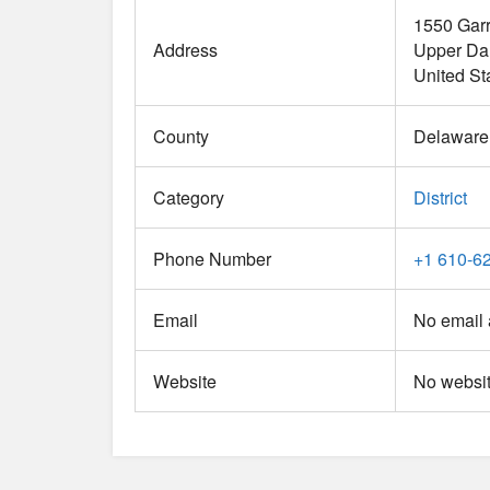
1550 Garr
Address
Upper Da
United St
County
Delaware
Category
District
Phone Number
+1 610-6
Email
No email 
Website
No websit