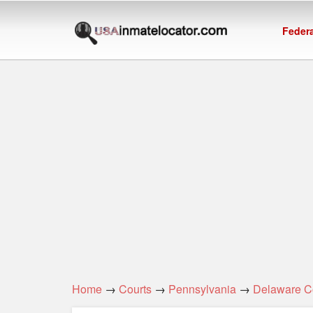
Federa
Home
→
Courts
→
Pennsylvania
→
Delaware C