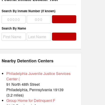
Search By Inmate Number (if known)
Search By Name
Nearby Detention Centers
Philadelphia Juvenile Justice Services
Center (
91 North 48th Street
Philadelphia, Pennsylvania 19139
(3.2 miles)
Group Home for Delinquent F