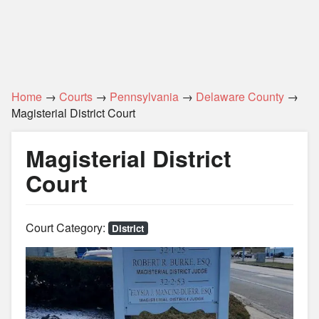
Home
→
Courts
→
Pennsylvania
→
Delaware County
→
Magisterial District Court
Magisterial District
Court
Court Category:
District