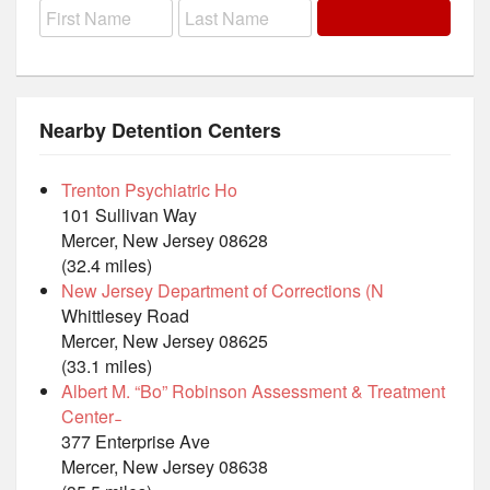
Nearby Detention Centers
Trenton Psychiatric Ho
101 Sullivan Way
Mercer, New Jersey 08628
(32.4 miles)
New Jersey Department of Corrections (N
Whittlesey Road
Mercer, New Jersey 08625
(33.1 miles)
Albert M. “Bo” Robinson Assessment & Treatment
Center ̵
377 Enterprise Ave
Mercer, New Jersey 08638