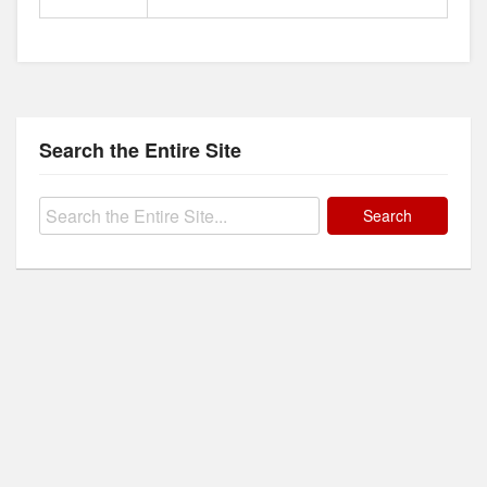
Search the Entire Site
Search
for: