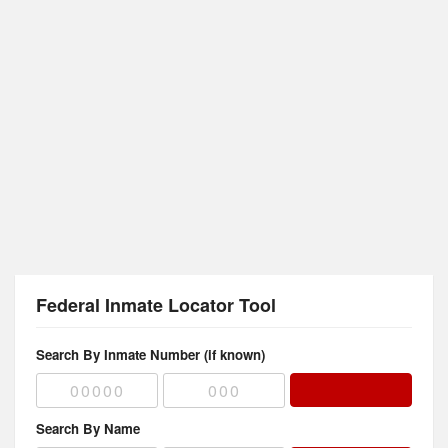
Federal Inmate Locator Tool
Search By Inmate Number (if known)
Search By Name