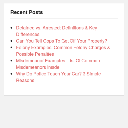
Recent Posts
Detained vs. Arrested: Definitions & Key
Differences
Can You Tell Cops To Get Off Your Property?
Felony Examples: Common Felony Charges &
Possible Penalties
Misdemeanor Examples: List Of Common
Misdemeanors Inside
Why Do Police Touch Your Car? 3 Simple
Reasons