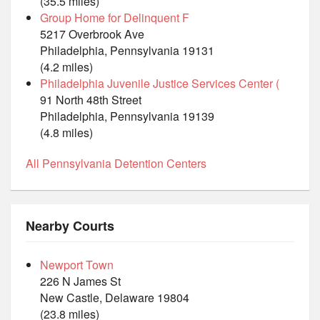
(35.5 miles)
Group Home for Delinquent F
5217 Overbrook Ave
Philadelphia, Pennsylvania 19131
(4.2 miles)
Philadelphia Juvenile Justice Services Center (
91 North 48th Street
Philadelphia, Pennsylvania 19139
(4.8 miles)
All Pennsylvania Detention Centers
Nearby Courts
Newport Town
226 N James St
New Castle, Delaware 19804
(23.8 miles)