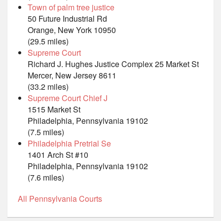
Town of palm tree justice
50 Future Industrial Rd
Orange, New York 10950
(29.5 miles)
Supreme Court
Richard J. Hughes Justice Complex 25 Market St
Mercer, New Jersey 8611
(33.2 miles)
Supreme Court Chief J
1515 Market St
Philadelphia, Pennsylvania 19102
(7.5 miles)
Philadelphia Pretrial Se
1401 Arch St #10
Philadelphia, Pennsylvania 19102
(7.6 miles)
All Pennsylvania Courts