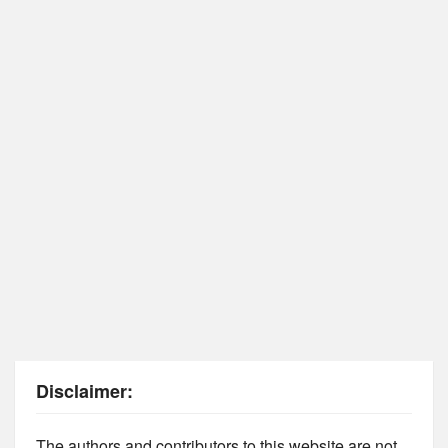
Disclaimer:
The authors and contributors to this website are not