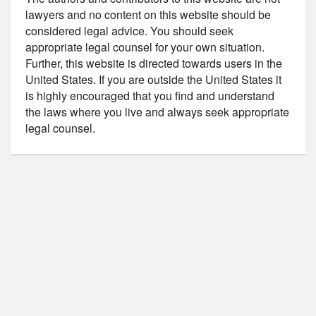
lawyers and no content on this website should be
considered legal advice. You should seek
appropriate legal counsel for your own situation.
Further, this website is directed towards users in the
United States. If you are outside the United States it
is highly encouraged that you find and understand
the laws where you live and always seek appropriate
legal counsel.