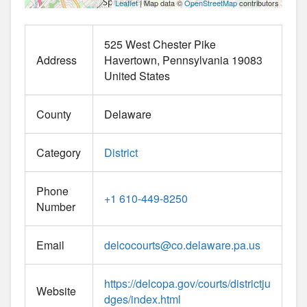
Leaflet
| Map data ©
OpenStreetMap
contributors
525 West Chester Pike
Address
Havertown
Pennsylvania
19083
United States
County
Delaware
Category
District
Phone
+1 610-449-8250
Number
Email
delcocourts
@
co.delaware.pa.us
https://delcopa.gov/courts/districtju
Website
dges/index.html