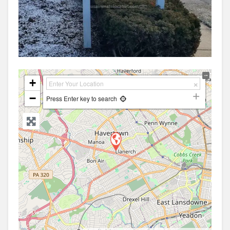
+
−
Press Enter key to search