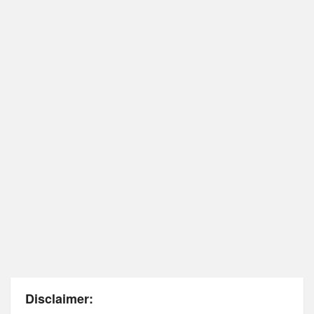
Disclaimer: