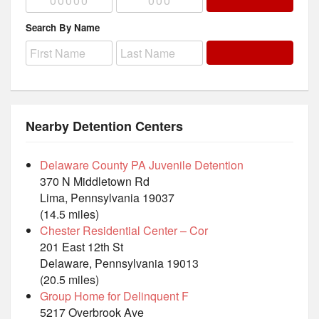
Search By Name
Nearby Detention Centers
Delaware County PA Juvenile Detention
370 N Middletown Rd
Lima, Pennsylvania 19037
(14.5 miles)
Chester Residential Center – Cor
201 East 12th St
Delaware, Pennsylvania 19013
(20.5 miles)
Group Home for Delinquent F
5217 Overbrook Ave