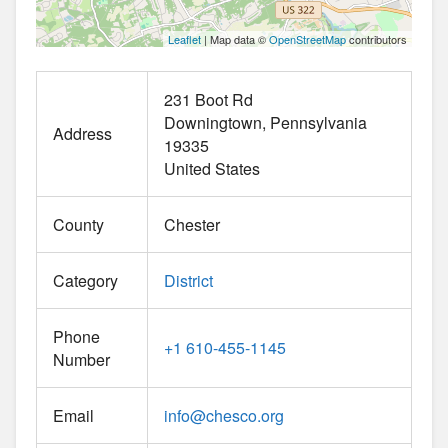
Leaflet
| Map data ©
OpenStreetMap
contributors
231 Boot Rd
Downingtown
Pennsylvania
Address
19335
United States
County
Chester
Category
District
Phone
+1 610-455-1145
Number
Email
info
@
chesco.org