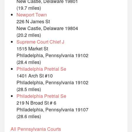
New Castle, Delaware 19801
(19.7 miles)
Newport Town
226 N James St
New Castle, Delaware 19804
(20.2 miles)
Supreme Court Chief J
1515 Market St
Philadelphia, Pennsylvania 19102
(28.4 miles)
Philadelphia Pretrial Se
1401 Arch St #10
Philadelphia, Pennsylvania 19102
(28.5 miles)
Philadelphia Pretrial Se
219 N Broad St # 6
Philadelphia, Pennsylvania 19107
(28.6 miles)
All Pennsylvania Courts