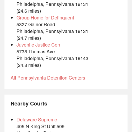
Philadelphia, Pennsylvania 19131
(24.6 miles)
Group Home for Delinquent
5327 Gainor Road
Philadelphia, Pennsylvania 19131
(24.7 miles)
Juvenile Justice Cen
5738 Thomas Ave
Philadelphia, Pennsylvania 19143
(24.8 miles)
All Pennsylvania Detention Centers
Nearby Courts
Delaware Supreme
405 N King St Unit 509