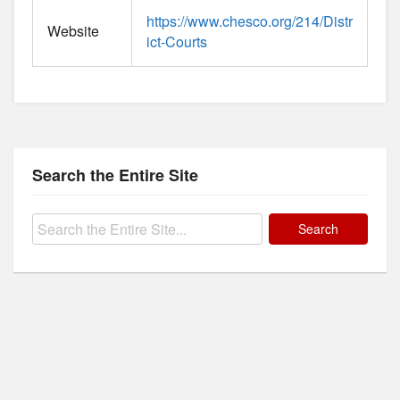
https://www.chesco.org/214/Distr
Website
ict-Courts
Search the Entire Site
Search
for: