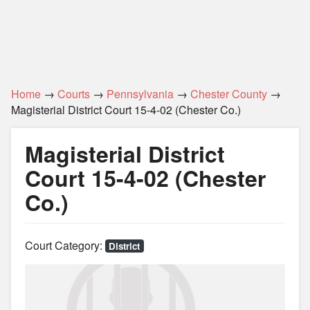
Home
→
Courts
→
Pennsylvania
→
Chester County
→
Magisterial District Court 15-4-02 (Chester Co.)
Magisterial District
Court 15-4-02 (Chester
Co.)
Court Category:
District