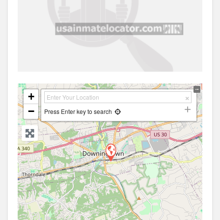
+
−
Press Enter key to search