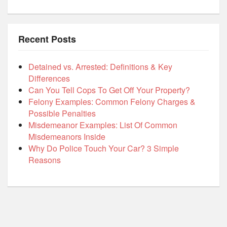
Recent Posts
Detained vs. Arrested: Definitions & Key
Differences
Can You Tell Cops To Get Off Your Property?
Felony Examples: Common Felony Charges &
Possible Penalties
Misdemeanor Examples: List Of Common
Misdemeanors Inside
Why Do Police Touch Your Car? 3 Simple
Reasons