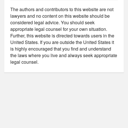
The authors and contributors to this website are not
lawyers and no content on this website should be
considered legal advice. You should seek
appropriate legal counsel for your own situation.
Further, this website is directed towards users in the
United States. If you are outside the United States it
is highly encouraged that you find and understand
the laws where you live and always seek appropriate
legal counsel.