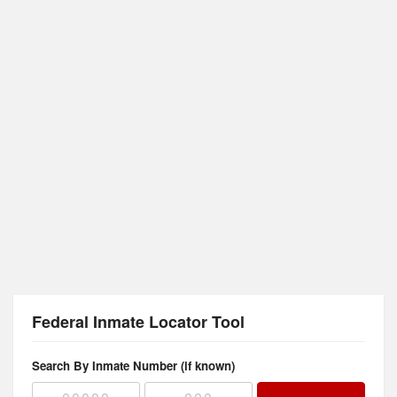
Federal Inmate Locator Tool
Search By Inmate Number (if known)