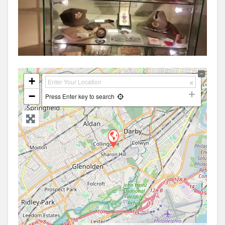
+
−
Press Enter key to search