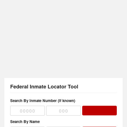
Federal Inmate Locator Tool
Search By Inmate Number (if known)
Search By Name