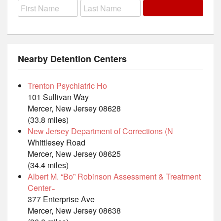
Nearby Detention Centers
Trenton Psychiatric Ho
101 Sullivan Way
Mercer, New Jersey 08628
(33.8 miles)
New Jersey Department of Corrections (N
Whittlesey Road
Mercer, New Jersey 08625
(34.4 miles)
Albert M. “Bo” Robinson Assessment & Treatment
Center ̵
377 Enterprise Ave
Mercer, New Jersey 08638