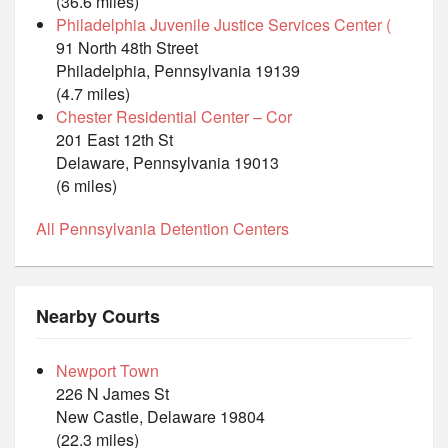
(36.6 miles)
Philadelphia Juvenile Justice Services Center (
91 North 48th Street
Philadelphia, Pennsylvania 19139
(4.7 miles)
Chester Residential Center – Cor
201 East 12th St
Delaware, Pennsylvania 19013
(6 miles)
All Pennsylvania Detention Centers
Nearby Courts
Newport Town
226 N James St
New Castle, Delaware 19804
(22.3 miles)