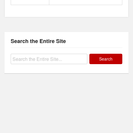
Search the Entire Site
Search
for: