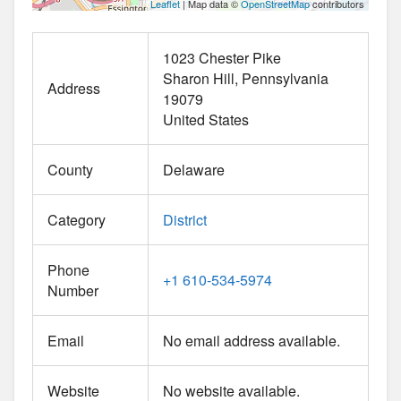
Leaflet
| Map data ©
OpenStreetMap
contributors
1023 Chester Pike
Sharon Hill
Pennsylvania
Address
19079
United States
County
Delaware
Category
District
Phone
+1 610-534-5974
Number
Email
No email address available.
Website
No website available.