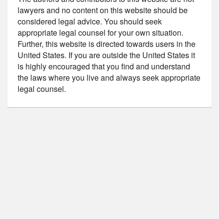
lawyers and no content on this website should be
considered legal advice. You should seek
appropriate legal counsel for your own situation.
Further, this website is directed towards users in the
United States. If you are outside the United States it
is highly encouraged that you find and understand
the laws where you live and always seek appropriate
legal counsel.