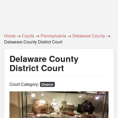
Home
→
Courts
→
Pennsylvania
→
Delaware County
→
Delaware County District Court
Delaware County
District Court
Court Category:
District