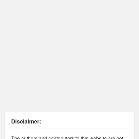
Disclaimer:
The authors and contributors to this website are not