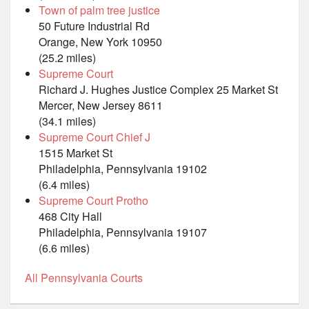
Town of palm tree justice
50 Future Industrial Rd
Orange, New York 10950
(25.2 miles)
Supreme Court
Richard J. Hughes Justice Complex 25 Market St
Mercer, New Jersey 8611
(34.1 miles)
Supreme Court Chief J
1515 Market St
Philadelphia, Pennsylvania 19102
(6.4 miles)
Supreme Court Protho
468 City Hall
Philadelphia, Pennsylvania 19107
(6.6 miles)
All Pennsylvania Courts