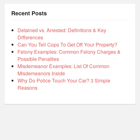
Recent Posts
Detained vs. Arrested: Definitions & Key
Differences
Can You Tell Cops To Get Off Your Property?
Felony Examples: Common Felony Charges &
Possible Penalties
Misdemeanor Examples: List Of Common
Misdemeanors Inside
Why Do Police Touch Your Car? 3 Simple
Reasons