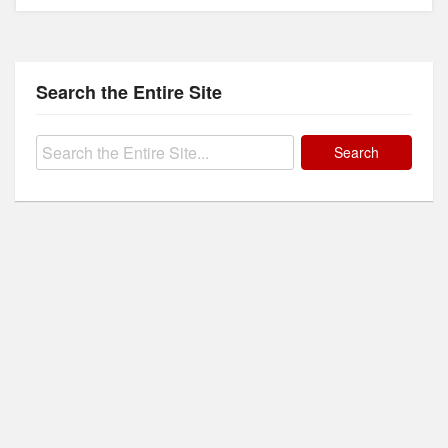
Search the Entire Site
Search
for: