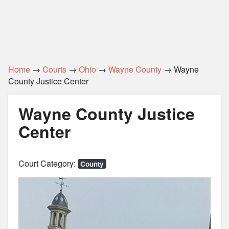
Home
→
Courts
→
Ohio
→
Wayne County
→ Wayne
County Justice Center
Wayne County Justice
Center
Court Category:
County