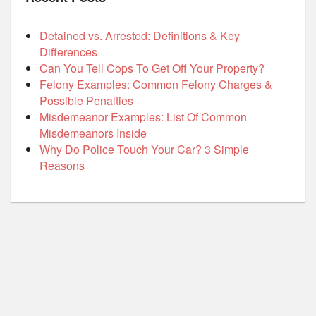
Detained vs. Arrested: Definitions & Key
Differences
Can You Tell Cops To Get Off Your Property?
Felony Examples: Common Felony Charges &
Possible Penalties
Misdemeanor Examples: List Of Common
Misdemeanors Inside
Why Do Police Touch Your Car? 3 Simple
Reasons