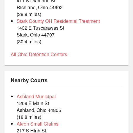
411 S Diamond St
Richland, Ohio 44902
(29.9 miles)
Stark County OH Residential Treatment
1432 E Tuscarawas St
Stark, Ohio 44707
(30.4 miles)
All Ohio Detention Centers
Nearby Courts
Ashland Municipal
1209 E Main St
Ashland, Ohio 44805
(18.8 miles)
Akron Small Claims
217 S High St