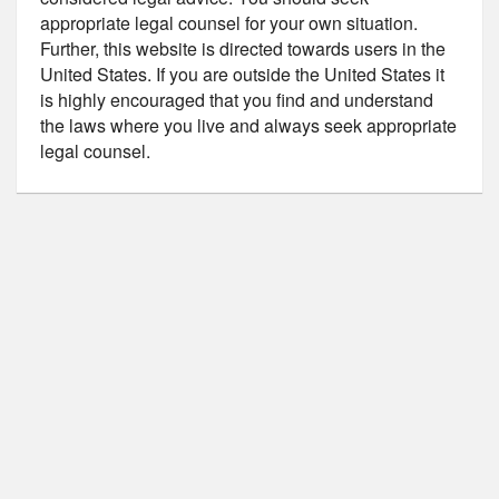
appropriate legal counsel for your own situation.
Further, this website is directed towards users in the
United States. If you are outside the United States it
is highly encouraged that you find and understand
the laws where you live and always seek appropriate
legal counsel.