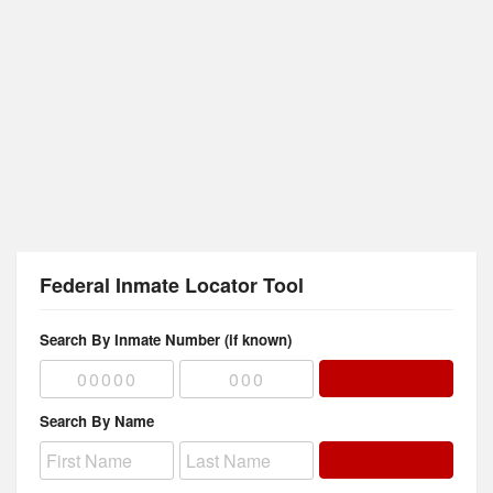
Federal Inmate Locator Tool
Search By Inmate Number (if known)
Search By Name