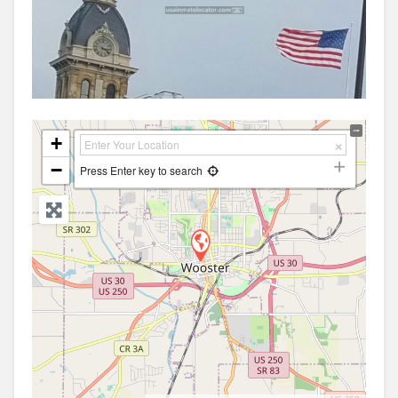
+
−
Press Enter key to search