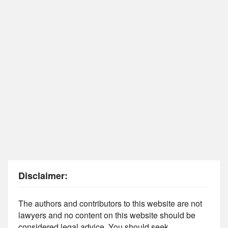
Disclaimer:
The authors and contributors to this website are not
lawyers and no content on this website should be
considered legal advice. You should seek