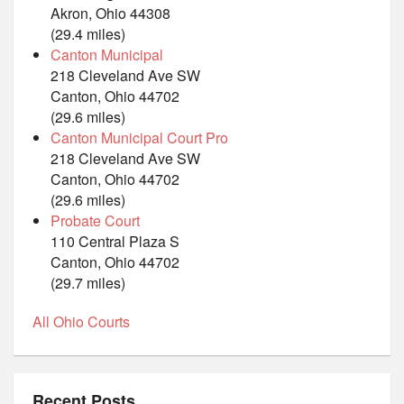
Akron, Ohio 44308
(29.4 miles)
Canton Municipal
218 Cleveland Ave SW
Canton, Ohio 44702
(29.6 miles)
Canton Municipal Court Pro
218 Cleveland Ave SW
Canton, Ohio 44702
(29.6 miles)
Probate Court
110 Central Plaza S
Canton, Ohio 44702
(29.7 miles)
All Ohio Courts
Recent Posts