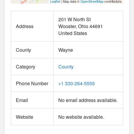
Leaflet
| Map data ©
OpenStreetMap
contributors
201 W North St
Address
Wooster
Ohio
44691
United States
County
Wayne
Category
County
Phone Number
+1 330-264-5555
Email
No email address available.
Website
No website available.