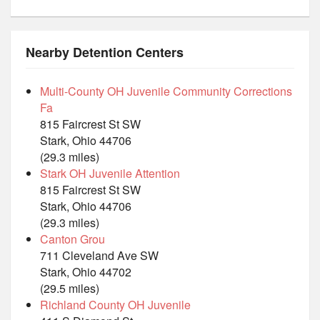
Nearby Detention Centers
Multi-County OH Juvenile Community Corrections
Fa
815 Faircrest St SW
Stark, Ohio 44706
(29.3 miles)
Stark OH Juvenile Attention
815 Faircrest St SW
Stark, Ohio 44706
(29.3 miles)
Canton Grou
711 Cleveland Ave SW
Stark, Ohio 44702
(29.5 miles)
Richland County OH Juvenile