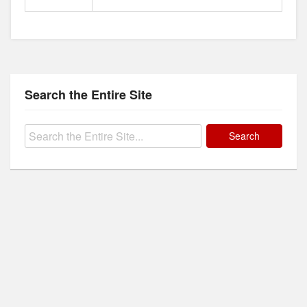
Search the Entire Site
Search
for: