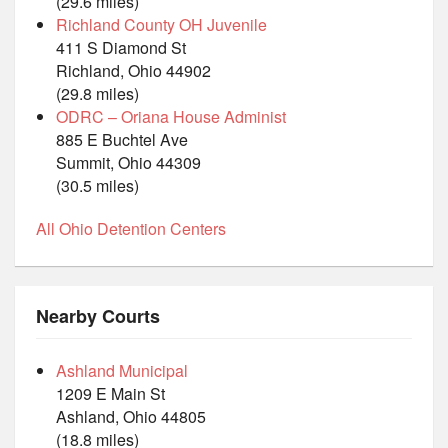
(29.6 miles)
Richland County OH Juvenile
411 S Diamond St
Richland, Ohio 44902
(29.8 miles)
ODRC – Oriana House Administ
885 E Buchtel Ave
Summit, Ohio 44309
(30.5 miles)
All Ohio Detention Centers
Nearby Courts
Ashland Municipal
1209 E Main St
Ashland, Ohio 44805
(18.8 miles)