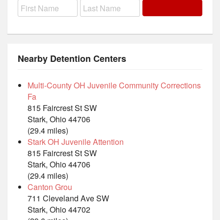
Nearby Detention Centers
Multi-County OH Juvenile Community Corrections
Fa
815 Faircrest St SW
Stark, Ohio 44706
(29.4 miles)
Stark OH Juvenile Attention
815 Faircrest St SW
Stark, Ohio 44706
(29.4 miles)
Canton Grou
711 Cleveland Ave SW
Stark, Ohio 44702