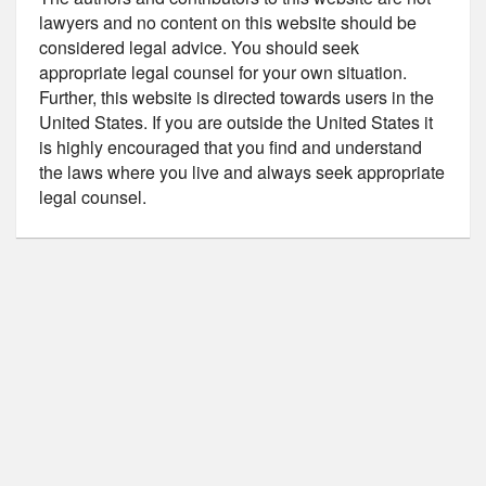
lawyers and no content on this website should be
considered legal advice. You should seek
appropriate legal counsel for your own situation.
Further, this website is directed towards users in the
United States. If you are outside the United States it
is highly encouraged that you find and understand
the laws where you live and always seek appropriate
legal counsel.