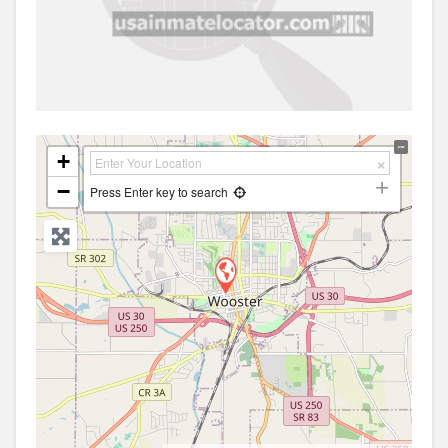
+
−
Press Enter key to search