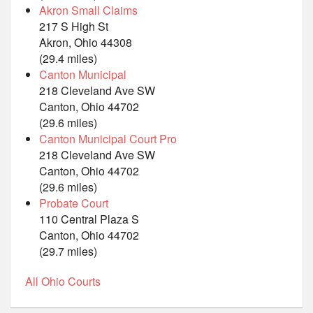
Akron Small Claims
217 S High St
Akron, Ohio 44308
(29.4 miles)
Canton Municipal
218 Cleveland Ave SW
Canton, Ohio 44702
(29.6 miles)
Canton Municipal Court Pro
218 Cleveland Ave SW
Canton, Ohio 44702
(29.6 miles)
Probate Court
110 Central Plaza S
Canton, Ohio 44702
(29.7 miles)
All Ohio Courts