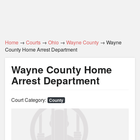
Home
→
Courts
→
Ohio
→
Wayne County
→ Wayne
County Home Arrest Department
Wayne County Home
Arrest Department
Court Category:
County