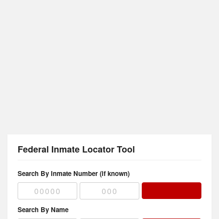
Federal Inmate Locator Tool
Search By Inmate Number (if known)
Search By Name