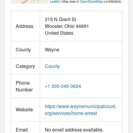
Leaflet
| Map data ©
OpenStreetMap
contributors
215 N Grant St
Address
Wooster
Ohio
44691
United States
County
Wayne
Category
County
Phone
+1 330-345-3624
Number
https://www.waynemunicipalcourt.
Website
org/services/home-arrest
Email
No email address available.