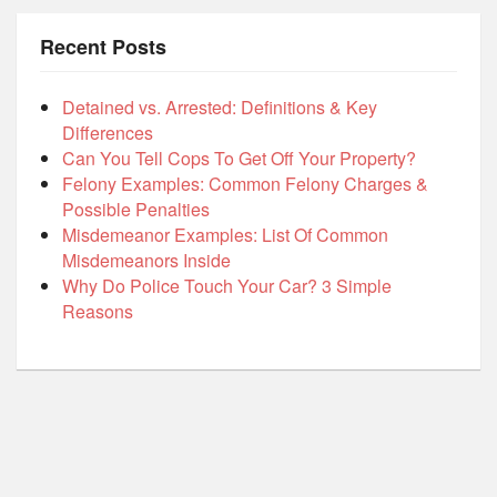
Recent Posts
Detained vs. Arrested: Definitions & Key
Differences
Can You Tell Cops To Get Off Your Property?
Felony Examples: Common Felony Charges &
Possible Penalties
Misdemeanor Examples: List Of Common
Misdemeanors Inside
Why Do Police Touch Your Car? 3 Simple
Reasons