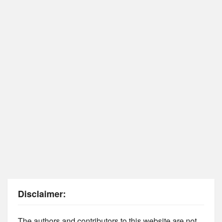
Disclaimer:
The authors and contributors to this website are not