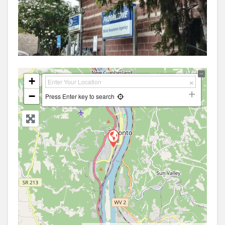
+
−
Press Enter key to search