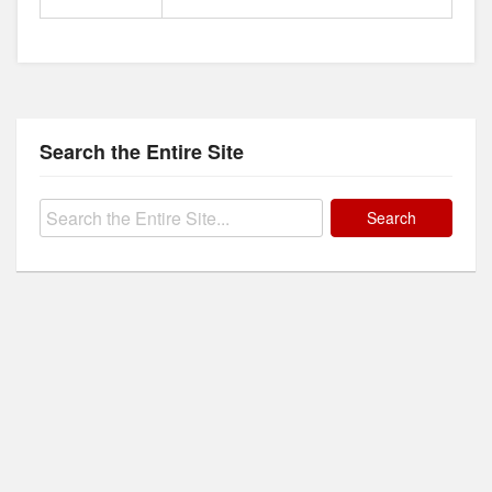
Search the Entire Site
Search
for: