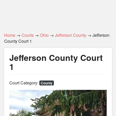
Home
→
Courts
→
Ohio
→
Jefferson County
→ Jefferson
County Court 1
Jefferson County Court
1
Court Category:
County