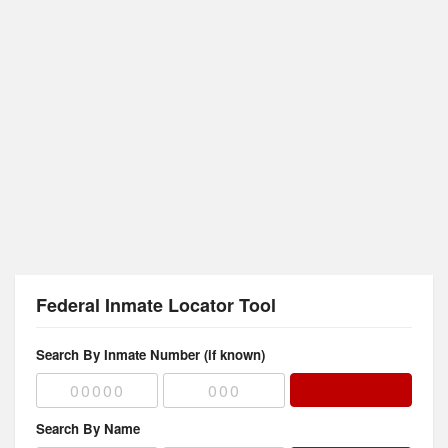
Federal Inmate Locator Tool
Search By Inmate Number (if known)
Search By Name