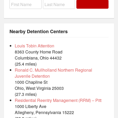
Nearby Detention Centers
Louis Tobin Attention
8363 County Home Road
Columbiana, Ohio 44432
(25.4 miles)
Ronald C. Mullholland Northern Regional
Juvenile Detention
1000 Chapline St
Ohio, West Virginia 25003
(27.3 miles)
Residential Reentry Management (RRM) – Pitt
1000 Liberty Ave
Allegheny, Pennsylvania 15222