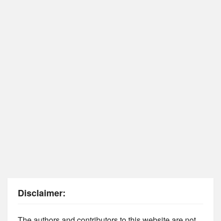
Disclaimer:
The authors and contributors to this website are not