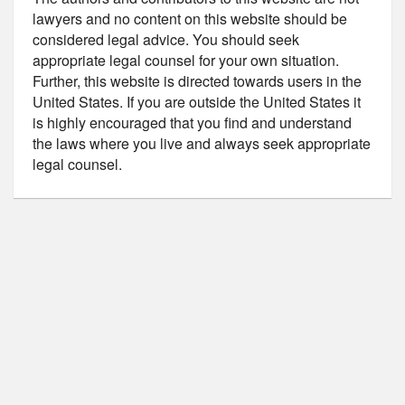
lawyers and no content on this website should be
considered legal advice. You should seek
appropriate legal counsel for your own situation.
Further, this website is directed towards users in the
United States. If you are outside the United States it
is highly encouraged that you find and understand
the laws where you live and always seek appropriate
legal counsel.