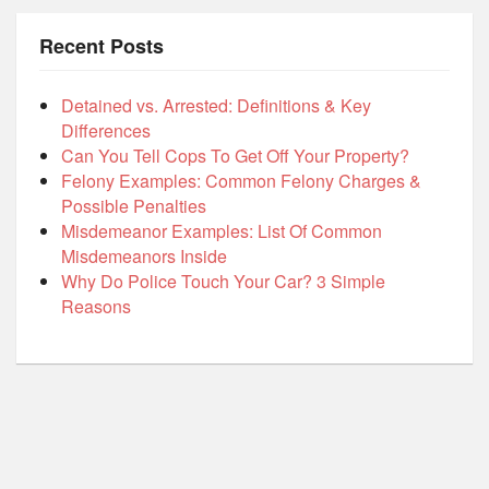
Recent Posts
Detained vs. Arrested: Definitions & Key
Differences
Can You Tell Cops To Get Off Your Property?
Felony Examples: Common Felony Charges &
Possible Penalties
Misdemeanor Examples: List Of Common
Misdemeanors Inside
Why Do Police Touch Your Car? 3 Simple
Reasons