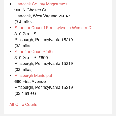
Hancock County Magistrates
900 N Chester St
Hancock, West Virginia 26047
(3.4 miles)
Superior Courtof Pennsylvania Western Di
310 Grant St
Pittsburgh, Pennsylvania 15219
(32 miles)
Superior Court Protho
310 Grant St #600
Pittsburgh, Pennsylvania 15219
(32 miles)
Pittsburgh Municipal
660 First Avenue
Pittsburgh, Pennsylvania 15219
(32.1 miles)
All Ohio Courts