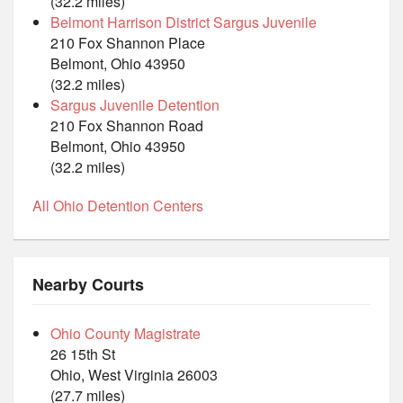
(32.2 miles)
Belmont Harrison District Sargus Juvenile
210 Fox Shannon Place
Belmont, Ohio 43950
(32.2 miles)
Sargus Juvenile Detention
210 Fox Shannon Road
Belmont, Ohio 43950
(32.2 miles)
All Ohio Detention Centers
Nearby Courts
Ohio County Magistrate
26 15th St
Ohio, West Virginia 26003
(27.7 miles)