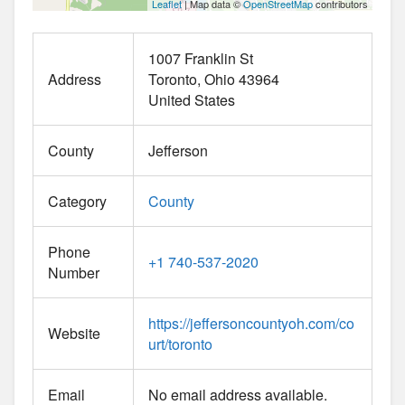
Leaflet
| Map data ©
OpenStreetMap
contributors
1007 Franklin St
Address
Toronto
Ohio
43964
United States
County
Jefferson
Category
County
Phone
+1 740-537-2020
Number
https://jeffersoncountyoh.com/co
Website
urt/toronto
Email
No email address available.