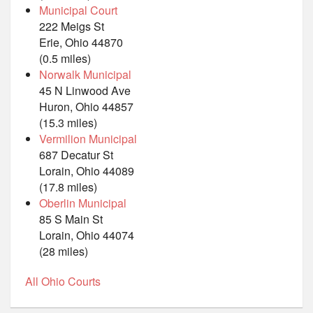
Municipal Court
222 Meigs St
Erie, Ohio 44870
(0.5 miles)
Norwalk Municipal
45 N Linwood Ave
Huron, Ohio 44857
(15.3 miles)
Vermilion Municipal
687 Decatur St
Lorain, Ohio 44089
(17.8 miles)
Oberlin Municipal
85 S Main St
Lorain, Ohio 44074
(28 miles)
All Ohio Courts