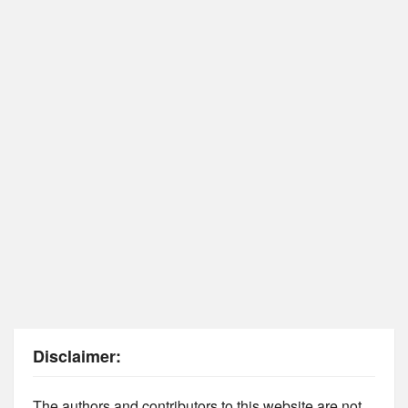
Disclaimer:
The authors and contributors to this website are not