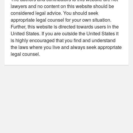
lawyers and no content on this website should be
considered legal advice. You should seek
appropriate legal counsel for your own situation.
Further, this website is directed towards users in the
United States. If you are outside the United States it
is highly encouraged that you find and understand
the laws where you live and always seek appropriate
legal counsel.