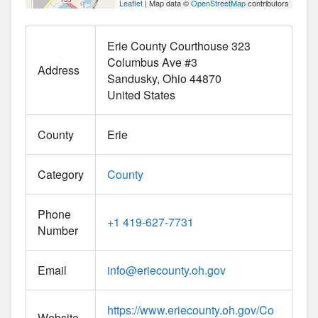
Leaflet
| Map data ©
OpenStreetMap
contributors
Erie County Courthouse 323
Columbus Ave #3
Address
Sandusky
Ohio
44870
United States
County
Erie
Category
County
Phone
+1 419-627-7731
Number
Email
info
@
eriecounty.oh.gov
https://www.eriecounty.oh.gov/Co
Website