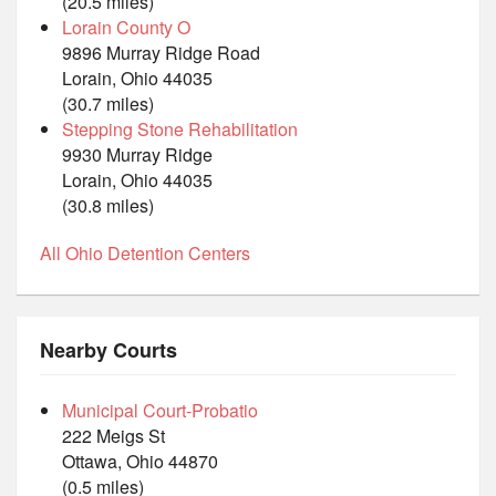
(20.5 miles)
Lorain County O
9896 Murray Ridge Road
Lorain, Ohio 44035
(30.7 miles)
Stepping Stone Rehabilitation
9930 Murray Ridge
Lorain, Ohio 44035
(30.8 miles)
All Ohio Detention Centers
Nearby Courts
Municipal Court-Probatio
222 Meigs St
Ottawa, Ohio 44870
(0.5 miles)