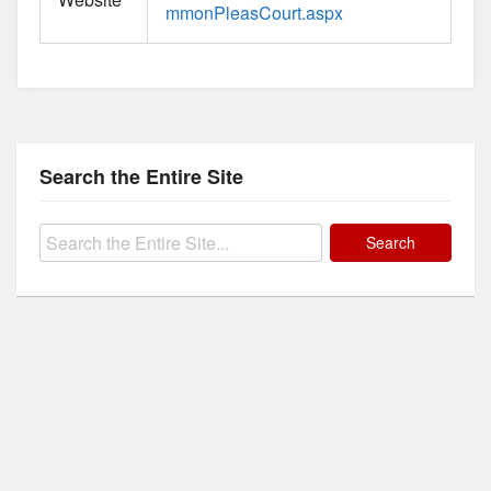
mmonPleasCourt.aspx
Search the Entire Site
Search
for: