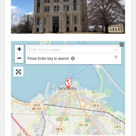
+
−
Press Enter key to search