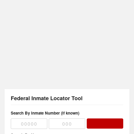
Federal Inmate Locator Tool
Search By Inmate Number (if known)