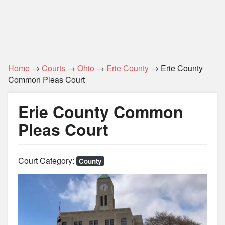
Home
→
Courts
→
Ohio
→
Erie County
→ Erie County
Common Pleas Court
Erie County Common
Pleas Court
Court Category:
County