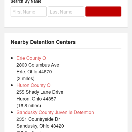
Search By Name
Nearby Detention Centers
Erie County O
2800 Columbus Ave
Erie, Ohio 44870
(2 miles)
Huron County O
255 Shady Lane Drive
Huron, Ohio 44857
(16.8 miles)
Sandusky County Juvenile Detention
2351 Countryside Dr
Sandusky, Ohio 43420