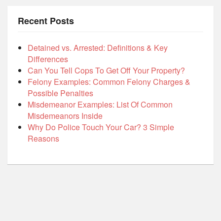
Recent Posts
Detained vs. Arrested: Definitions & Key
Differences
Can You Tell Cops To Get Off Your Property?
Felony Examples: Common Felony Charges &
Possible Penalties
Misdemeanor Examples: List Of Common
Misdemeanors Inside
Why Do Police Touch Your Car? 3 Simple
Reasons