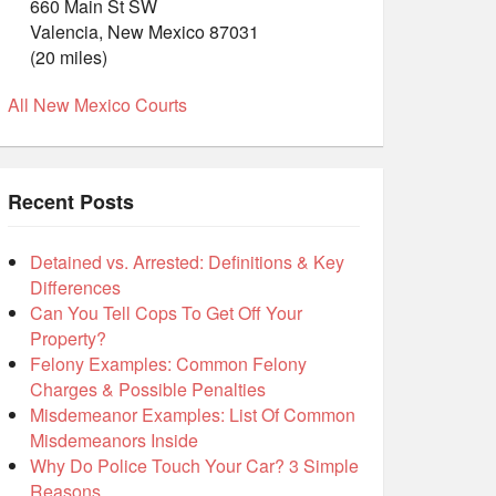
660 Main St SW
Valencia, New Mexico 87031
(20 miles)
All New Mexico Courts
Recent Posts
Detained vs. Arrested: Definitions & Key
Differences
Can You Tell Cops To Get Off Your
Property?
Felony Examples: Common Felony
Charges & Possible Penalties
Misdemeanor Examples: List Of Common
Misdemeanors Inside
Why Do Police Touch Your Car? 3 Simple
Reasons