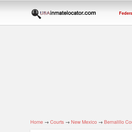
Federa
Home
→
Courts
→
New Mexico
→
Bernalillo Co