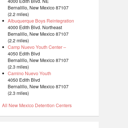
4000 Edith Blvd. NE
Bernalillo, New Mexico 87107
(2.2 miles)
Albuquerque Boys Reintegration
4000 Edith Blvd. Northeast
Bernalillo, New Mexico 87107
(2.2 miles)
Camp Nuevo Youth Center –
4050 Edith Blvd
Bernalillo, New Mexico 87107
(2.3 miles)
Camino Nuevo Youth
4050 Edith Blvd
Bernalillo, New Mexico 87107
(2.3 miles)
All New Mexico Detention Centers