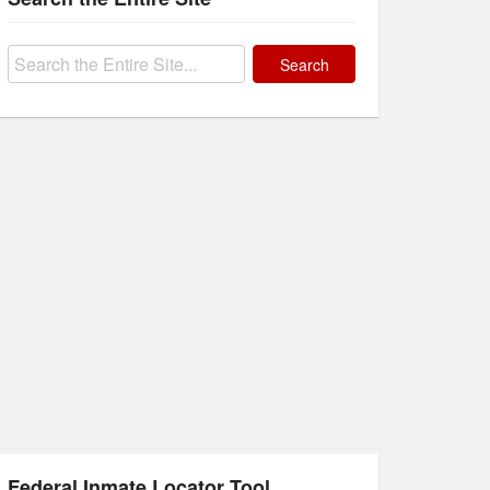
Search
for:
Federal Inmate Locator Tool