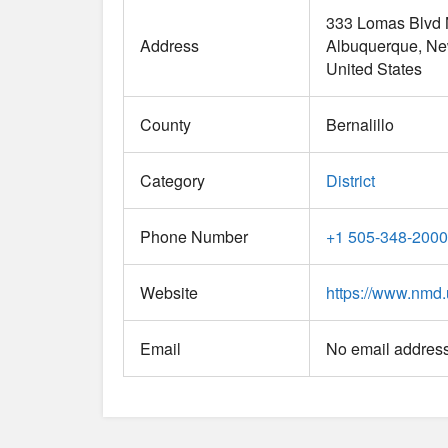
333 Lomas Blvd
Address
Albuquerque
Ne
United States
County
Bernalillo
Category
District
Phone Number
+1 505-348-2000
Website
https://www.nmd.
Email
No email address