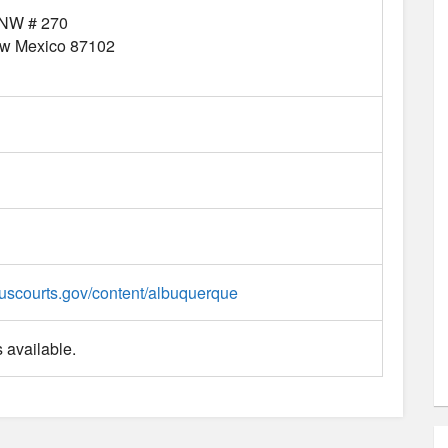
 NW # 270
w Mexico
87102
uscourts.gov/content/albuquerque
 available.