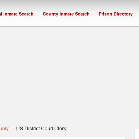
l Inmate Search
County Inmate Search
Prison Directory
unty
→ US District Court Clerk