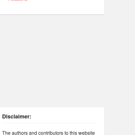
Disclaimer:
The authors and contributors to this website