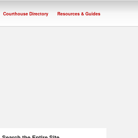
Courthouse Directory
Resources & Guides
Search the Entire Site