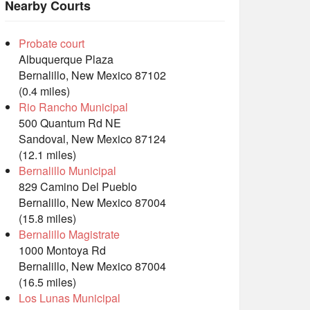
Nearby Courts
Probate court
Albuquerque Plaza
Bernalillo, New Mexico 87102
(0.4 miles)
Rio Rancho Municipal
500 Quantum Rd NE
Sandoval, New Mexico 87124
(12.1 miles)
Bernalillo Municipal
829 Camino Del Pueblo
Bernalillo, New Mexico 87004
(15.8 miles)
Bernalillo Magistrate
1000 Montoya Rd
Bernalillo, New Mexico 87004
(16.5 miles)
Los Lunas Municipal