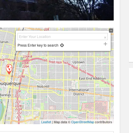
Press Enter key to search
Leaflet
| Map data ©
OpenStreetMap
contributors