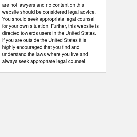
are not lawyers and no content on this
website should be considered legal advice.
You should seek appropriate legal counsel
for your own situation. Further, this website is
directed towards users in the United States.
If you are outside the United States it is
highly encouraged that you find and
understand the laws where you live and
always seek appropriate legal counsel.