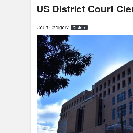
US District Court Cle
Court Category:
District