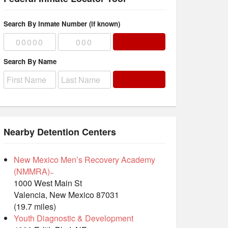
Search By Inmate Number (if known)
Search By Name
Nearby Detention Centers
New Mexico Men’s Recovery Academy
(NMMRA) ̵
1000 West Main St
Valencia, New Mexico 87031
(19.7 miles)
Youth Diagnostic & Development