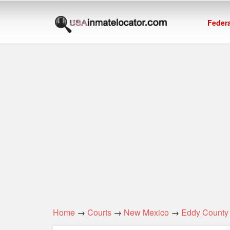
Federa
Home
→
Courts
→
New Mexico
→
Eddy County