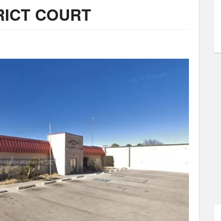
RICT COURT