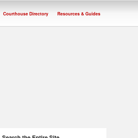
Courthouse Directory
Resources & Guides
Search the Entire Site