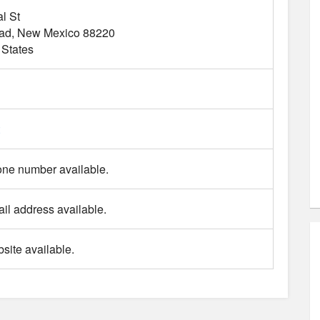
l St
ad
New Mexico
88220
 States
ne number available.
il address available.
site available.