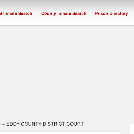
l Inmate Search
County Inmate Search
Prison Directory
→ EDDY COUNTY DISTRICT COURT