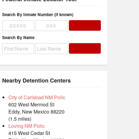
Search By Inmate Number (if known)
Search By Name
Nearby Detention Centers
City of Carlsbad NM Polic
602 West Mermod St
Eddy, New Mexico 88220
(1.5 miles)
Loving NM Polic
415 West Cedar St