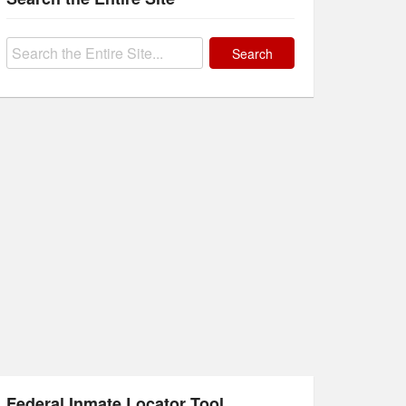
Search
for:
Federal Inmate Locator Tool