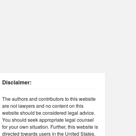
Disclaimer:
The authors and contributors to this website
are not lawyers and no content on this
website should be considered legal advice.
You should seek appropriate legal counsel
for your own situation. Further, this website is
directed towards users in the United States.