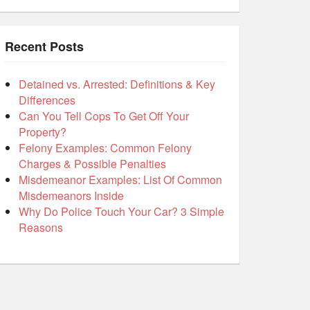
Recent Posts
Detained vs. Arrested: Definitions & Key
Differences
Can You Tell Cops To Get Off Your
Property?
Felony Examples: Common Felony
Charges & Possible Penalties
Misdemeanor Examples: List Of Common
Misdemeanors Inside
Why Do Police Touch Your Car? 3 Simple
Reasons