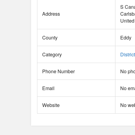
S Cana
Address
Carlsb
United
County
Eddy
Category
District
Phone Number
No pho
Email
No ema
Website
No web