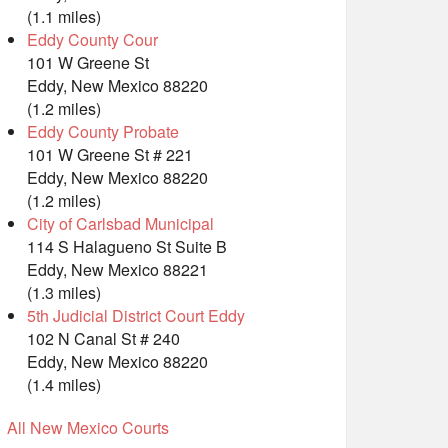
(1.1 miles)
Eddy County Cour
101 W Greene St
Eddy, New Mexico 88220
(1.2 miles)
Eddy County Probate
101 W Greene St # 221
Eddy, New Mexico 88220
(1.2 miles)
City of Carlsbad Municipal
114 S Halagueno St Suite B
Eddy, New Mexico 88221
(1.3 miles)
5th Judicial District Court Eddy
102 N Canal St # 240
Eddy, New Mexico 88220
(1.4 miles)
All New Mexico Courts