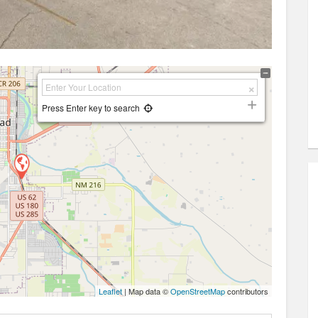
Press Enter key to search
Leaflet
| Map data ©
OpenStreetMap
contributors