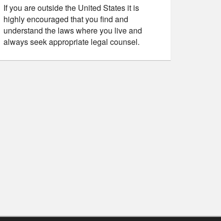
If you are outside the United States it is
highly encouraged that you find and
understand the laws where you live and
always seek appropriate legal counsel.