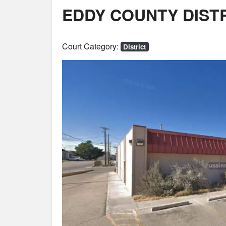
EDDY COUNTY DIST
Court Category:
District