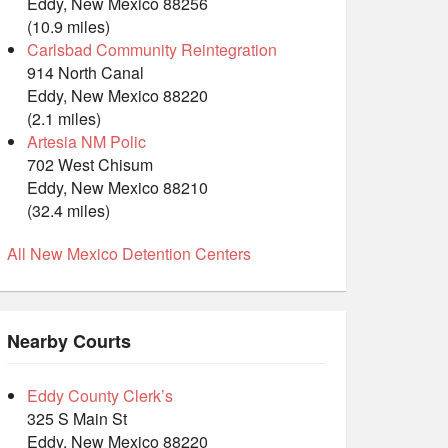
Eddy, New Mexico 88256
(10.9 miles)
Carlsbad Community Reintegration
914 North Canal
Eddy, New Mexico 88220
(2.1 miles)
Artesia NM Polic
702 West Chisum
Eddy, New Mexico 88210
(32.4 miles)
All New Mexico Detention Centers
Nearby Courts
Eddy County Clerk’s
325 S Main St
Eddy, New Mexico 88220