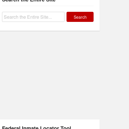
Search
for:
Federal Inmate Locator Tool