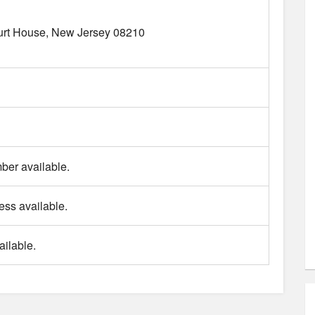
rt House
New Jersey
08210
er available.
ess available.
ilable.