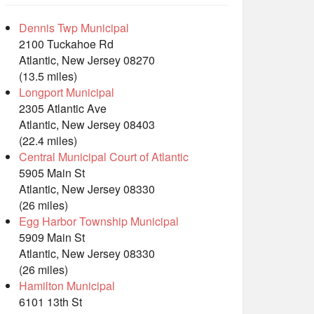
Dennis Twp Municipal
2100 Tuckahoe Rd
Atlantic, New Jersey 08270
(13.5 miles)
Longport Municipal
2305 Atlantic Ave
Atlantic, New Jersey 08403
(22.4 miles)
Central Municipal Court of Atlantic
5905 Main St
Atlantic, New Jersey 08330
(26 miles)
Egg Harbor Township Municipal
5909 Main St
Atlantic, New Jersey 08330
(26 miles)
Hamilton Municipal
6101 13th St