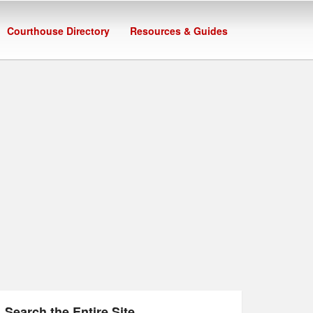
Courthouse Directory
Resources & Guides
Search the Entire Site