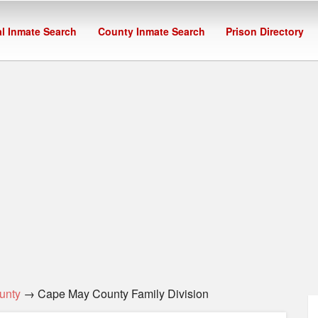
l Inmate Search
County Inmate Search
Prison Directory
unty
→ Cape May County Family Division