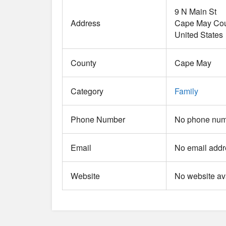
9 N Main St
Address
Cape May Cou
United States
County
Cape May
Category
Family
Phone Number
No phone numb
Email
No email addr
Website
No website ava