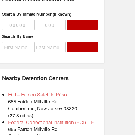
Search By Inmate Number (if known)
Search By Name
Nearby Detention Centers
FCI – Fairton Satellite Priso
655 Fairton-Millville Rd
Cumberland, New Jersey 08320
(27.8 miles)
Federal Correctional Institution (FCI) – F
655 Fairton-Millville Rd