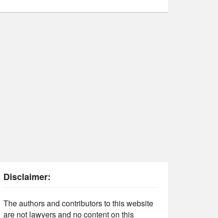
Disclaimer:
The authors and contributors to this website
are not lawyers and no content on this