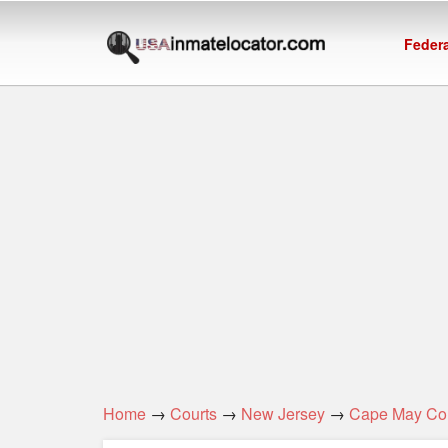
Federa
Home
→
Courts
→
New Jersey
→
Cape May Co