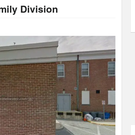
ily Division