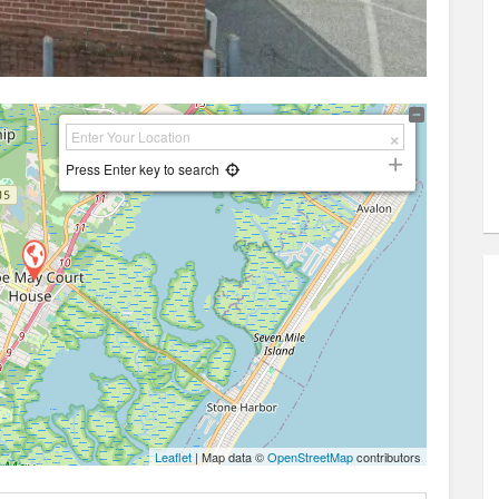
Press Enter key to search
Leaflet
| Map data ©
OpenStreetMap
contributors