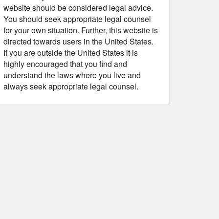
website should be considered legal advice.
You should seek appropriate legal counsel
for your own situation. Further, this website is
directed towards users in the United States.
If you are outside the United States it is
highly encouraged that you find and
understand the laws where you live and
always seek appropriate legal counsel.