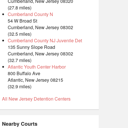
Cumberland, New Jersey 08320
(27.8 miles)
Cumberland County N
54 W Broad St
Cumberland, New Jersey 08302
(32.5 miles)
Cumberland County NJ Juvenile Det
135 Sunny Slope Road
Cumberland, New Jersey 08302
(32.7 miles)
Atlantic Youth Center Harbor
800 Buffalo Ave
Atlantic, New Jersey 08215
(32.9 miles)
All New Jersey Detention Centers
Nearby Courts