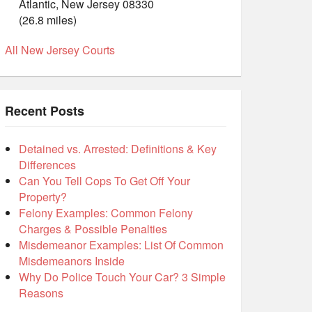
Atlantic, New Jersey 08330
(26.8 miles)
All New Jersey Courts
Recent Posts
Detained vs. Arrested: Definitions & Key
Differences
Can You Tell Cops To Get Off Your
Property?
Felony Examples: Common Felony
Charges & Possible Penalties
Misdemeanor Examples: List Of Common
Misdemeanors Inside
Why Do Police Touch Your Car? 3 Simple
Reasons