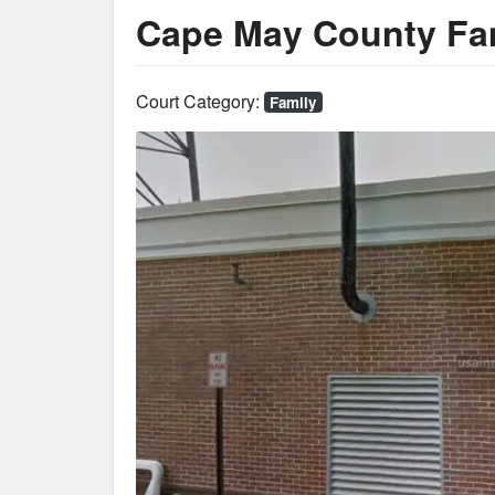
Cape May County Fam
Court Category:
Family