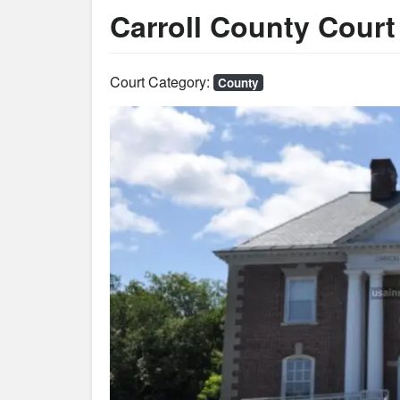
Carroll County Cour
Court Category:
County