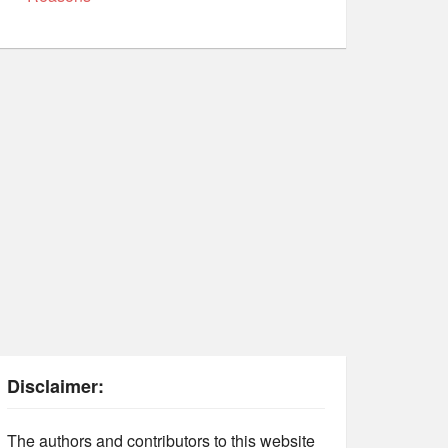
Disclaimer:
The authors and contributors to this website