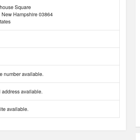
thouse Square
New Hampshire
03864
tates
 number available.
 address available.
te available.