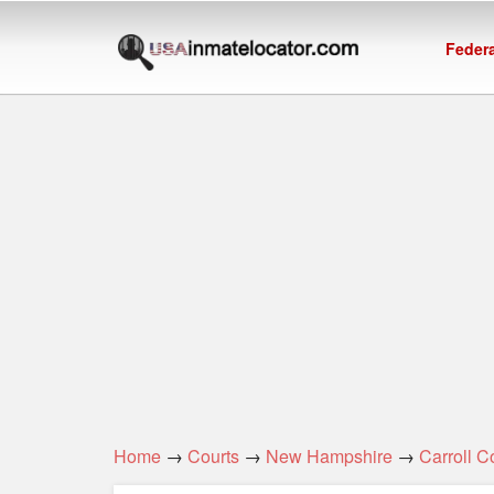
Federa
Home
→
Courts
→
New Hampshire
→
Carroll C