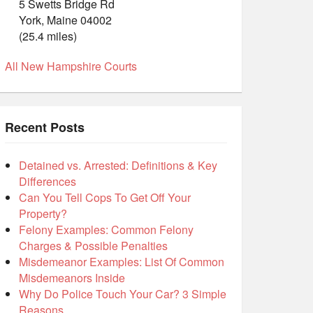
5 Swetts Bridge Rd
York, Maine 04002
(25.4 miles)
All New Hampshire Courts
Recent Posts
Detained vs. Arrested: Definitions & Key
Differences
Can You Tell Cops To Get Off Your
Property?
Felony Examples: Common Felony
Charges & Possible Penalties
Misdemeanor Examples: List Of Common
Misdemeanors Inside
Why Do Police Touch Your Car? 3 Simple
Reasons