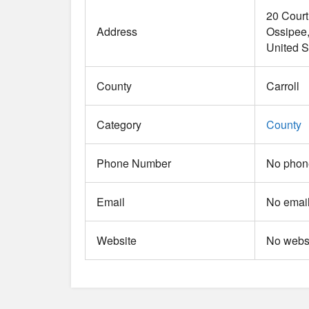
20 Cour
Address
Ossipee
United S
County
Carroll
Category
County
Phone Number
No phone
Email
No email
Website
No websi