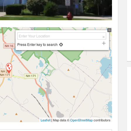
Press Enter key to search
Leaflet
| Map data ©
OpenStreetMap
contributors