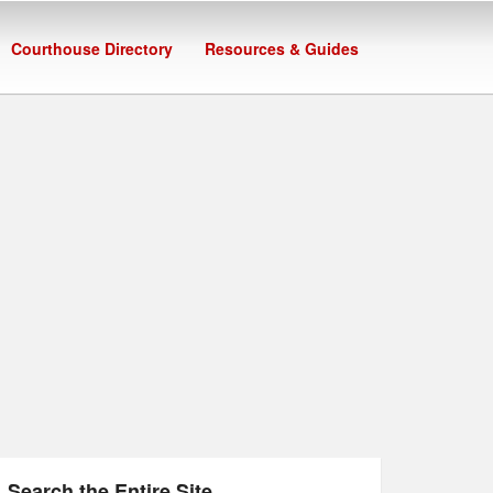
Courthouse Directory
Resources & Guides
Search the Entire Site