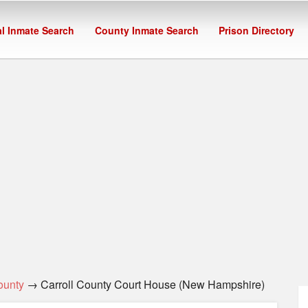
l Inmate Search
County Inmate Search
Prison Directory
ounty
→ Carroll County Court House (New Hampshire)