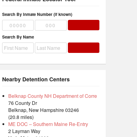
Search By Inmate Number (if known)
Search By Name
Nearby Detention Centers
Belknap County NH Department of Corre
76 County Dr
Belknap, New Hampshire 03246
(20.8 miles)
ME DOC – Southern Maine Re-Entry
2 Layman Way