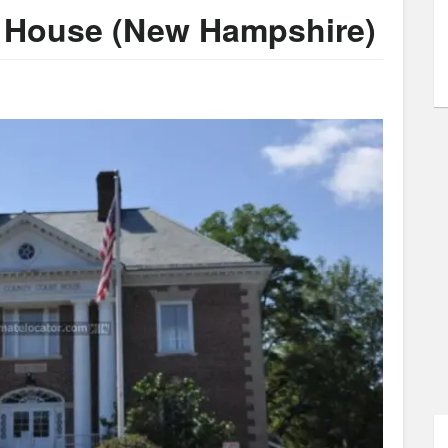
t House (New Hampshire)