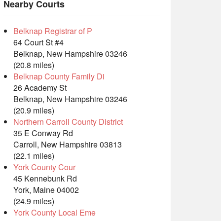
Nearby Courts
Belknap Registrar of P
64 Court St #4
Belknap, New Hampshire 03246
(20.8 miles)
Belknap County Family Di
26 Academy St
Belknap, New Hampshire 03246
(20.9 miles)
Northern Carroll County District
35 E Conway Rd
Carroll, New Hampshire 03813
(22.1 miles)
York County Cour
45 Kennebunk Rd
York, Maine 04002
(24.9 miles)
York County Local Eme