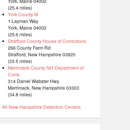
York, Maine 04002
(25.4 miles)
York County M
1 Layman Way
York, Maine 04002
(25.6 miles)
Strafford County House of Corrections
266 County Farm Rd
Strafford, New Hampshire 03820
(33.5 miles)
Merrimack County NH Department of
Corre
314 Daniel Webster Hwy
Merrimack, New Hampshire 03303
(34.8 miles)
All New Hampshire Detention Centers