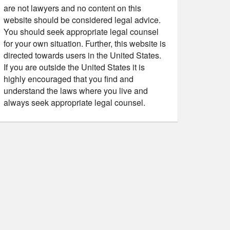
are not lawyers and no content on this
website should be considered legal advice.
You should seek appropriate legal counsel
for your own situation. Further, this website is
directed towards users in the United States.
If you are outside the United States it is
highly encouraged that you find and
understand the laws where you live and
always seek appropriate legal counsel.