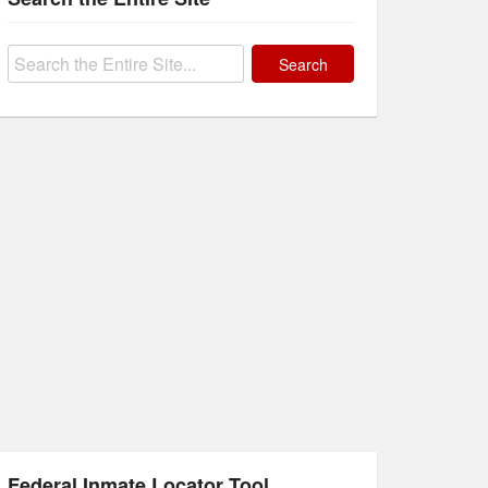
Search
for:
Federal Inmate Locator Tool