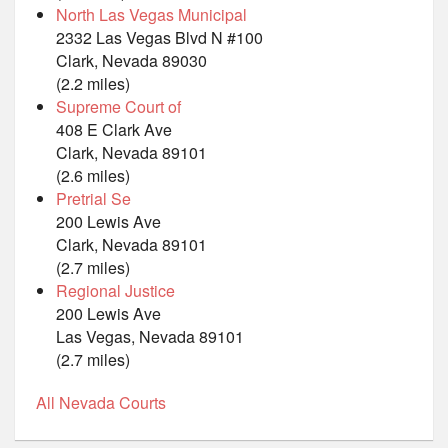
North Las Vegas Municipal
2332 Las Vegas Blvd N #100
Clark, Nevada 89030
(2.2 miles)
Supreme Court of
408 E Clark Ave
Clark, Nevada 89101
(2.6 miles)
Pretrial Se
200 Lewis Ave
Clark, Nevada 89101
(2.7 miles)
Regional Justice
200 Lewis Ave
Las Vegas, Nevada 89101
(2.7 miles)
All Nevada Courts