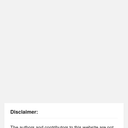
Disclaimer:
The authors and contributors to this website are not