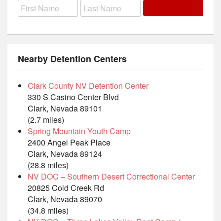
Nearby Detention Centers
Clark County NV Detention Center
330 S Casino Center Blvd
Clark, Nevada 89101
(2.7 miles)
Spring Mountain Youth Camp
2400 Angel Peak Place
Clark, Nevada 89124
(28.8 miles)
NV DOC – Southern Desert Correctional Center
20825 Cold Creek Rd
Clark, Nevada 89070
(34.8 miles)