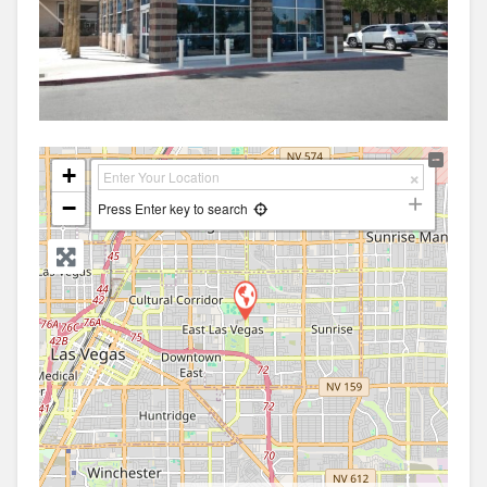
+
−
Press Enter key to search