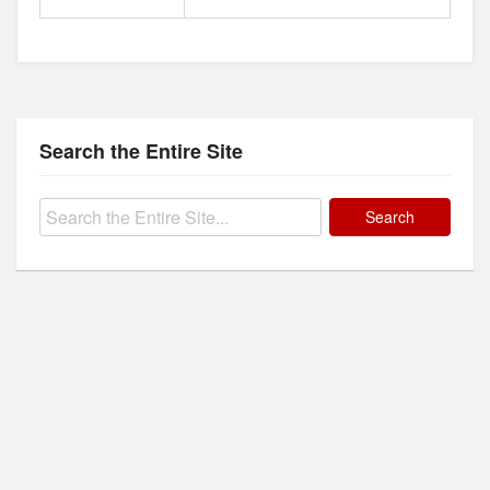
Search the Entire Site
Search
for: