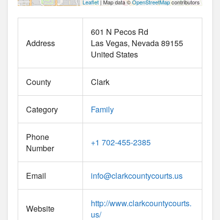
Leaflet
| Map data ©
OpenStreetMap
contributors
601 N Pecos Rd
Address
Las Vegas
Nevada
89155
United States
County
Clark
Category
Family
Phone
+1 702-455-2385
Number
Email
info
@
clarkcountycourts.us
http://www.clarkcountycourts.
Website
us/