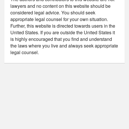
lawyers and no content on this website should be
considered legal advice. You should seek
appropriate legal counsel for your own situation.
Further, this website is directed towards users in the
United States. If you are outside the United States it
is highly encouraged that you find and understand
the laws where you live and always seek appropriate
legal counsel.