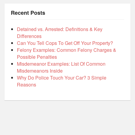
Recent Posts
Detained vs. Arrested: Definitions & Key
Differences
Can You Tell Cops To Get Off Your Property?
Felony Examples: Common Felony Charges &
Possible Penalties
Misdemeanor Examples: List Of Common
Misdemeanors Inside
Why Do Police Touch Your Car? 3 Simple
Reasons