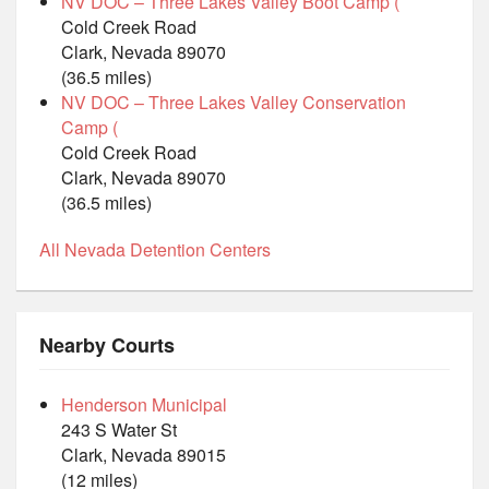
NV DOC – Three Lakes Valley Boot Camp (
Cold Creek Road
Clark, Nevada 89070
(36.5 miles)
NV DOC – Three Lakes Valley Conservation
Camp (
Cold Creek Road
Clark, Nevada 89070
(36.5 miles)
All Nevada Detention Centers
Nearby Courts
Henderson Municipal
243 S Water St
Clark, Nevada 89015
(12 miles)