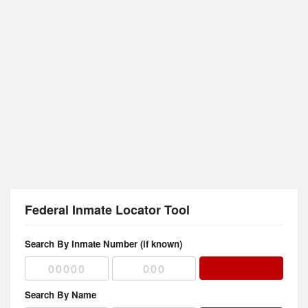
Federal Inmate Locator Tool
Search By Inmate Number (if known)
Search By Name