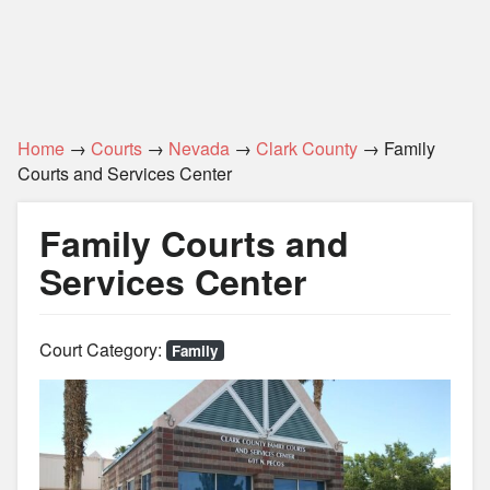
Home
→
Courts
→
Nevada
→
Clark County
→ Family
Courts and Services Center
Family Courts and
Services Center
Court Category:
Family