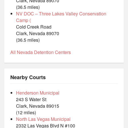
Clark, Nevada 89070
(36.5 miles)
NV DOC – Three Lakes Valley Conservation
Camp (
Cold Creek Road
Clark, Nevada 89070
(36.5 miles)
All Nevada Detention Centers
Nearby Courts
Henderson Municipal
243 S Water St
Clark, Nevada 89015
(12 miles)
North Las Vegas Municipal
2332 Las Vegas Blvd N #100