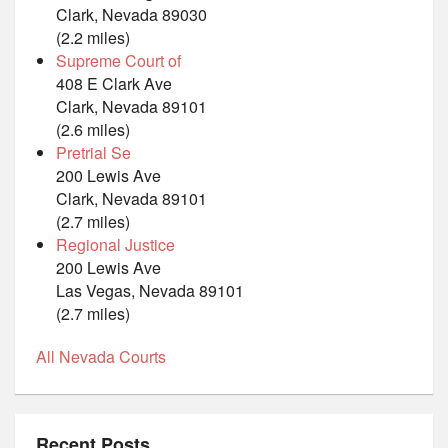
Clark, Nevada 89030
(2.2 miles)
Supreme Court of
408 E Clark Ave
Clark, Nevada 89101
(2.6 miles)
Pretrial Se
200 Lewis Ave
Clark, Nevada 89101
(2.7 miles)
Regional Justice
200 Lewis Ave
Las Vegas, Nevada 89101
(2.7 miles)
All Nevada Courts
Recent Posts