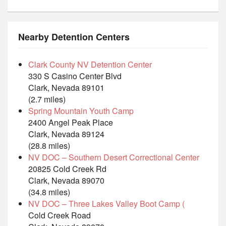
Nearby Detention Centers
Clark County NV Detention Center
330 S Casino Center Blvd
Clark, Nevada 89101
(2.7 miles)
Spring Mountain Youth Camp
2400 Angel Peak Place
Clark, Nevada 89124
(28.8 miles)
NV DOC – Southern Desert Correctional Center
20825 Cold Creek Rd
Clark, Nevada 89070
(34.8 miles)
NV DOC – Three Lakes Valley Boot Camp (
Cold Creek Road