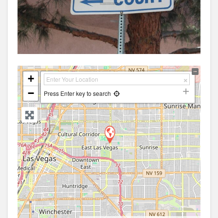
+
−
Press Enter key to search