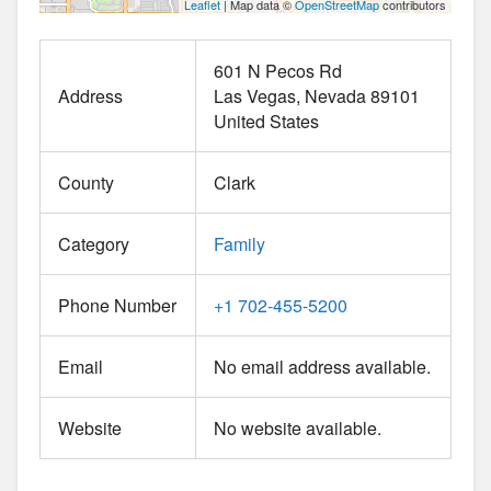
Leaflet
| Map data ©
OpenStreetMap
contributors
601 N Pecos Rd
Address
Las Vegas
Nevada
89101
United States
County
Clark
Category
Family
Phone Number
+1 702-455-5200
Email
No email address available.
Website
No website available.