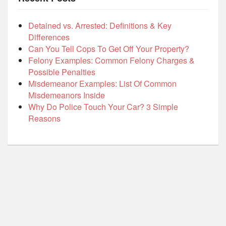
Detained vs. Arrested: Definitions & Key
Differences
Can You Tell Cops To Get Off Your Property?
Felony Examples: Common Felony Charges &
Possible Penalties
Misdemeanor Examples: List Of Common
Misdemeanors Inside
Why Do Police Touch Your Car? 3 Simple
Reasons