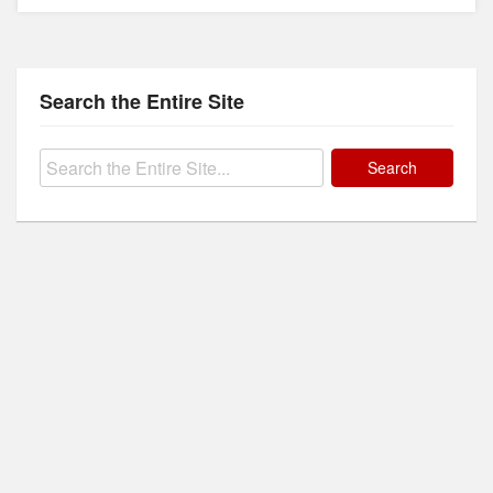
Search the Entire Site
Search
for: