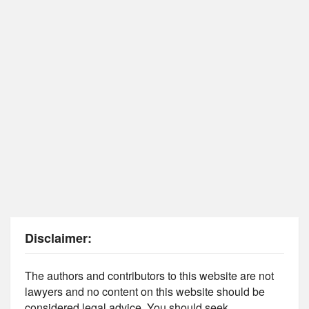
Disclaimer:
The authors and contributors to this website are not
lawyers and no content on this website should be
considered legal advice. You should seek