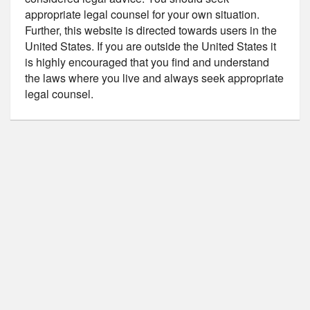
appropriate legal counsel for your own situation.
Further, this website is directed towards users in the
United States. If you are outside the United States it
is highly encouraged that you find and understand
the laws where you live and always seek appropriate
legal counsel.