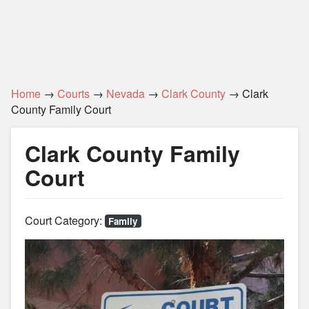
Home
→
Courts
→
Nevada
→
Clark County
→ Clark
County Family Court
Clark County Family
Court
Court Category:
Family