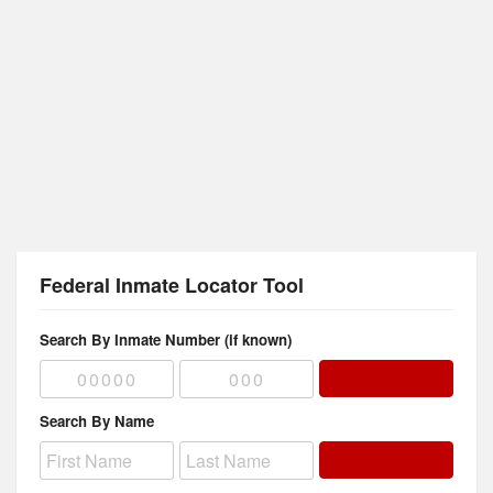
Federal Inmate Locator Tool
Search By Inmate Number (if known)
Search By Name