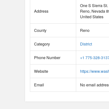
One S Sierra St.
Address
Reno
Nevada
8
United States
County
Reno
Category
District
Phone Number
+1 775-328-313
Website
https://www.was
Email
No email address