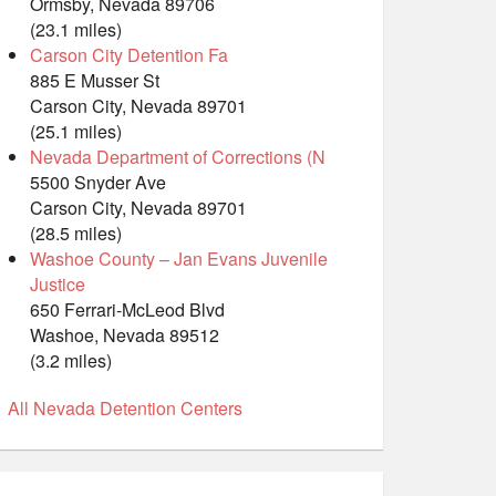
Ormsby, Nevada 89706
(23.1 miles)
Carson City Detention Fa
885 E Musser St
Carson City, Nevada 89701
(25.1 miles)
Nevada Department of Corrections (N
5500 Snyder Ave
Carson City, Nevada 89701
(28.5 miles)
Washoe County – Jan Evans Juvenile
Justice
650 Ferrari-McLeod Blvd
Washoe, Nevada 89512
(3.2 miles)
All Nevada Detention Centers