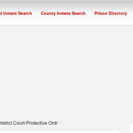
l Inmate Search
County Inmate Search
Prison Directory
strict Court-Protective Ordr