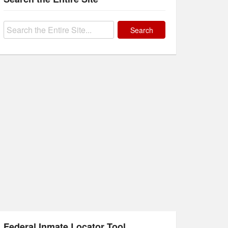
Search
for:
Federal Inmate Locator Tool