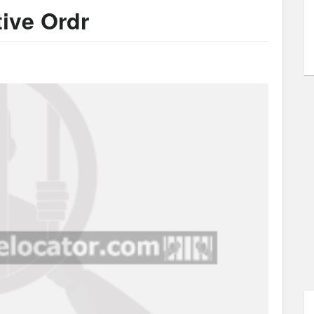
tive Ordr