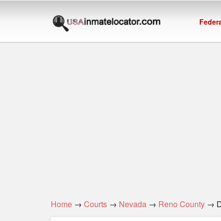
Federa
Home
→
Courts
→
Nevada
→
Reno County
→ Di