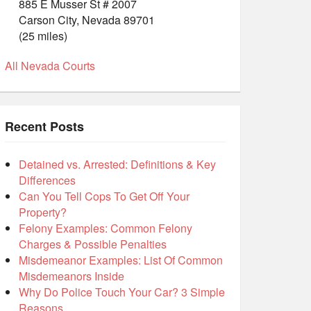
885 E Musser St # 2007
Carson City, Nevada 89701
(25 miles)
All Nevada Courts
Recent Posts
Detained vs. Arrested: Definitions & Key
Differences
Can You Tell Cops To Get Off Your
Property?
Felony Examples: Common Felony
Charges & Possible Penalties
Misdemeanor Examples: List Of Common
Misdemeanors Inside
Why Do Police Touch Your Car? 3 Simple
Reasons