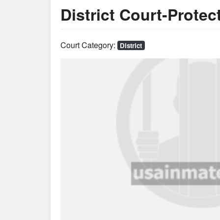
District Court-Protec
Court Category:
District