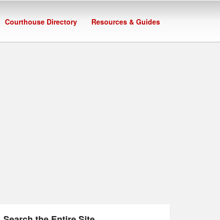
Courthouse Directory
Resources & Guides
Search the Entire Site