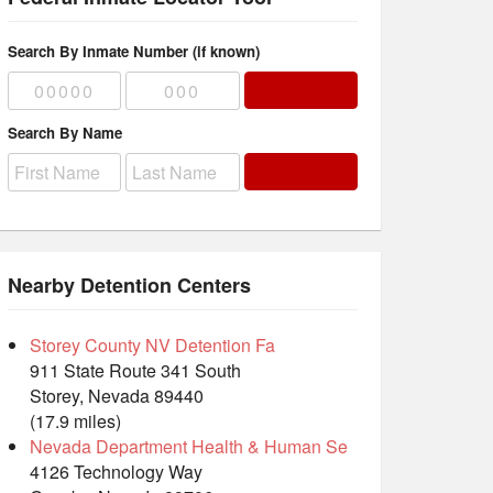
Search By Inmate Number (if known)
Search By Name
Nearby Detention Centers
Storey County NV Detention Fa
911 State Route 341 South
Storey, Nevada 89440
(17.9 miles)
Nevada Department Health & Human Se
4126 Technology Way