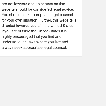
are not lawyers and no content on this
website should be considered legal advice.
You should seek appropriate legal counsel
for your own situation. Further, this website is
directed towards users in the United States.
If you are outside the United States it is
highly encouraged that you find and
understand the laws where you live and
always seek appropriate legal counsel.