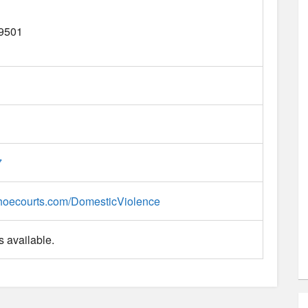
9501
7
hoecourts.com/DomesticViolence
 available.