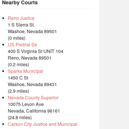
Nearby Courts
Reno Justice
1 S Sierra St.
Washoe, Nevada 89501
(0 miles)
US Pretrial Se
400 S Virginia St UNIT 104
Reno, Nevada 89501
(0.2 miles)
Sparks Municipal
1450 C St
Washoe, Nevada 89431
(2.9 miles)
Nevada County Superior
10075 Levon Ave
Nevada, California 96161
(24.8 miles)
Carson City Justice and Municipal