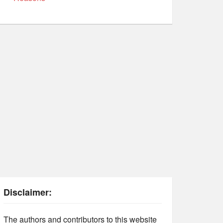
Disclaimer:
The authors and contributors to this website