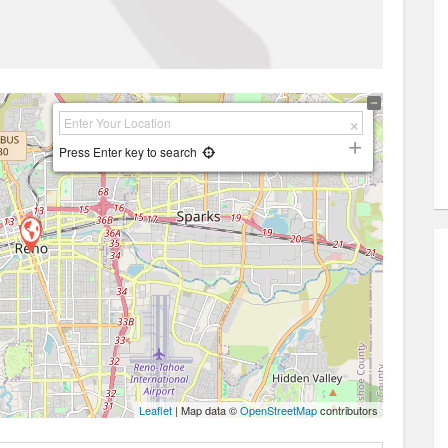
Press Enter key to search
Leaflet
| Map data ©
OpenStreetMap
contributors