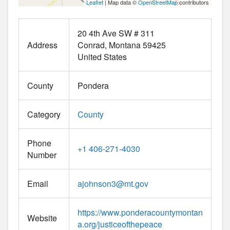
Leaflet
| Map data ©
OpenStreetMap
contributors
20 4th Ave SW # 311
Address
Conrad
Montana
59425
United States
County
Pondera
Category
County
Phone
+1 406-271-4030
Number
Email
ajohnson3
@
mt.gov
https://www.ponderacountymontan
Website
a.org/justiceofthepeace