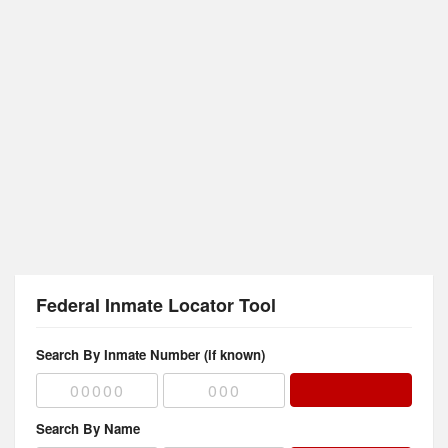
Federal Inmate Locator Tool
Search By Inmate Number (if known)
Search By Name