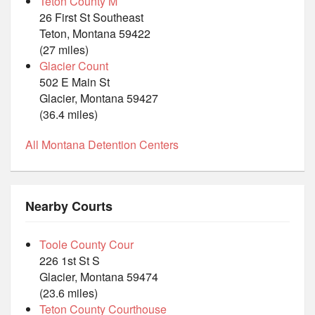
Teton County M
26 First St Southeast
Teton, Montana 59422
(27 miles)
Glacier Count
502 E Main St
Glacier, Montana 59427
(36.4 miles)
All Montana Detention Centers
Nearby Courts
Toole County Cour
226 1st St S
Glacier, Montana 59474
(23.6 miles)
Teton County Courthouse