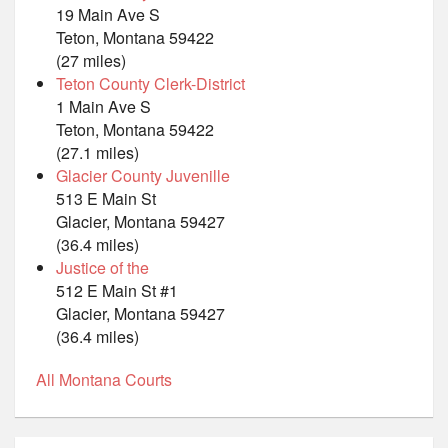
19 Main Ave S
Teton, Montana 59422
(27 miles)
Teton County Clerk-District
1 Main Ave S
Teton, Montana 59422
(27.1 miles)
Glacier County Juvenille
513 E Main St
Glacier, Montana 59427
(36.4 miles)
Justice of the
512 E Main St #1
Glacier, Montana 59427
(36.4 miles)
All Montana Courts