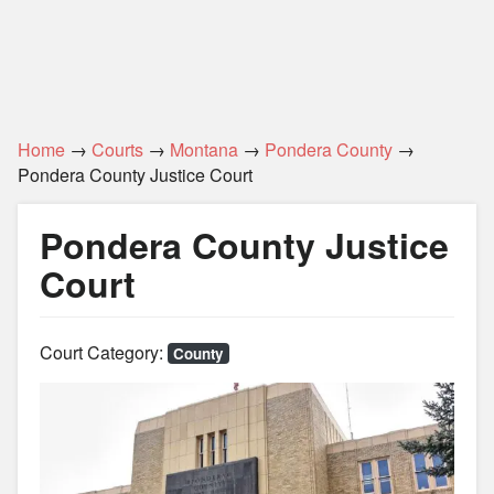
Home
→
Courts
→
Montana
→
Pondera County
→
Pondera County Justice Court
Pondera County Justice
Court
Court Category:
County