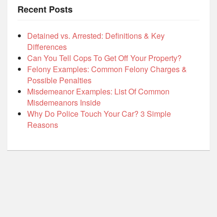
Recent Posts
Detained vs. Arrested: Definitions & Key
Differences
Can You Tell Cops To Get Off Your Property?
Felony Examples: Common Felony Charges &
Possible Penalties
Misdemeanor Examples: List Of Common
Misdemeanors Inside
Why Do Police Touch Your Car? 3 Simple
Reasons