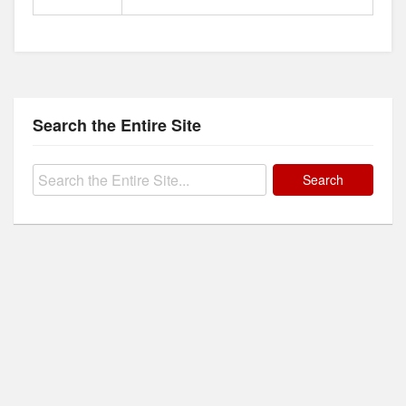
Search the Entire Site
Search
for: