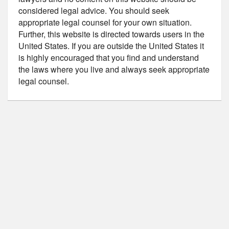
considered legal advice. You should seek
appropriate legal counsel for your own situation.
Further, this website is directed towards users in the
United States. If you are outside the United States it
is highly encouraged that you find and understand
the laws where you live and always seek appropriate
legal counsel.