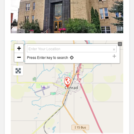
+
−
Press Enter key to search