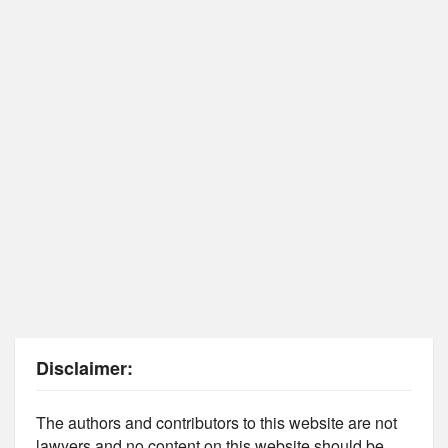
Disclaimer:
The authors and contributors to this website are not
lawyers and no content on this website should be