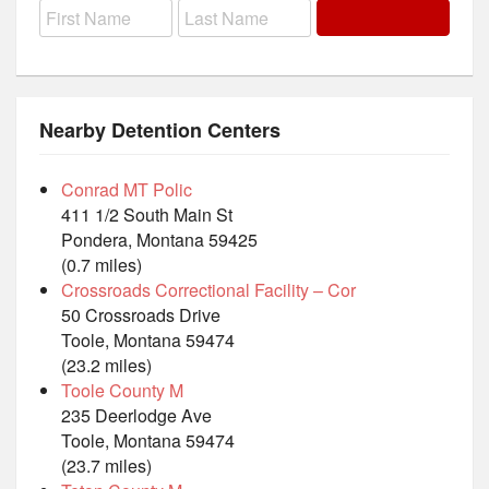
Nearby Detention Centers
Conrad MT Polic
411 1/2 South Main St
Pondera, Montana 59425
(0.7 miles)
Crossroads Correctional Facility – Cor
50 Crossroads Drive
Toole, Montana 59474
(23.2 miles)
Toole County M
235 Deerlodge Ave
Toole, Montana 59474
(23.7 miles)