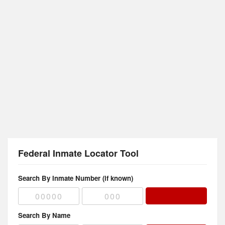
Federal Inmate Locator Tool
Search By Inmate Number (if known)
Search By Name