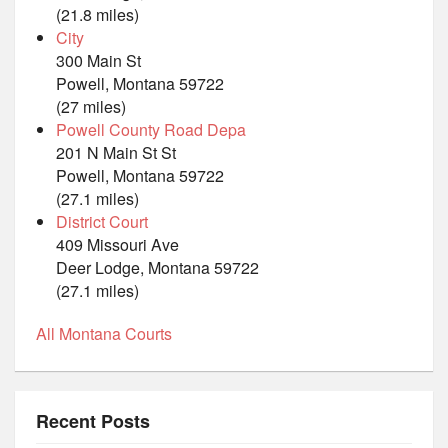
(21.8 miles)
City
300 Main St
Powell, Montana 59722
(27 miles)
Powell County Road Depa
201 N Main St St
Powell, Montana 59722
(27.1 miles)
District Court
409 Missouri Ave
Deer Lodge, Montana 59722
(27.1 miles)
All Montana Courts
Recent Posts