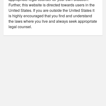
Further, this website is directed towards users in the
United States. If you are outside the United States it
is highly encouraged that you find and understand
the laws where you live and always seek appropriate
legal counsel.