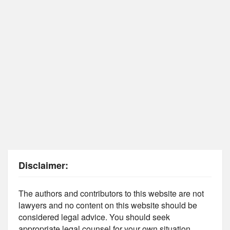
Disclaimer:
The authors and contributors to this website are not
lawyers and no content on this website should be
considered legal advice. You should seek
appropriate legal counsel for your own situation.