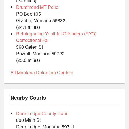
(24 miles)
Drummond MT Polic
PO Box 195
Granite, Montana 59832
(24.1 miles)
Reintegrating Youthful Offenders (RYO)
Correctional Fa
360 Galen St
Powell, Montana 59722
(25.6 miles)
All Montana Detention Centers
Nearby Courts
Deer Lodge County Cour
800 Main St
Deer Lodge, Montana 59711