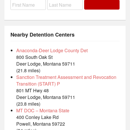
Nearby Detention Centers
Anaconda-Deer Lodge County Det
800 South Oak St
Deer Lodge, Montana 59711
(21.8 miles)
Sanction Treatment Assessment and Revocation
Transition (START) P
801 MT Hwy 48
Deer Lodge, Montana 59711
(23.8 miles)
MT DOC – Montana State
400 Conley Lake Rd
Powell, Montana 59722