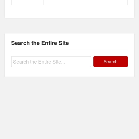
Search the Entire Site
Search
for: