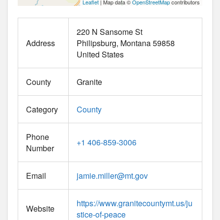
Leaflet
| Map data ©
OpenStreetMap
contributors
220 N Sansome St
Address
Philipsburg
Montana
59858
United States
County
Granite
Category
County
Phone
+1 406-859-3006
Number
Email
jamie.miller
@
mt.gov
https://www.granitecountymt.us/ju
Website
stice-of-peace