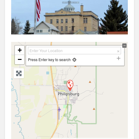
+
−
Press Enter key to search