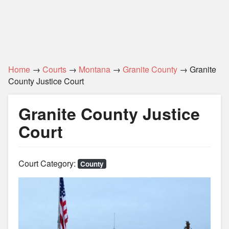
Home
→
Courts
→
Montana
→
Granite County
→ Granite
County Justice Court
Granite County Justice
Court
Court Category:
County