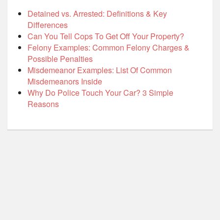
Detained vs. Arrested: Definitions & Key
Differences
Can You Tell Cops To Get Off Your Property?
Felony Examples: Common Felony Charges &
Possible Penalties
Misdemeanor Examples: List Of Common
Misdemeanors Inside
Why Do Police Touch Your Car? 3 Simple
Reasons