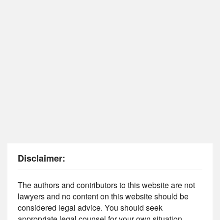
Disclaimer:
The authors and contributors to this website are not
lawyers and no content on this website should be
considered legal advice. You should seek
appropriate legal counsel for your own situation.