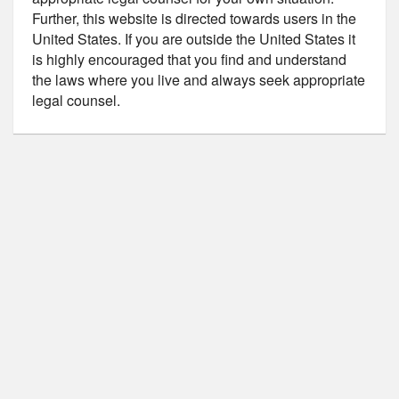
Further, this website is directed towards users in the
United States. If you are outside the United States it
is highly encouraged that you find and understand
the laws where you live and always seek appropriate
legal counsel.