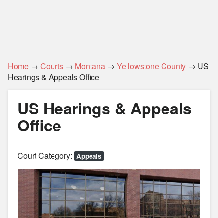
Home
→
Courts
→
Montana
→
Yellowstone County
→ US
Hearings & Appeals Office
US Hearings & Appeals
Office
Court Category:
Appeals