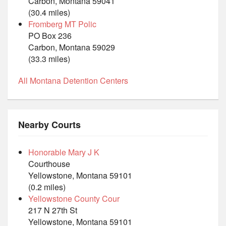
Carbon, Montana 59041
(30.4 miles)
Fromberg MT Polic
PO Box 236
Carbon, Montana 59029
(33.3 miles)
All Montana Detention Centers
Nearby Courts
Honorable Mary J K
Courthouse
Yellowstone, Montana 59101
(0.2 miles)
Yellowstone County Cour
217 N 27th St
Yellowstone, Montana 59101