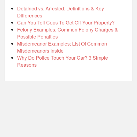
Detained vs. Arrested: Definitions & Key
Differences
Can You Tell Cops To Get Off Your Property?
Felony Examples: Common Felony Charges &
Possible Penalties
Misdemeanor Examples: List Of Common
Misdemeanors Inside
Why Do Police Touch Your Car? 3 Simple
Reasons