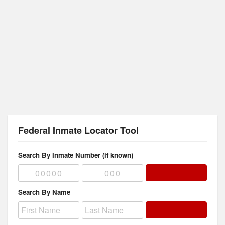
Federal Inmate Locator Tool
Search By Inmate Number (if known)
Search By Name