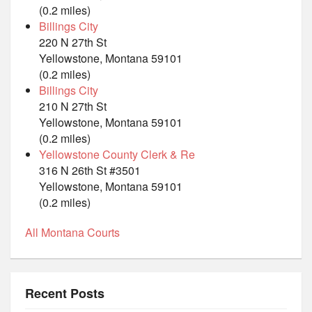
(0.2 miles)
Billings City
220 N 27th St
Yellowstone, Montana 59101
(0.2 miles)
Billings City
210 N 27th St
Yellowstone, Montana 59101
(0.2 miles)
Yellowstone County Clerk & Re
316 N 26th St #3501
Yellowstone, Montana 59101
(0.2 miles)
All Montana Courts
Recent Posts