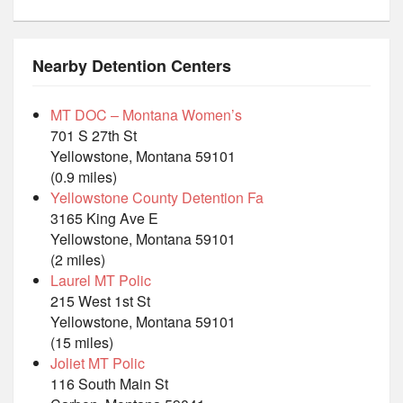
Nearby Detention Centers
MT DOC – Montana Women’s
701 S 27th St
Yellowstone, Montana 59101
(0.9 miles)
Yellowstone County Detention Fa
3165 King Ave E
Yellowstone, Montana 59101
(2 miles)
Laurel MT Polic
215 West 1st St
Yellowstone, Montana 59101
(15 miles)
Joliet MT Polic
116 South Main St