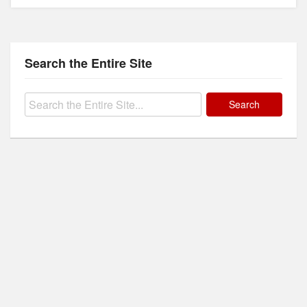
Search the Entire Site
Search
for: