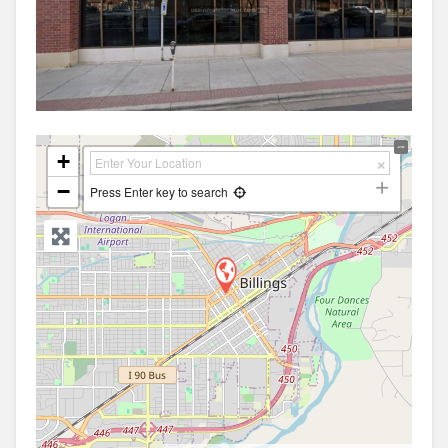
+
−
Press Enter key to search