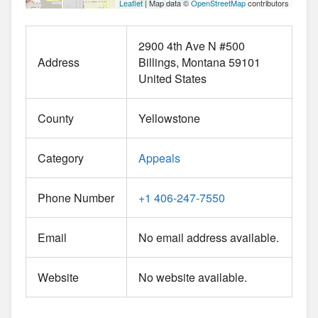
Leaflet
| Map data ©
OpenStreetMap
contributors
2900 4th Ave N #500
Address
Billings
Montana
59101
United States
County
Yellowstone
Category
Appeals
Phone Number
+1 406-247-7550
Email
No email address available.
Website
No website available.