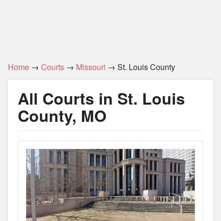
Home
→
Courts
→
Missouri
→ St. Louis County
All Courts in St. Louis
County, MO