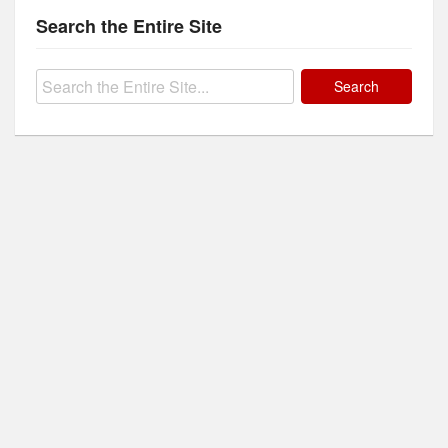
Search the Entire Site
Search
for: