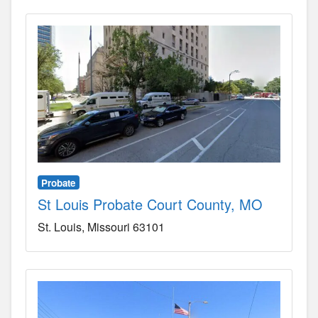
Probate
St Louis Probate Court County, MO
St. Louis
Missouri
63101