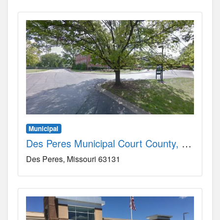
Municipal
Des Peres Municipal Court County, MO
Des Peres
Missouri
63131