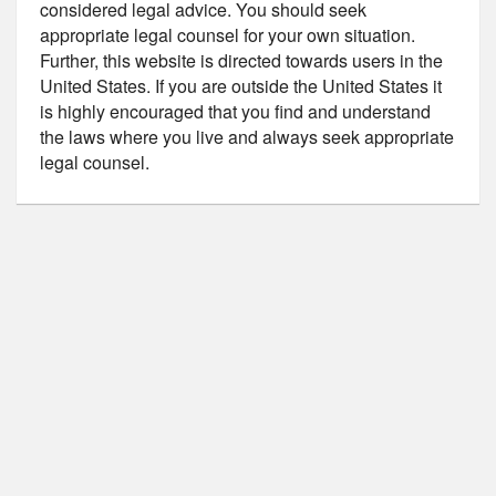
considered legal advice. You should seek
appropriate legal counsel for your own situation.
Further, this website is directed towards users in the
United States. If you are outside the United States it
is highly encouraged that you find and understand
the laws where you live and always seek appropriate
legal counsel.