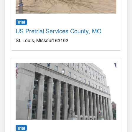
Trial
US Pretrial Services County, MO
St. Louis
Missouri
63102
Trial