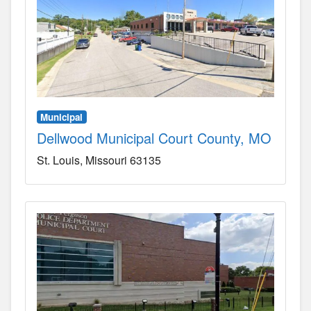
Municipal
Dellwood Municipal Court County, MO
St. Louis
Missouri
63135