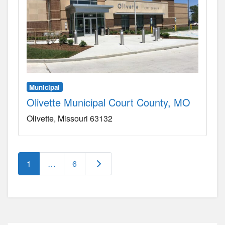
Municipal
Olivette Municipal Court County, MO
Olivette
Missouri
63132
Posts navigation
Older posts
1
…
6