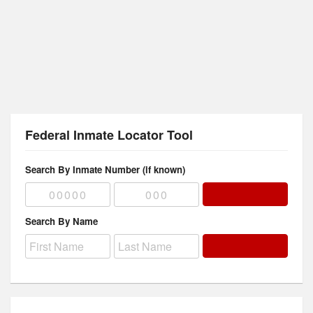
Federal Inmate Locator Tool
Search By Inmate Number (if known)
Search By Name