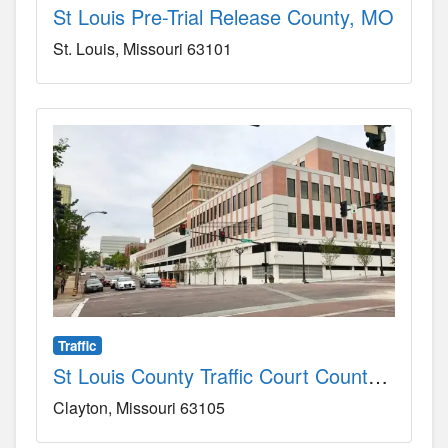
St Louis Pre-Trial Release County, MO
St. Louis
Missouri
63101
Traffic
St Louis County Traffic Court County, MO
Clayton
Missouri
63105