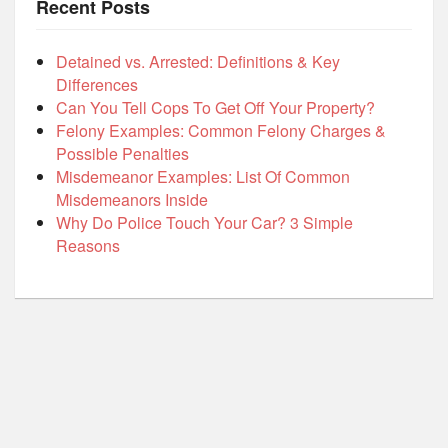
Recent Posts
Detained vs. Arrested: Definitions & Key
Differences
Can You Tell Cops To Get Off Your Property?
Felony Examples: Common Felony Charges &
Possible Penalties
Misdemeanor Examples: List Of Common
Misdemeanors Inside
Why Do Police Touch Your Car? 3 Simple
Reasons