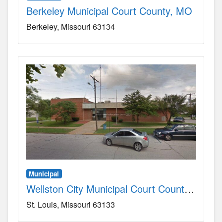
Berkeley Municipal Court County, MO
Berkeley
Missouri
63134
Municipal
Wellston City Municipal Court County, MO
St. Louis
Missouri
63133