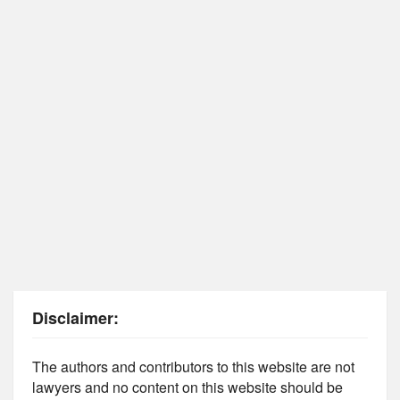
Disclaimer:
The authors and contributors to this website are not
lawyers and no content on this website should be