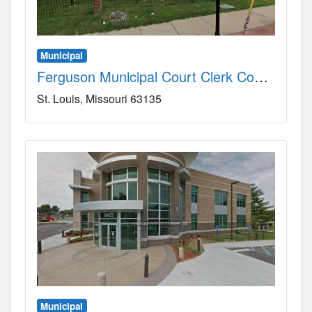
Municipal
Ferguson Municipal Court Clerk County, MO
St. Louis
Missouri
63135
Municipal