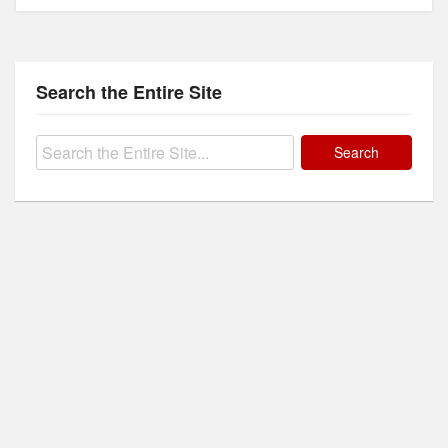
Search the Entire Site
Search
for: