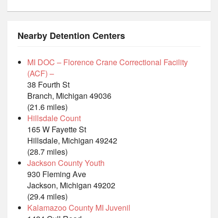
Nearby Detention Centers
MI DOC – Florence Crane Correctional Facility
(ACF) –
38 Fourth St
Branch, Michigan 49036
(21.6 miles)
Hillsdale Count
165 W Fayette St
Hillsdale, Michigan 49242
(28.7 miles)
Jackson County Youth
930 Fleming Ave
Jackson, Michigan 49202
(29.4 miles)
Kalamazoo County MI Juvenil