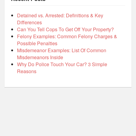
Detained vs. Arrested: Definitions & Key
Differences
Can You Tell Cops To Get Off Your Property?
Felony Examples: Common Felony Charges &
Possible Penalties
Misdemeanor Examples: List Of Common
Misdemeanors Inside
Why Do Police Touch Your Car? 3 Simple
Reasons