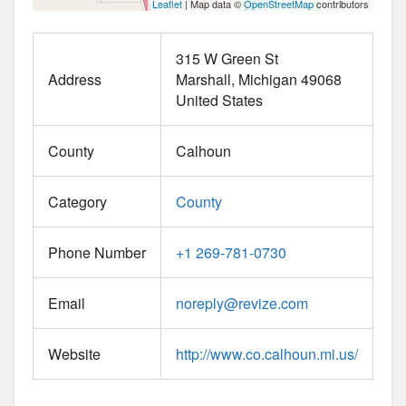
Leaflet
| Map data ©
OpenStreetMap
contributors
315 W Green St
Address
Marshall
Michigan
49068
United States
County
Calhoun
Category
County
Phone Number
+1 269-781-0730
Email
noreply
@
revize.com
Website
http://www.co.calhoun.mi.us/