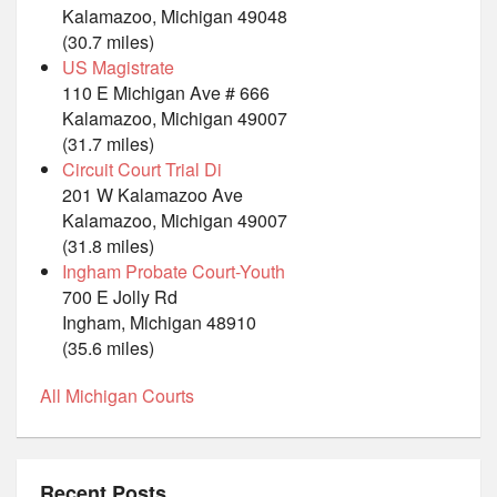
Kalamazoo, Michigan 49048
(30.7 miles)
US Magistrate
110 E Michigan Ave # 666
Kalamazoo, Michigan 49007
(31.7 miles)
Circuit Court Trial Di
201 W Kalamazoo Ave
Kalamazoo, Michigan 49007
(31.8 miles)
Ingham Probate Court-Youth
700 E Jolly Rd
Ingham, Michigan 48910
(35.6 miles)
All Michigan Courts
Recent Posts