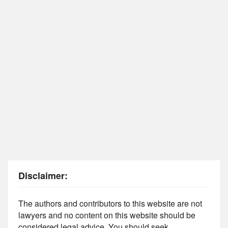
Disclaimer:
The authors and contributors to this website are not
lawyers and no content on this website should be
considered legal advice. You should seek