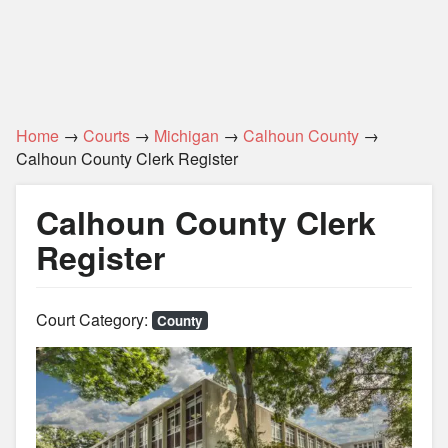
Home
→
Courts
→
Michigan
→
Calhoun County
→
Calhoun County Clerk Register
Calhoun County Clerk
Register
Court Category:
County