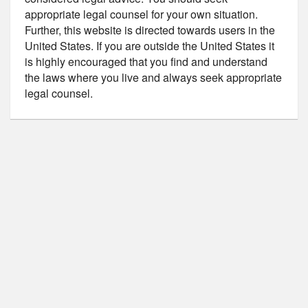
appropriate legal counsel for your own situation.
Further, this website is directed towards users in the
United States. If you are outside the United States it
is highly encouraged that you find and understand
the laws where you live and always seek appropriate
legal counsel.