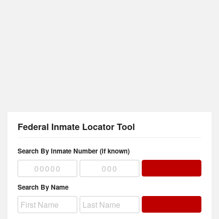
Federal Inmate Locator Tool
Search By Inmate Number (if known)
Search By Name