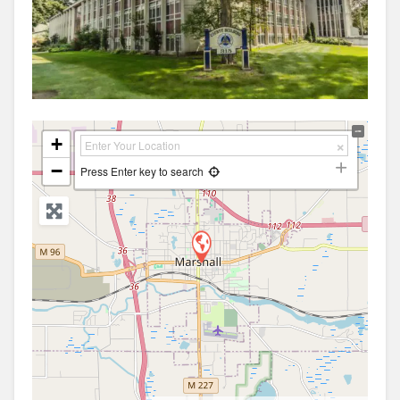
+
−
Press Enter key to search