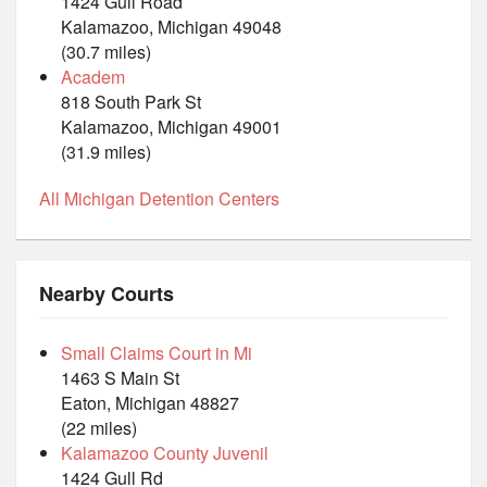
1424 Gull Road
Kalamazoo, Michigan 49048
(30.7 miles)
Academ
818 South Park St
Kalamazoo, Michigan 49001
(31.9 miles)
All Michigan Detention Centers
Nearby Courts
Small Claims Court in Mi
1463 S Main St
Eaton, Michigan 48827
(22 miles)
Kalamazoo County Juvenil
1424 Gull Rd