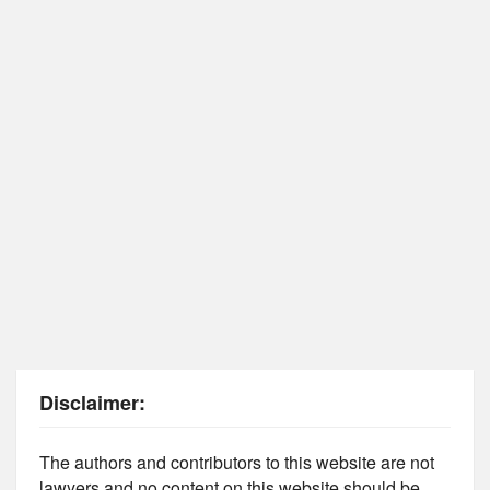
Disclaimer:
The authors and contributors to this website are not
lawyers and no content on this website should be