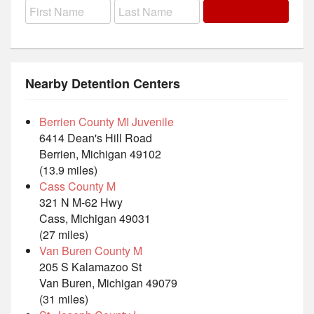
Nearby Detention Centers
Berrien County MI Juvenile
6414 Dean's Hill Road
Berrien, Michigan 49102
(13.9 miles)
Cass County M
321 N M-62 Hwy
Cass, Michigan 49031
(27 miles)
Van Buren County M
205 S Kalamazoo St
Van Buren, Michigan 49079
(31 miles)