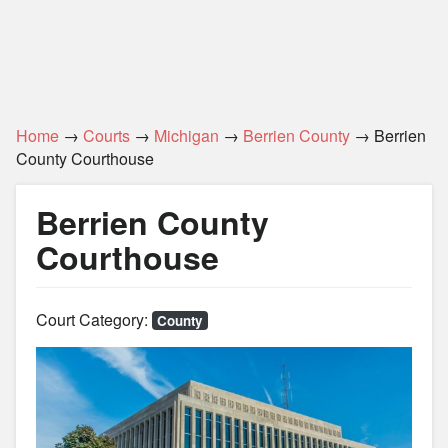
Home
→
Courts
→
Michigan
→
Berrien County
→ Berrien
County Courthouse
Berrien County
Courthouse
Court Category:
County