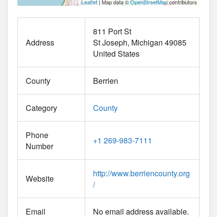
Leaflet
| Map data ©
OpenStreetMap
contributors
811 Port St
Address
St Joseph
Michigan
49085
United States
County
Berrien
Category
County
Phone
+1 269-983-7111
Number
http://www.berriencounty.org
Website
/
Email
No email address available.