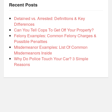
Recent Posts
Detained vs. Arrested: Definitions & Key
Differences
Can You Tell Cops To Get Off Your Property?
Felony Examples: Common Felony Charges &
Possible Penalties
Misdemeanor Examples: List Of Common
Misdemeanors Inside
Why Do Police Touch Your Car? 3 Simple
Reasons