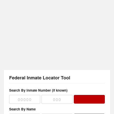
Federal Inmate Locator Tool
Search By Inmate Number (if known)
Search By Name