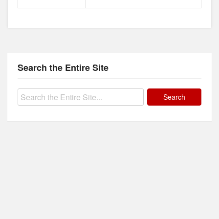
Search the Entire Site
Search
for: