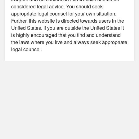
considered legal advice. You should seek
appropriate legal counsel for your own situation.
Further, this website is directed towards users in the
United States. If you are outside the United States it
is highly encouraged that you find and understand
the laws where you live and always seek appropriate
legal counsel.