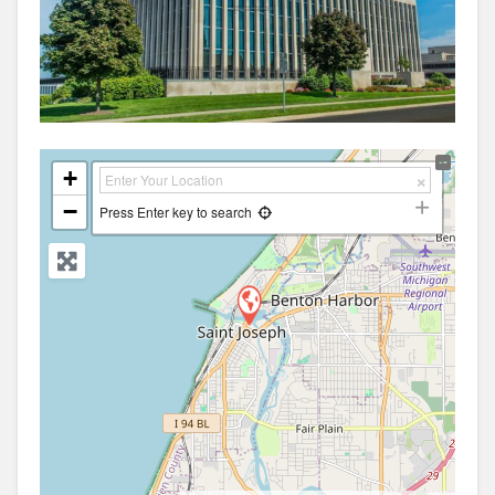
+
−
Press Enter key to search