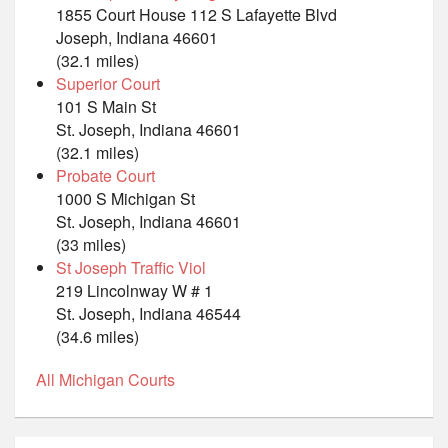
1855 Court House 112 S Lafayette Blvd
Joseph, Indiana 46601
(32.1 miles)
Superior Court
101 S Main St
St. Joseph, Indiana 46601
(32.1 miles)
Probate Court
1000 S Michigan St
St. Joseph, Indiana 46601
(33 miles)
St Joseph Traffic Viol
219 Lincolnway W # 1
St. Joseph, Indiana 46544
(34.6 miles)
All Michigan Courts