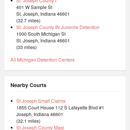
St. Joseph County I
401 W Sample St
St. Joseph, Indiana 46601
(32.7 miles)
St. Joseph County IN Juvenile Detention
1000 South Michigan St
St. Joseph, Indiana 46601
(33 miles)
All Michigan Detention Centers
Nearby Courts
St Joseph Small Claims
1855 Court House 112 S Lafayette Blvd #1
Joseph, Indiana 46601
(32.1 miles)
St Joseph County Magi