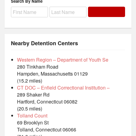
Search By Name
Nearby Detention Centers
Western Region – Department of Youth Se
280 Tinkham Road
Hampden, Massachusetts 01129
(15.2 miles)
CT DOC – Enfield Correctional Institution –
289 Shaker Rd
Hartford, Connecticut 06082
(20.5 miles)
Tolland Count
69 Brooklyn St
Tolland, Connecticut 06066