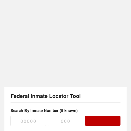
Federal Inmate Locator Tool
Search By Inmate Number (if known)