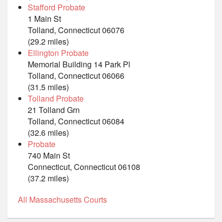
Stafford Probate
1 Main St
Tolland, Connecticut 06076
(29.2 miles)
Ellington Probate
Memorial Building 14 Park Pl
Tolland, Connecticut 06066
(31.5 miles)
Tolland Probate
21 Tolland Grn
Tolland, Connecticut 06084
(32.6 miles)
Probate
740 Main St
Connecticut, Connecticut 06108
(37.2 miles)
All Massachusetts Courts