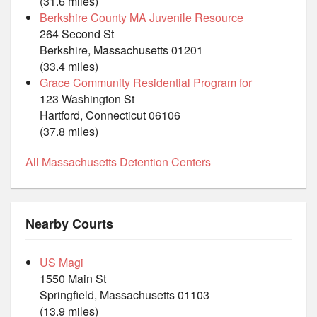
(31.6 miles)
Berkshire County MA Juvenile Resource
264 Second St
Berkshire, Massachusetts 01201
(33.4 miles)
Grace Community Residential Program for
123 Washington St
Hartford, Connecticut 06106
(37.8 miles)
All Massachusetts Detention Centers
Nearby Courts
US Magi
1550 Main St
Springfield, Massachusetts 01103
(13.9 miles)