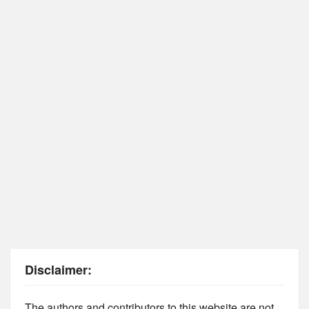
Disclaimer:
The authors and contributors to this website are not