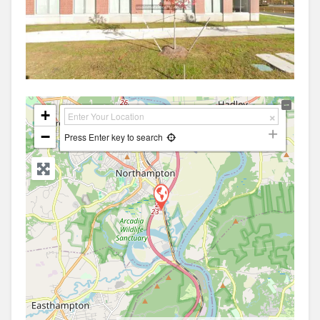
+
−
Press Enter key to search