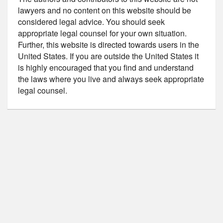
lawyers and no content on this website should be
considered legal advice. You should seek
appropriate legal counsel for your own situation.
Further, this website is directed towards users in the
United States. If you are outside the United States it
is highly encouraged that you find and understand
the laws where you live and always seek appropriate
legal counsel.