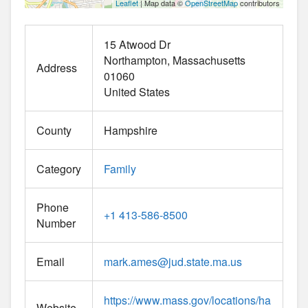
Leaflet
| Map data ©
OpenStreetMap
contributors
15 Atwood Dr
Northampton
Massachusetts
Address
01060
United States
County
Hampshire
Category
Family
Phone
+1 413-586-8500
Number
Email
mark.ames
@
jud.state.ma.us
https://www.mass.gov/locations/ha
Website