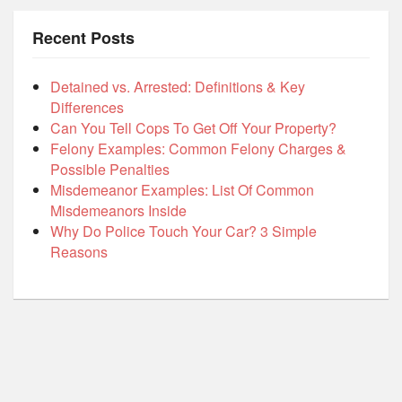
Recent Posts
Detained vs. Arrested: Definitions & Key
Differences
Can You Tell Cops To Get Off Your Property?
Felony Examples: Common Felony Charges &
Possible Penalties
Misdemeanor Examples: List Of Common
Misdemeanors Inside
Why Do Police Touch Your Car? 3 Simple
Reasons