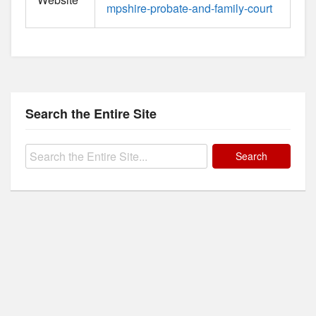
mpshire-probate-and-family-court
Search the Entire Site
Search
for: