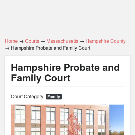
Home
→
Courts
→
Massachusetts
→
Hampshire County
→ Hampshire Probate and Family Court
Hampshire Probate and
Family Court
Court Category:
Family