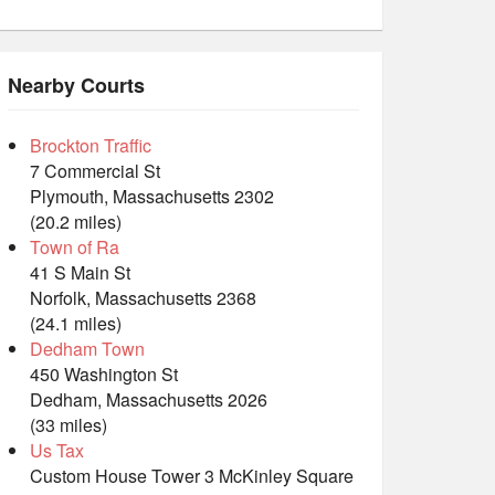
Nearby Courts
Brockton Traffic
7 Commercial St
Plymouth, Massachusetts 2302
(20.2 miles)
Town of Ra
41 S Main St
Norfolk, Massachusetts 2368
(24.1 miles)
Dedham Town
450 Washington St
Dedham, Massachusetts 2026
(33 miles)
Us Tax
Custom House Tower 3 McKinley Square