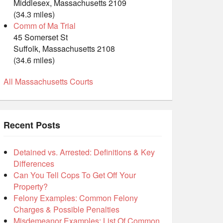
Middlesex, Massachusetts 2109
(34.3 miles)
Comm of Ma Trial
45 Somerset St
Suffolk, Massachusetts 2108
(34.6 miles)
All Massachusetts Courts
Recent Posts
Detained vs. Arrested: Definitions & Key
Differences
Can You Tell Cops To Get Off Your
Property?
Felony Examples: Common Felony
Charges & Possible Penalties
Misdemeanor Examples: List Of Common