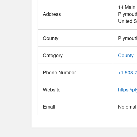
14 Main 
Address
Plymout
United S
County
Plymout
Category
County
Phone Number
+1 508-
Website
https://
Email
No email