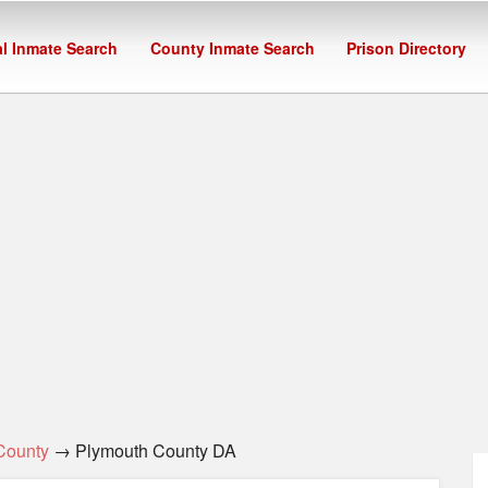
l Inmate Search
County Inmate Search
Prison Directory
County
→ Plymouth County DA