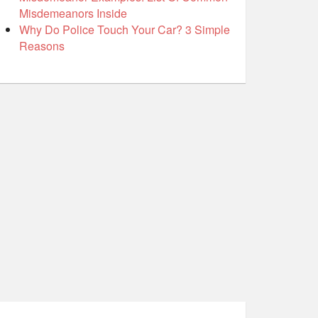
Misdemeanors Inside
Why Do Police Touch Your Car? 3 Simple
Reasons