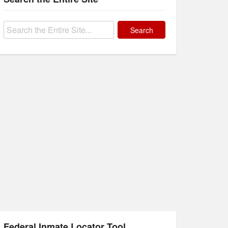
Search
for:
Federal Inmate Locator Tool