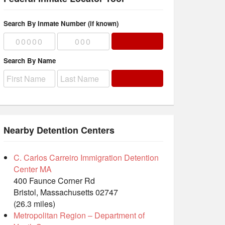
Search By Inmate Number (if known)
Search By Name
Nearby Detention Centers
C. Carlos Carreiro Immigration Detention
Center MA
400 Faunce Corner Rd
Bristol, Massachusetts 02747
(26.3 miles)
Metropolitan Region – Department of