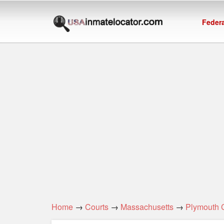
Federa
Home
→
Courts
→
Massachusetts
→
Plymouth 