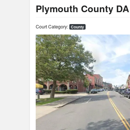
Plymouth County DA
Court Category:
County