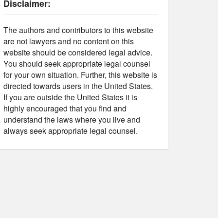
Disclaimer:
The authors and contributors to this website
are not lawyers and no content on this
website should be considered legal advice.
You should seek appropriate legal counsel
for your own situation. Further, this website is
directed towards users in the United States.
If you are outside the United States it is
highly encouraged that you find and
understand the laws where you live and
always seek appropriate legal counsel.