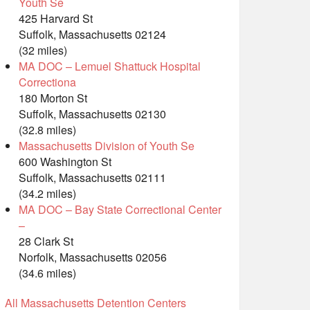
Youth Se
425 Harvard St
Suffolk, Massachusetts 02124
(32 miles)
MA DOC – Lemuel Shattuck Hospital
Correctiona
180 Morton St
Suffolk, Massachusetts 02130
(32.8 miles)
Massachusetts Division of Youth Se
600 Washington St
Suffolk, Massachusetts 02111
(34.2 miles)
MA DOC – Bay State Correctional Center
–
28 Clark St
Norfolk, Massachusetts 02056
(34.6 miles)
All Massachusetts Detention Centers