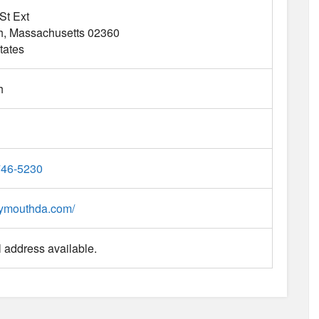
St Ext
h
Massachusetts
02360
tates
h
746-5230
plymouthda.com/
 address available.