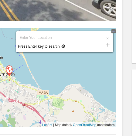
Press Enter key to search
Leaflet
| Map data ©
OpenStreetMap
contributors