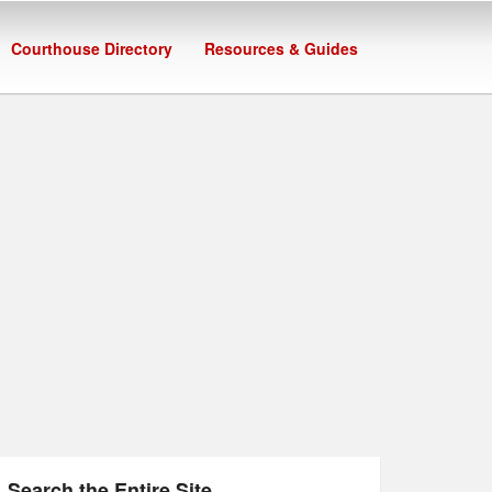
Courthouse Directory
Resources & Guides
Search the Entire Site