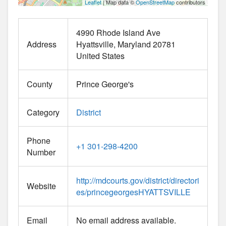
Leaflet
| Map data ©
OpenStreetMap
contributors
4990 Rhode Island Ave
Address
Hyattsville
Maryland
20781
United States
County
Prince George's
Category
District
Phone
+1 301-298-4200
Number
http://mdcourts.gov/district/directori
Website
es/princegeorgesHYATTSVILLE
Email
No email address available.