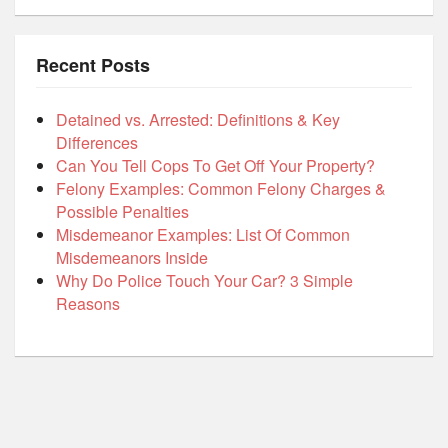
Recent Posts
Detained vs. Arrested: Definitions & Key
Differences
Can You Tell Cops To Get Off Your Property?
Felony Examples: Common Felony Charges &
Possible Penalties
Misdemeanor Examples: List Of Common
Misdemeanors Inside
Why Do Police Touch Your Car? 3 Simple
Reasons