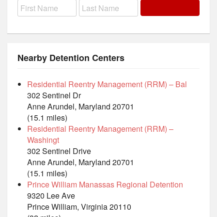
Nearby Detention Centers
Residential Reentry Management (RRM) – Bal
302 Sentinel Dr
Anne Arundel, Maryland 20701
(15.1 miles)
Residential Reentry Management (RRM) –
Washingt
302 Sentinel Drive
Anne Arundel, Maryland 20701
(15.1 miles)
Prince William Manassas Regional Detention
9320 Lee Ave
Prince William, Virginia 20110