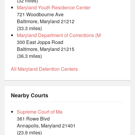
(32 miles)
Maryland Youth Residence Center
721 Woodbourne Ave
Baltimore, Maryland 21212
(33.3 miles)
Maryland Department of Corrections (M
300 East Joppa Road
Baltimore, Maryland 21215
(36.3 miles)
All Maryland Detention Centers
Nearby Courts
Supreme Court of Ma
361 Rowe Blvd
Annapolis, Maryland 21401
(23.9 miles)