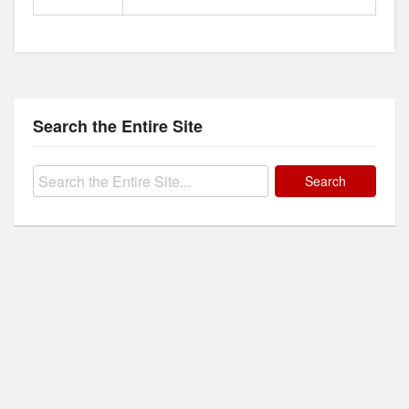
Search the Entire Site
Search
for: