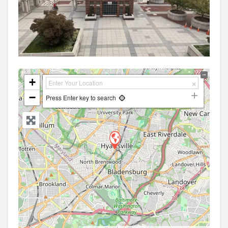
+
−
Press Enter key to search