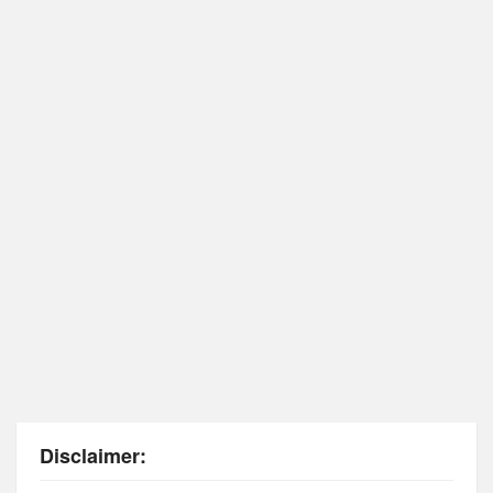
Disclaimer: