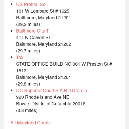
US Pretrial Se
101 W Lombard St # 1625
Baltimore, Maryland 21201
(29.2 miles)
Baltimore City T
414 N Calvert St
Baltimore, Maryland 21202
(29.7 miles)
Tax
STATE OFFICE BUILDING 301 W Preston St #
1513
Baltimore, Maryland 21201
(29.8 miles)
DC Superior Court B.A.R.J Drop In
920 Rhode Island Ave NE
Bowie, District of Columbia 20018
(3.3 miles)
All Maryland Courts