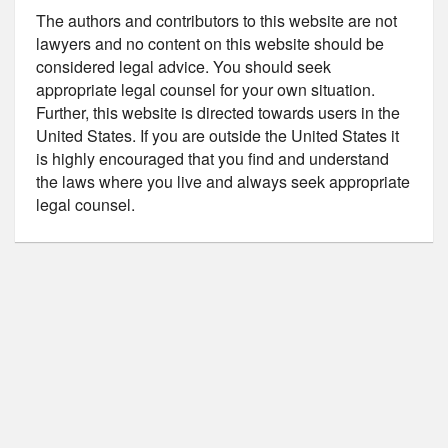
The authors and contributors to this website are not
lawyers and no content on this website should be
considered legal advice. You should seek
appropriate legal counsel for your own situation.
Further, this website is directed towards users in the
United States. If you are outside the United States it
is highly encouraged that you find and understand
the laws where you live and always seek appropriate
legal counsel.