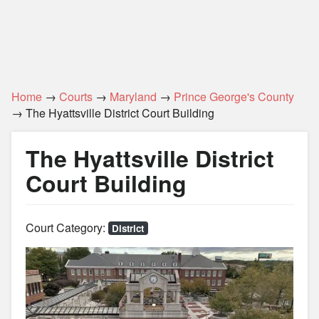
Home
→
Courts
→
Maryland
→
Prince George's County
→ The Hyattsville District Court Building
The Hyattsville District
Court Building
Court Category:
District