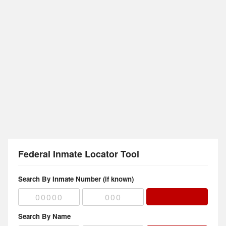
Federal Inmate Locator Tool
Search By Inmate Number (if known)
Search By Name