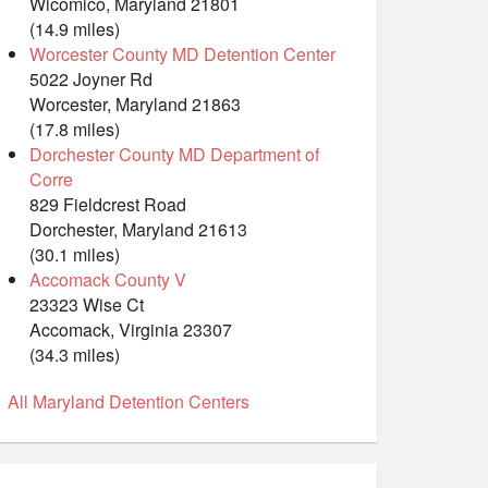
Wicomico, Maryland 21801
(14.9 miles)
Worcester County MD Detention Center
5022 Joyner Rd
Worcester, Maryland 21863
(17.8 miles)
Dorchester County MD Department of
Corre
829 Fieldcrest Road
Dorchester, Maryland 21613
(30.1 miles)
Accomack County V
23323 Wise Ct
Accomack, Virginia 23307
(34.3 miles)
All Maryland Detention Centers