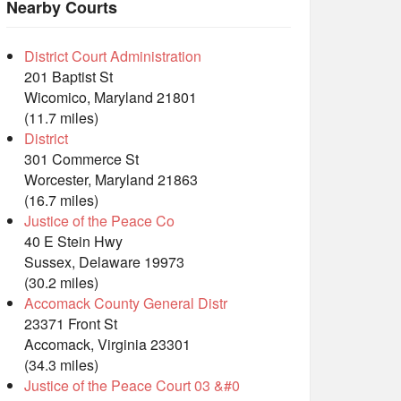
Nearby Courts
District Court Administration
201 Baptist St
Wicomico, Maryland 21801
(11.7 miles)
District
301 Commerce St
Worcester, Maryland 21863
(16.7 miles)
Justice of the Peace Co
40 E Stein Hwy
Sussex, Delaware 19973
(30.2 miles)
Accomack County General Distr
23371 Front St
Accomack, Virginia 23301
(34.3 miles)
Justice of the Peace Court 03 &#0