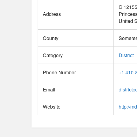
C 12155
Address
Princes
United S
County
Somerse
Category
District
Phone Number
+1 410-
Email
districtc
Website
http://md