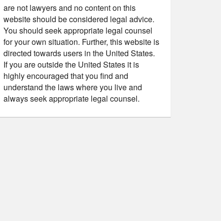
are not lawyers and no content on this
website should be considered legal advice.
You should seek appropriate legal counsel
for your own situation. Further, this website is
directed towards users in the United States.
If you are outside the United States it is
highly encouraged that you find and
understand the laws where you live and
always seek appropriate legal counsel.