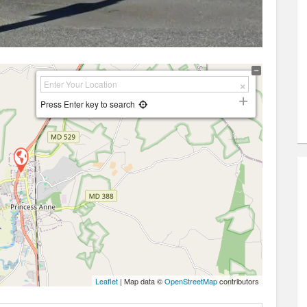
Press Enter key to search
Leaflet
| Map data ©
OpenStreetMap
contributors