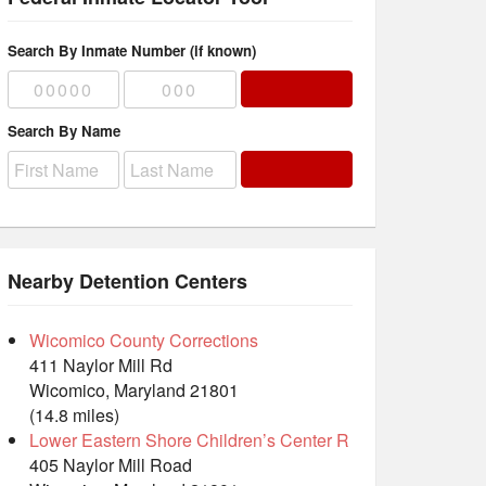
Search By Inmate Number (if known)
Search By Name
Nearby Detention Centers
Wicomico County Corrections
411 Naylor Mill Rd
Wicomico, Maryland 21801
(14.8 miles)
Lower Eastern Shore Children’s Center R
405 Naylor Mill Road