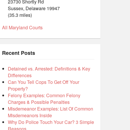
23730 Shortly Rd
Sussex, Delaware 19947
(35.3 miles)
All Maryland Courts
Recent Posts
Detained vs. Arrested: Definitions & Key
Differences
Can You Tell Cops To Get Off Your
Property?
Felony Examples: Common Felony
Charges & Possible Penalties
Misdemeanor Examples: List Of Common
Misdemeanors Inside
Why Do Police Touch Your Car? 3 Simple
Reasons