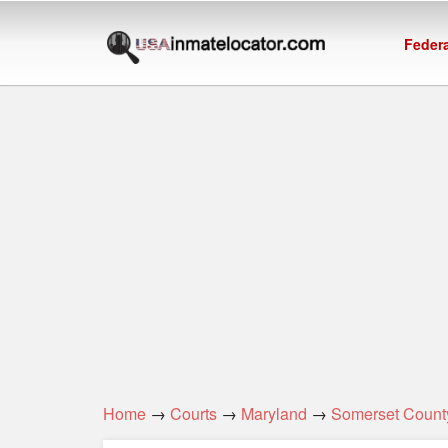
Federa
Home
→
Courts
→
Maryland
→
Somerset Count