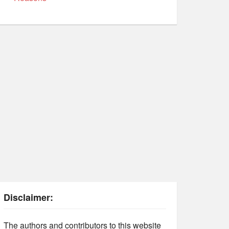
Disclaimer:
The authors and contributors to this website