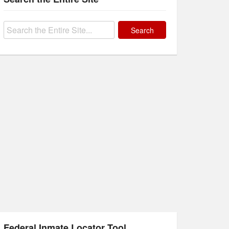
Search
for:
Federal Inmate Locator Tool