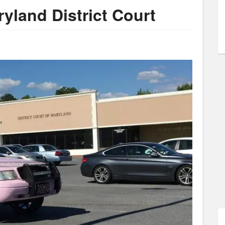
yland District Court