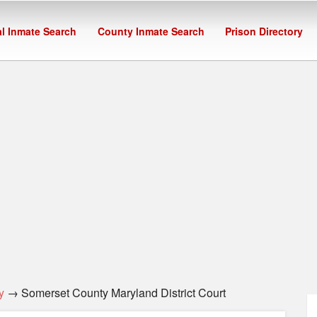
l Inmate Search
County Inmate Search
Prison Directory
y
→ Somerset County Maryland District Court