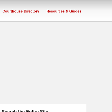
Courthouse Directory
Resources & Guides
Search the Entire Site