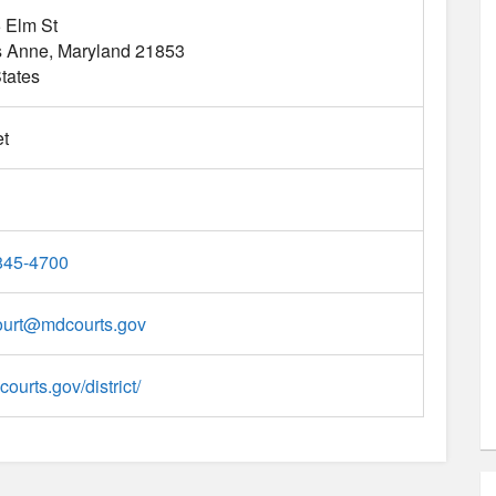
 Elm St
s Anne
Maryland
21853
tates
t
845-4700
ourt
@
mdcourts.gov
courts.gov/district/