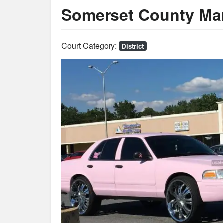
Somerset County Mar
Court Category:
District