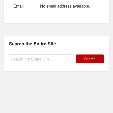
Email
No email address available.
Search the Entire Site
Search
for: