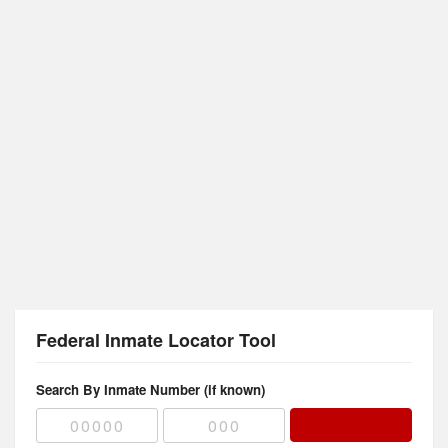
Federal Inmate Locator Tool
Search By Inmate Number (if known)