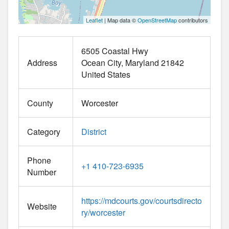
Leaflet
| Map data ©
OpenStreetMap
contributors
6505 Coastal Hwy
Address
Ocean City
Maryland
21842
United States
County
Worcester
Category
District
Phone
+1 410-723-6935
Number
https://mdcourts.gov/courtsdirecto
Website
ry/worcester