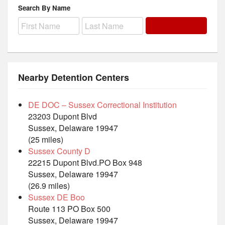
Search By Name
Nearby Detention Centers
DE DOC – Sussex Correctional Institution
23203 Dupont Blvd
Sussex, Delaware 19947
(25 miles)
Sussex County D
22215 Dupont Blvd.PO Box 948
Sussex, Delaware 19947
(26.9 miles)
Sussex DE Boo
Route 113 PO Box 500
Sussex, Delaware 19947