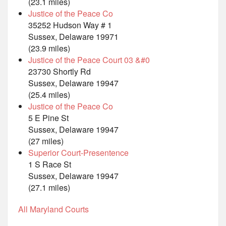
(23.1 miles)
Justice of the Peace Co
35252 Hudson Way # 1
Sussex, Delaware 19971
(23.9 miles)
Justice of the Peace Court 03 &#0
23730 Shortly Rd
Sussex, Delaware 19947
(25.4 miles)
Justice of the Peace Co
5 E Pine St
Sussex, Delaware 19947
(27 miles)
Superior Court-Presentence
1 S Race St
Sussex, Delaware 19947
(27.1 miles)
All Maryland Courts