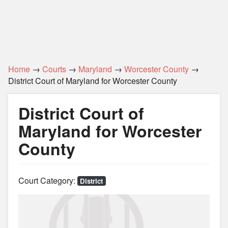
Home
→
Courts
→
Maryland
→
Worcester County
→
District Court of Maryland for Worcester County
District Court of
Maryland for Worcester
County
Court Category:
District