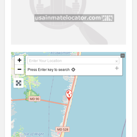
+
−
Press Enter key to search