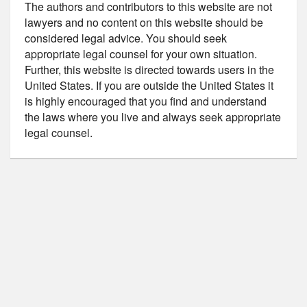
The authors and contributors to this website are not
lawyers and no content on this website should be
considered legal advice. You should seek
appropriate legal counsel for your own situation.
Further, this website is directed towards users in the
United States. If you are outside the United States it
is highly encouraged that you find and understand
the laws where you live and always seek appropriate
legal counsel.