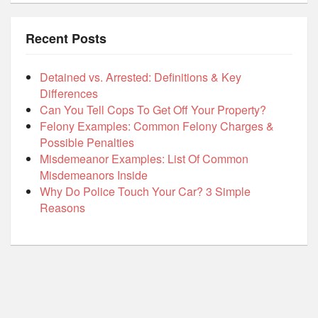
Recent Posts
Detained vs. Arrested: Definitions & Key
Differences
Can You Tell Cops To Get Off Your Property?
Felony Examples: Common Felony Charges &
Possible Penalties
Misdemeanor Examples: List Of Common
Misdemeanors Inside
Why Do Police Touch Your Car? 3 Simple
Reasons