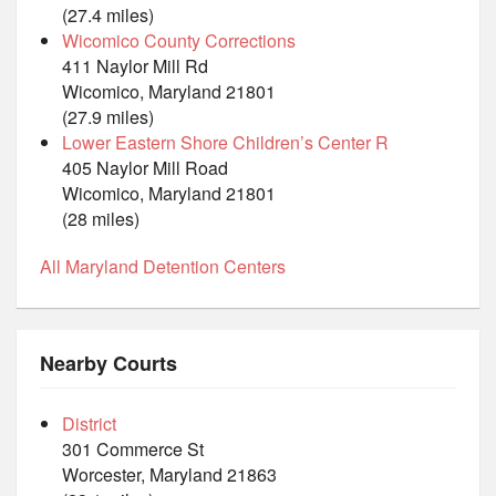
(27.4 miles)
Wicomico County Corrections
411 Naylor Mill Rd
Wicomico, Maryland 21801
(27.9 miles)
Lower Eastern Shore Children’s Center R
405 Naylor Mill Road
Wicomico, Maryland 21801
(28 miles)
All Maryland Detention Centers
Nearby Courts
District
301 Commerce St
Worcester, Maryland 21863