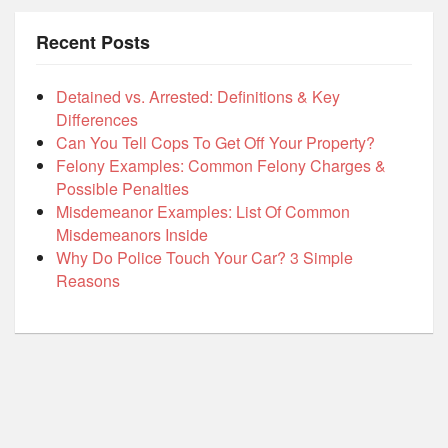
Recent Posts
Detained vs. Arrested: Definitions & Key
Differences
Can You Tell Cops To Get Off Your Property?
Felony Examples: Common Felony Charges &
Possible Penalties
Misdemeanor Examples: List Of Common
Misdemeanors Inside
Why Do Police Touch Your Car? 3 Simple
Reasons