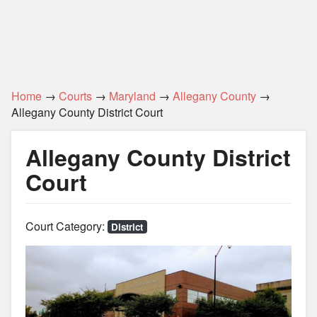
Home
→
Courts
→
Maryland
→
Allegany County
→
Allegany County District Court
Allegany County District
Court
Court Category:
District