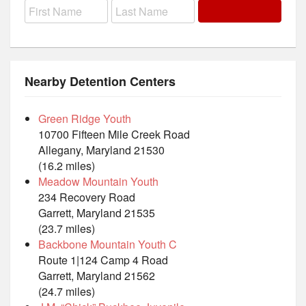
Nearby Detention Centers
Green Ridge Youth
10700 Fifteen Mile Creek Road
Allegany, Maryland 21530
(16.2 miles)
Meadow Mountain Youth
234 Recovery Road
Garrett, Maryland 21535
(23.7 miles)
Backbone Mountain Youth C
Route 1|124 Camp 4 Road
Garrett, Maryland 21562
(24.7 miles)