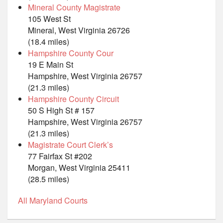
Mineral County Magistrate
105 West St
Mineral, West Virginia 26726
(18.4 miles)
Hampshire County Cour
19 E Main St
Hampshire, West Virginia 26757
(21.3 miles)
Hampshire County Circuit
50 S High St # 157
Hampshire, West Virginia 26757
(21.3 miles)
Magistrate Court Clerk’s
77 Fairfax St #202
Morgan, West Virginia 25411
(28.5 miles)
All Maryland Courts