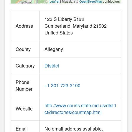
Leaflet
| Map data ©
OpenStreetMap
contributors
123 S Liberty St #2
Address
Cumberland
Maryland
21502
United States
County
Allegany
Category
District
Phone
+1 301-723-3100
Number
http://www.courts.state.md.us/distri
Website
ct/directories/courtmap.html
Email
No email address available.