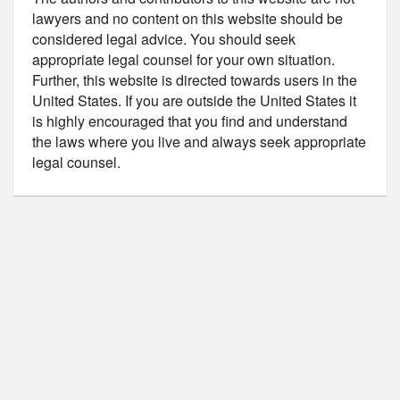
lawyers and no content on this website should be
considered legal advice. You should seek
appropriate legal counsel for your own situation.
Further, this website is directed towards users in the
United States. If you are outside the United States it
is highly encouraged that you find and understand
the laws where you live and always seek appropriate
legal counsel.