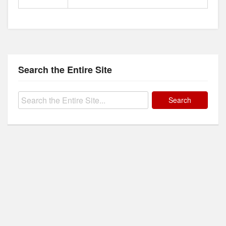
Search the Entire Site
Search
for: