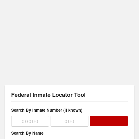
Federal Inmate Locator Tool
Search By Inmate Number (if known)
Search By Name