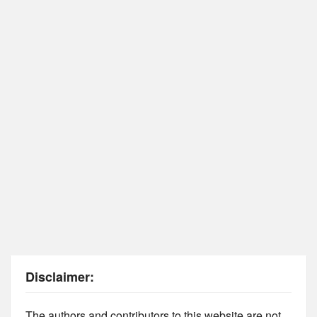
Disclaimer:
The authors and contributors to this website are not