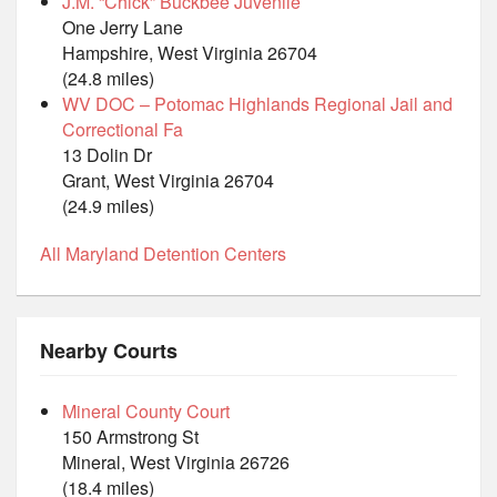
J.M. “Chick” Buckbee Juvenile
One Jerry Lane
Hampshire, West Virginia 26704
(24.8 miles)
WV DOC – Potomac Highlands Regional Jail and
Correctional Fa
13 Dolin Dr
Grant, West Virginia 26704
(24.9 miles)
All Maryland Detention Centers
Nearby Courts
Mineral County Court
150 Armstrong St
Mineral, West Virginia 26726
(18.4 miles)