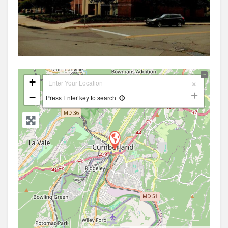
+
−
Press Enter key to search