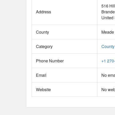
516 Hil
Address
Brande
United 
County
Meade
Category
County
Phone Number
+1 270
Email
No emai
Website
No webs