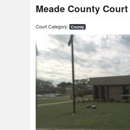
Meade County Court 
Court Category:
County