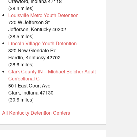
Crawford, Indiana 47118
(28.4 miles)
Louisville Metro Youth Detention
720 W Jefferson St
Jefferson, Kentucky 40202
(28.5 miles)
Lincoln Village Youth Detention
820 New Glendale Rd
Hardin, Kentucky 42702
(28.6 miles)
Clark County IN – Michael Belcher Adult
Correctional C
501 East Court Ave
Clark, Indiana 47130
(30.6 miles)
All Kentucky Detention Centers