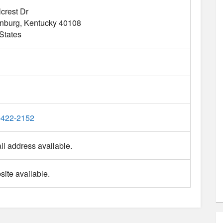
lcrest Dr
nburg
Kentucky
40108
States
-422-2152
l address available.
ite available.