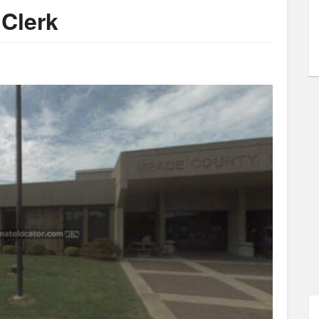
Clerk