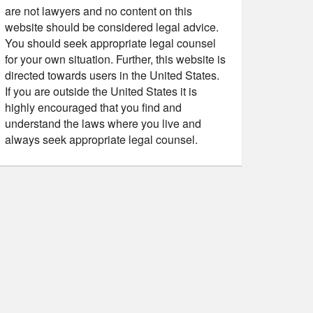
are not lawyers and no content on this
website should be considered legal advice.
You should seek appropriate legal counsel
for your own situation. Further, this website is
directed towards users in the United States.
If you are outside the United States it is
highly encouraged that you find and
understand the laws where you live and
always seek appropriate legal counsel.