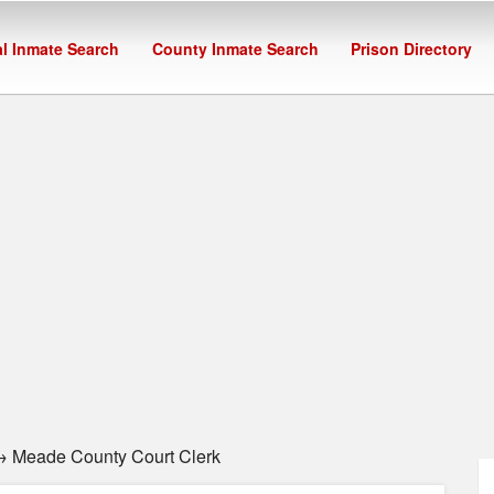
l Inmate Search
County Inmate Search
Prison Directory
 Meade County Court Clerk