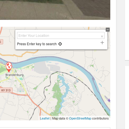
Press Enter key to search
Leaflet
| Map data ©
OpenStreetMap
contributors