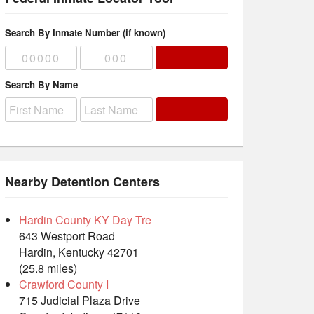
Search By Inmate Number (if known)
Search By Name
Nearby Detention Centers
Hardin County KY Day Tre
643 Westport Road
Hardin, Kentucky 42701
(25.8 miles)
Crawford County I
715 Judicial Plaza Drive