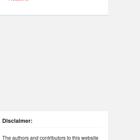
Disclaimer:
The authors and contributors to this website