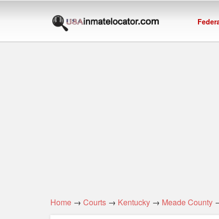
Federa
Home
→
Courts
→
Kentucky
→
Meade County
→