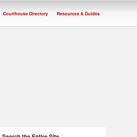
Courthouse Directory
Resources & Guides
Search the Entire Site