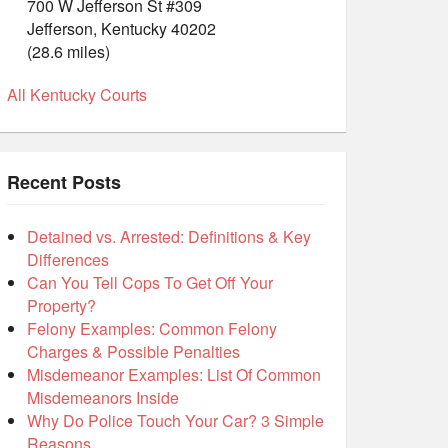
700 W Jefferson St #309
Jefferson, Kentucky 40202
(28.6 miles)
All Kentucky Courts
Recent Posts
Detained vs. Arrested: Definitions & Key
Differences
Can You Tell Cops To Get Off Your
Property?
Felony Examples: Common Felony
Charges & Possible Penalties
Misdemeanor Examples: List Of Common
Misdemeanors Inside
Why Do Police Touch Your Car? 3 Simple
Reasons