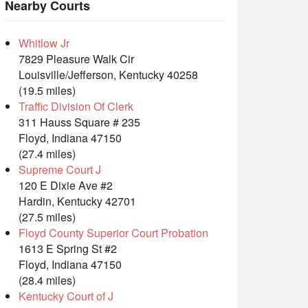
Nearby Courts
Whitlow Jr
7829 Pleasure Walk Cir
Louisville/Jefferson, Kentucky 40258
(19.5 miles)
Traffic Division Of Clerk
311 Hauss Square # 235
Floyd, Indiana 47150
(27.4 miles)
Supreme Court J
120 E Dixie Ave #2
Hardin, Kentucky 42701
(27.5 miles)
Floyd County Superior Court Probation
1613 E Spring St #2
Floyd, Indiana 47150
(28.4 miles)
Kentucky Court of J