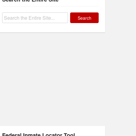
Search
for:
Federal Inmate Locator Tool