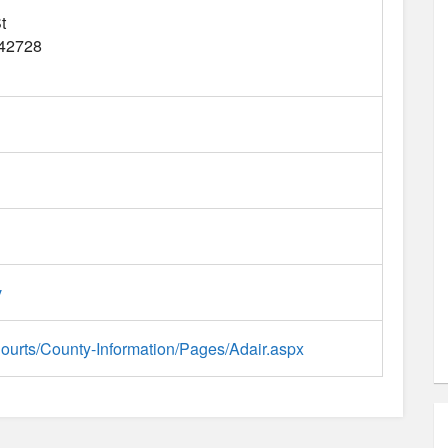
t
42728
v
/Courts/County-Information/Pages/Adair.aspx