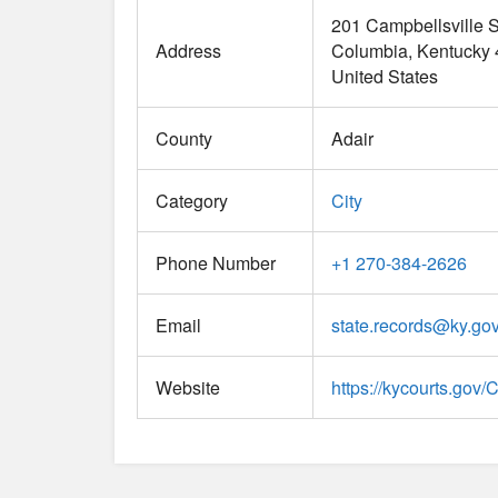
201 Campbellsville S
Address
Columbia
Kentucky
United States
County
Adair
Category
City
Phone Number
+1 270-384-2626
Email
state.records
@
ky.go
Website
https://kycourts.gov