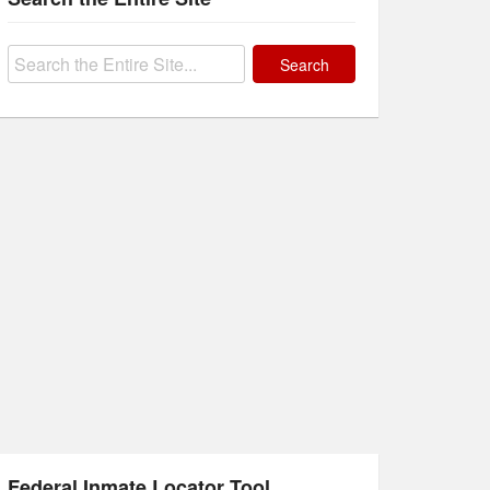
Search
for:
Federal Inmate Locator Tool