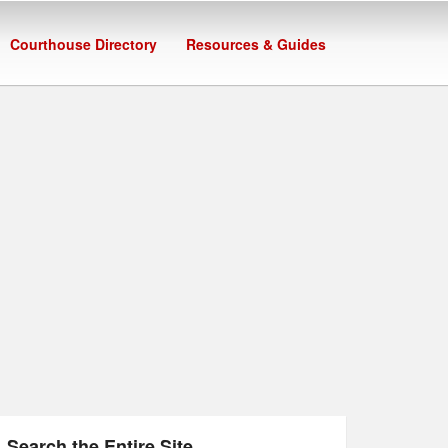
Courthouse Directory
Resources & Guides
Search the Entire Site