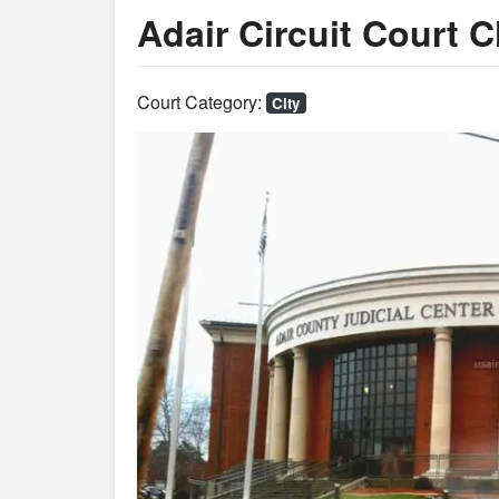
Adair Circuit Court C
Court Category:
City