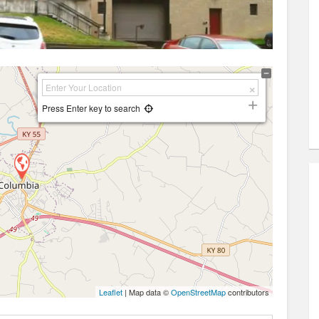
Press Enter key to search
Leaflet
| Map data ©
OpenStreetMap
contributors