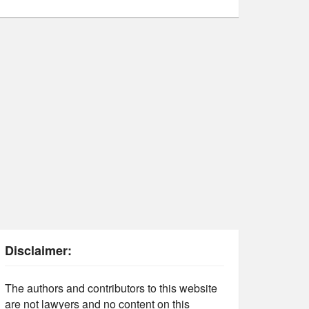
Disclaimer:
The authors and contributors to this website
are not lawyers and no content on this