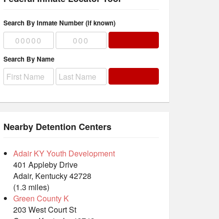
Search By Inmate Number (if known)
Search By Name
Nearby Detention Centers
Adair KY Youth Development
401 Appleby Drive
Adair, Kentucky 42728
(1.3 miles)
Green County K
203 West Court St