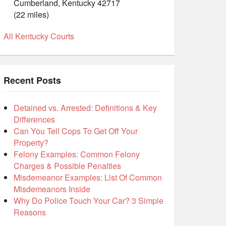
Cumberland, Kentucky 42717
(22 miles)
All Kentucky Courts
Recent Posts
Detained vs. Arrested: Definitions & Key
Differences
Can You Tell Cops To Get Off Your
Property?
Felony Examples: Common Felony
Charges & Possible Penalties
Misdemeanor Examples: List Of Common
Misdemeanors Inside
Why Do Police Touch Your Car? 3 Simple
Reasons