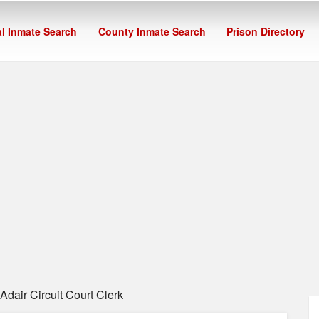
l Inmate Search
County Inmate Search
Prison Directory
dair Circuit Court Clerk