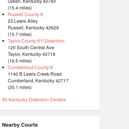
Green, Kentucky 42743
(15.4 miles)
Russell County K
23 Lewis Alley
Russell, Kentucky 42629
(15.7 miles)
Taylor County KY Detention
120 South Central Ave
Taylor, Kentucky 42718
(16.5 miles)
Cumberland County K
1140 B Lewis Creek Road
Cumberland, Kentucky 42717
(20.1 miles)
All Kentucky Detention Centers
Nearby Courts