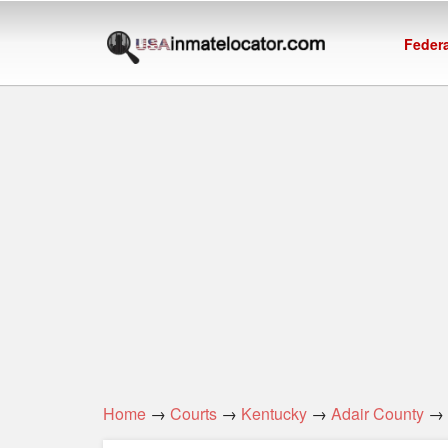
Federa
Home
→
Courts
→
Kentucky
→
Adair County
→ A