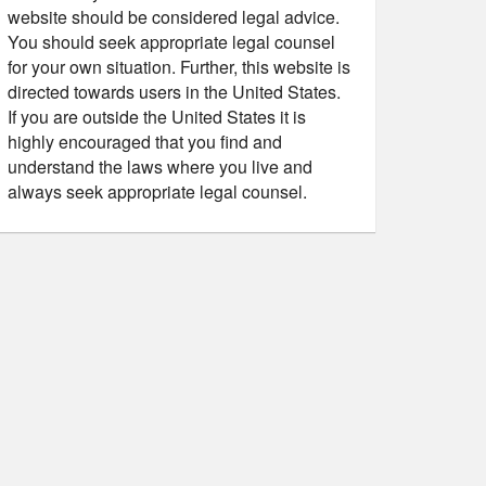
website should be considered legal advice.
You should seek appropriate legal counsel
for your own situation. Further, this website is
directed towards users in the United States.
If you are outside the United States it is
highly encouraged that you find and
understand the laws where you live and
always seek appropriate legal counsel.