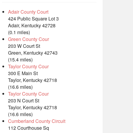
Adair County Court
424 Public Square Lot 3
Adair, Kentucky 42728
(0.1 miles)
Green County Cour
203 W Court St
Green, Kentucky 42743
(15.4 miles)
Taylor County Cour
300 E Main St
Taylor, Kentucky 42718
(16.6 miles)
Taylor County Cour
203 N Court St
Taylor, Kentucky 42718
(16.6 miles)
Cumberland County Circuit
112 Courthouse Sq