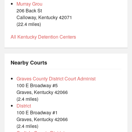
Murray Grou
206 Back St
Calloway, Kentucky 42071
(22.4 miles)
All Kentucky Detention Centers
Nearby Courts
Graves County District Court Administ
100 E Broadway #5
Graves, Kentucky 42066
(2.4 miles)
District
100 E Broadway #1
Graves, Kentucky 42066
(2.4 miles)