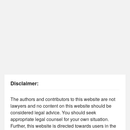
Disclaimer:
The authors and contributors to this website are not
lawyers and no content on this website should be
considered legal advice. You should seek
appropriate legal counsel for your own situation.
Further, this website is directed towards users in the