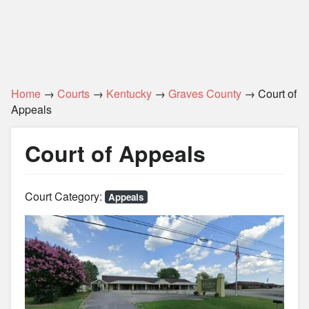
Home
→
Courts
→
Kentucky
→
Graves County
→ Court of
Appeals
Court of Appeals
Court Category:
Appeals