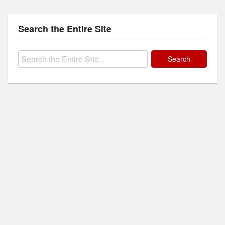
Search the Entire Site
Search
for: