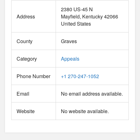
2380 US-45 N
Address
Mayfield
Kentucky
42066
United States
County
Graves
Category
Appeals
Phone Number
+1 270-247-1052
Email
No email address available.
Website
No website available.