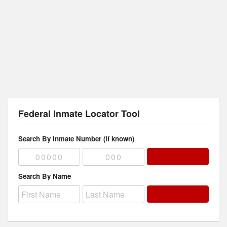
Federal Inmate Locator Tool
Search By Inmate Number (if known)
Search By Name