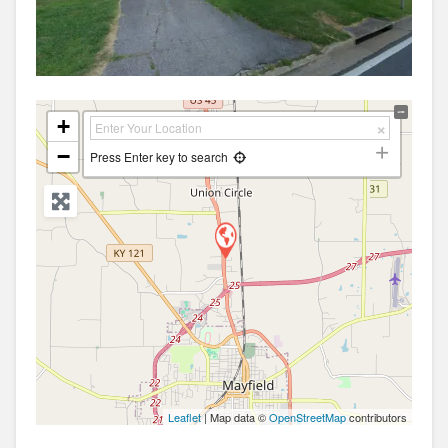
+
−
Press Enter key to search
Leaflet
| Map data ©
OpenStreetMap
contributors