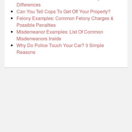
Differences
Can You Tell Cops To Get Off Your Property?
Felony Examples: Common Felony Charges &
Possible Penalties
Misdemeanor Examples: List Of Common
Misdemeanors Inside
Why Do Police Touch Your Car? 3 Simple
Reasons