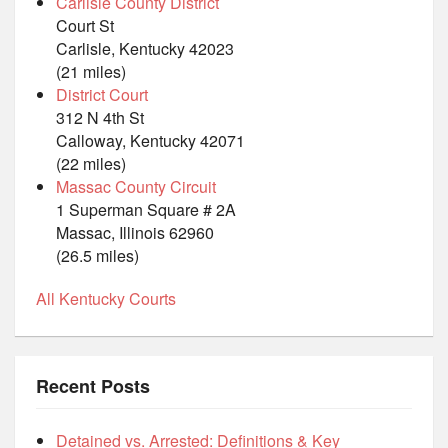
Carlisle County District
Court St
Carlisle, Kentucky 42023
(21 miles)
District Court
312 N 4th St
Calloway, Kentucky 42071
(22 miles)
Massac County Circuit
1 Superman Square # 2A
Massac, Illinois 62960
(26.5 miles)
All Kentucky Courts
Recent Posts
Detained vs. Arrested: Definitions & Key