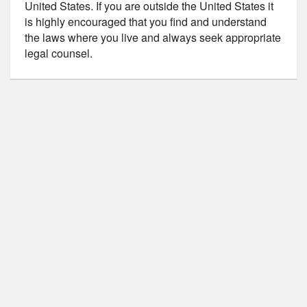
United States. If you are outside the United States it
is highly encouraged that you find and understand
the laws where you live and always seek appropriate
legal counsel.