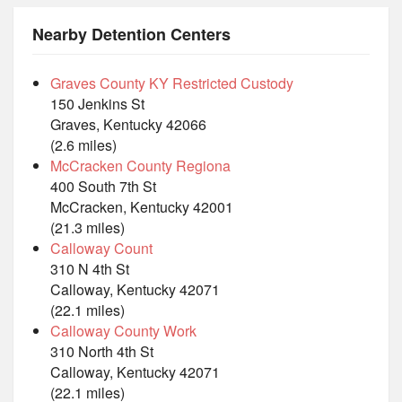
Nearby Detention Centers
Graves County KY Restricted Custody
150 Jenkins St
Graves, Kentucky 42066
(2.6 miles)
McCracken County Regiona
400 South 7th St
McCracken, Kentucky 42001
(21.3 miles)
Calloway Count
310 N 4th St
Calloway, Kentucky 42071
(22.1 miles)
Calloway County Work
310 North 4th St
Calloway, Kentucky 42071
(22.1 miles)