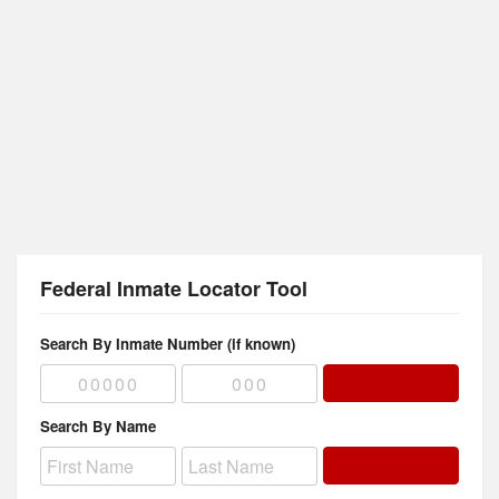
Federal Inmate Locator Tool
Search By Inmate Number (if known)
Search By Name