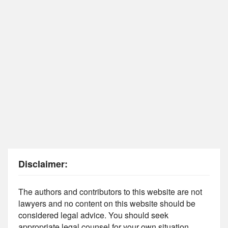
Disclaimer:
The authors and contributors to this website are not
lawyers and no content on this website should be
considered legal advice. You should seek
appropriate legal counsel for your own situation.