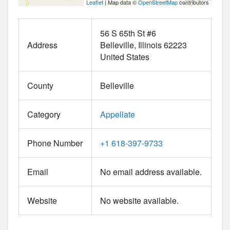
Leaflet
| Map data ©
OpenStreetMap
contributors
56 S 65th St #6
Address
Belleville
Illinois
62223
United States
County
Belleville
Category
Appellate
Phone Number
+1 618-397-9733
Email
No email address available.
Website
No website available.