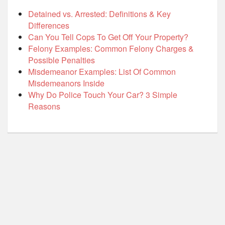
Detained vs. Arrested: Definitions & Key
Differences
Can You Tell Cops To Get Off Your Property?
Felony Examples: Common Felony Charges &
Possible Penalties
Misdemeanor Examples: List Of Common
Misdemeanors Inside
Why Do Police Touch Your Car? 3 Simple
Reasons