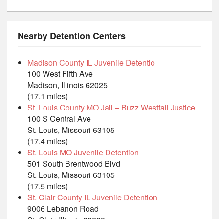
Nearby Detention Centers
Madison County IL Juvenile Detentio
100 West Fifth Ave
Madison, Illinois 62025
(17.1 miles)
St. Louis County MO Jail – Buzz Westfall Justice
100 S Central Ave
St. Louis, Missouri 63105
(17.4 miles)
St. Louis MO Juvenile Detention
501 South Brentwood Blvd
St. Louis, Missouri 63105
(17.5 miles)
St. Clair County IL Juvenile Detention
9006 Lebanon Road