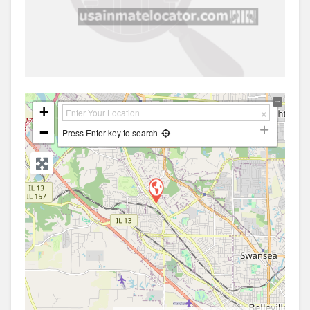
+
−
Press Enter key to search