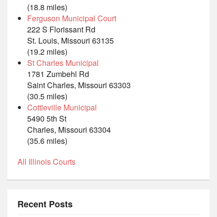
(18.8 miles)
Ferguson Municipal Court
222 S Florissant Rd
St. Louis, Missouri 63135
(19.2 miles)
St Charles Municipal
1781 Zumbehl Rd
Saint Charles, Missouri 63303
(30.5 miles)
Cottleville Municipal
5490 5th St
Charles, Missouri 63304
(35.6 miles)
All Illinois Courts
Recent Posts