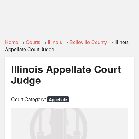
Home
→
Courts
→
Illinois
→
Belleville County
→ Illinois
Appellate Court Judge
Illinois Appellate Court
Judge
Court Category:
Appellate