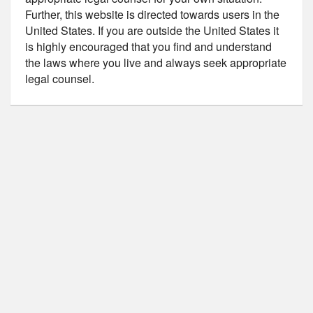
Further, this website is directed towards users in the
United States. If you are outside the United States it
is highly encouraged that you find and understand
the laws where you live and always seek appropriate
legal counsel.