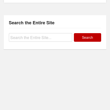
Search the Entire Site
Search
for: