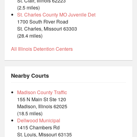
St. Clair, Illinois 62223
(2.5 miles)
St. Charles County MO Juvenile Det
1700 South River Road
St. Charles, Missouri 63303
(28.4 miles)
All Illinois Detention Centers
Nearby Courts
Madison County Traffic
155 N Main St Ste 120
Madison, Illinois 62025
(18.5 miles)
Dellwood Municipal
1415 Chambers Rd
St. Louis, Missouri 63135