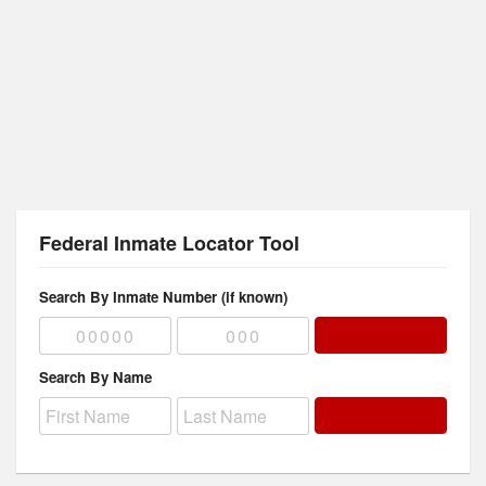
Federal Inmate Locator Tool
Search By Inmate Number (if known)
Search By Name