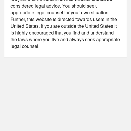
considered legal advice. You should seek
appropriate legal counsel for your own situation.
Further, this website is directed towards users in the
United States. If you are outside the United States it
is highly encouraged that you find and understand
the laws where you live and always seek appropriate
legal counsel.