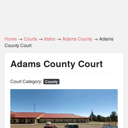
Home
→
Courts
→
Idaho
→
Adams County
→ Adams
County Court
Adams County Court
Court Category:
County