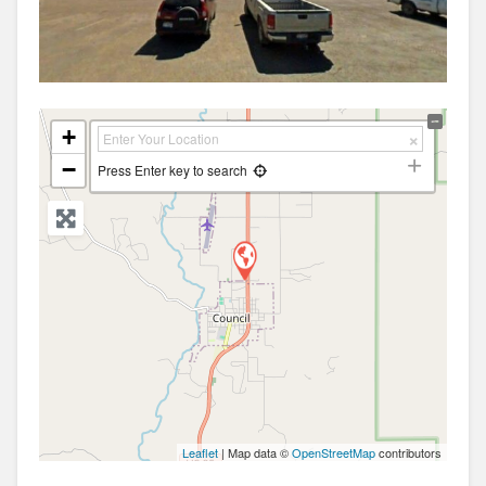
+
−
Press Enter key to search
Leaflet
| Map data ©
OpenStreetMap
contributors