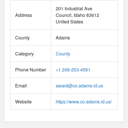
201 Industrial Ave
Address
Council
Idaho
83612
United States
County
Adams
Category
County
Phone Number
+1 208-253-4561
Email
sward
@
co.adams.id.us
Website
https://www.co.adams.id.us/