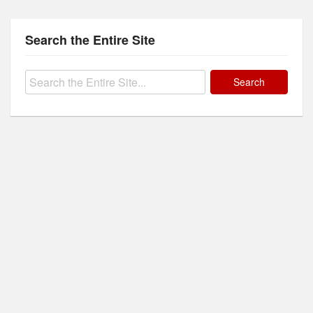
Search the Entire Site
Search
for: