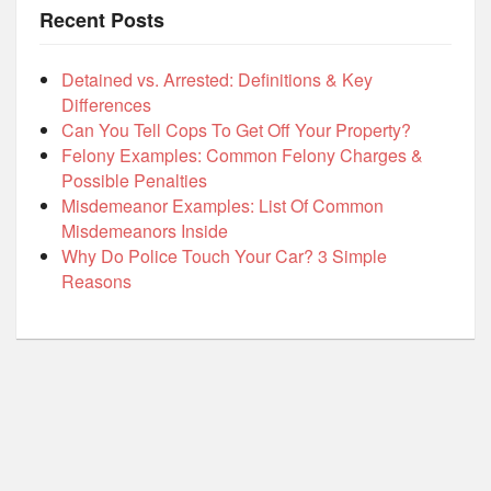
Recent Posts
Detained vs. Arrested: Definitions & Key
Differences
Can You Tell Cops To Get Off Your Property?
Felony Examples: Common Felony Charges &
Possible Penalties
Misdemeanor Examples: List Of Common
Misdemeanors Inside
Why Do Police Touch Your Car? 3 Simple
Reasons