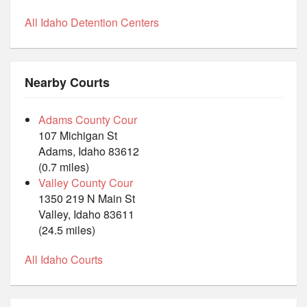
All Idaho Detention Centers
Nearby Courts
Adams County Cour
107 Michigan St
Adams, Idaho 83612
(0.7 miles)
Valley County Cour
1350 219 N Main St
Valley, Idaho 83611
(24.5 miles)
All Idaho Courts