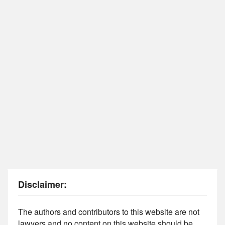
Disclaimer:
The authors and contributors to this website are not
lawyers and no content on this website should be