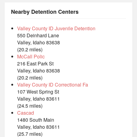
Nearby Detention Centers
Valley County ID Juvenile Detention
550 Deinhard Lane
Valley, Idaho 83638
(20.2 miles)
McCall Polic
216 East Park St
Valley, Idaho 83638
(20.2 miles)
Valley County ID Correctional Fa
107 West Spring St
Valley, Idaho 83611
(24.5 miles)
Cascad
1480 South Main
Valley, Idaho 83611
(25.7 miles)