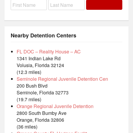
Nearby Detention Centers
FL DOC – Reality House – AC
1341 Indian Lake Rd
Volusia, Florida 32124
(12.3 miles)
Seminole Regional Juvenile Detention Cen
200 Bush Blvd
Seminole, Florida 32773
(19.7 miles)
Orange Regional Juvenile Detention
2800 South Bumby Ave
Orange, Florida 32806
(36 miles)