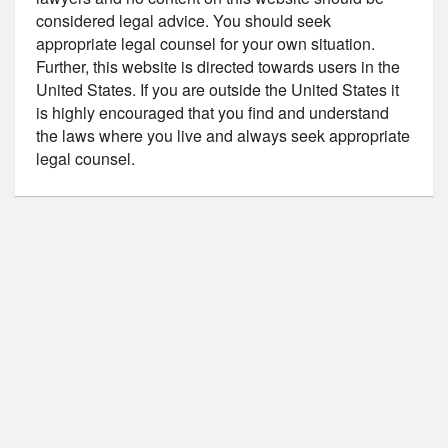
considered legal advice. You should seek
appropriate legal counsel for your own situation.
Further, this website is directed towards users in the
United States. If you are outside the United States it
is highly encouraged that you find and understand
the laws where you live and always seek appropriate
legal counsel.