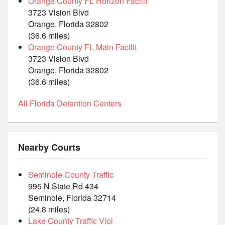
Orange County FL Horizon Facilit
3723 Vision Blvd
Orange, Florida 32802
(36.6 miles)
Orange County FL Main Facilit
3723 Vision Blvd
Orange, Florida 32802
(36.6 miles)
All Florida Detention Centers
Nearby Courts
Seminole County Traffic
995 N State Rd 434
Seminole, Florida 32714
(24.8 miles)
Lake County Traffic Viol