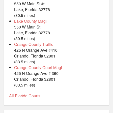
550 W Main St #1
Lake, Florida 32778
(30.5 miles)
Lake County Magi
550 W Main St
Lake, Florida 32778
(30.5 miles)
Orange County Traffic
425 N Orange Ave #410
Orlando, Florida 32801
(33.5 miles)
Orange County Court Magi
425 N Orange Ave # 360
Orlando, Florida 32801
(33.5 miles)
All Florida Courts