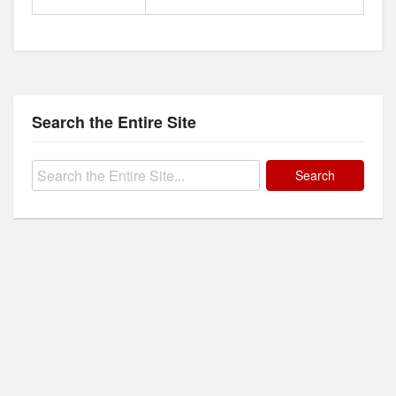
Search the Entire Site
Search
for: