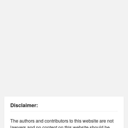
Disclaimer:
The authors and contributors to this website are not
lawyers and no content on this website should be