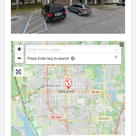
+
−
Press Enter key to search