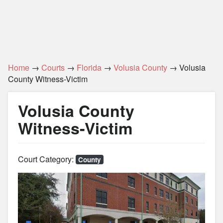
Home
→
Courts
→
Florida
→
Volusia County
→ Volusia
County Witness-Victim
Volusia County
Witness-Victim
Court Category:
County