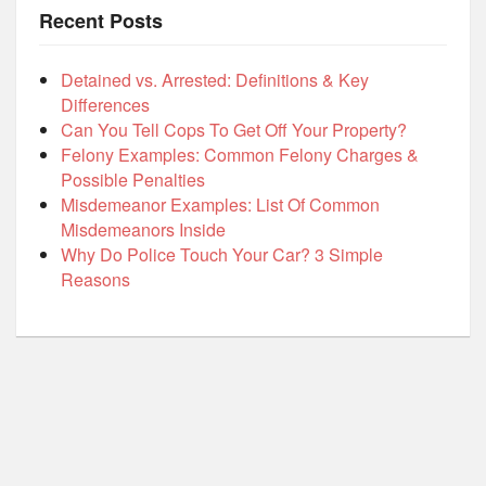
Recent Posts
Detained vs. Arrested: Definitions & Key
Differences
Can You Tell Cops To Get Off Your Property?
Felony Examples: Common Felony Charges &
Possible Penalties
Misdemeanor Examples: List Of Common
Misdemeanors Inside
Why Do Police Touch Your Car? 3 Simple
Reasons