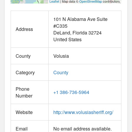
Leaflet
| Map data ©
OpenStreetMap
contributors
101 N Alabama Ave Suite
#C335
Address
DeLand
Florida
32724
United States
County
Volusia
Category
County
Phone
+1 386-736-5964
Number
Website
http://www.volusiasheriff.org/
Email
No email address available.