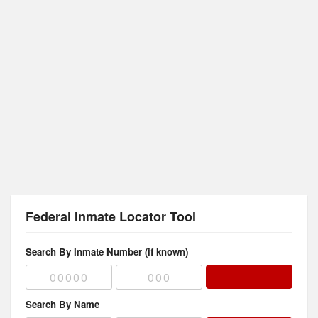
Federal Inmate Locator Tool
Search By Inmate Number (if known)
Search By Name