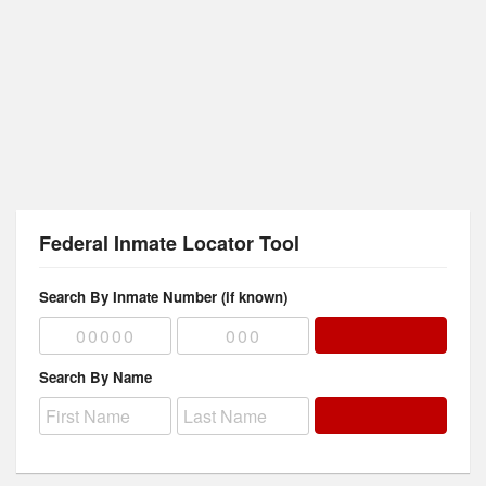
Federal Inmate Locator Tool
Search By Inmate Number (if known)
Search By Name