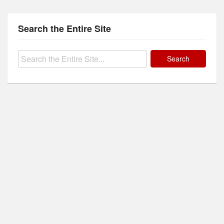
Search the Entire Site
Search
for: