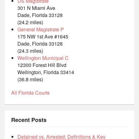
US Magistrate
301 N Miami Ave
Dade, Florida 33128
(24.2 miles)
General Magistrate P
175 NW 1st Ave #1645
Dade, Florida 33128
(24.3 miles)
Wellington Municipal C
12300 Forest Hill Blvd
Wellington, Florida 33414
(36.8 miles)
All Florida Courts
Recent Posts
Detained vs. Arrested: Definitions & Key