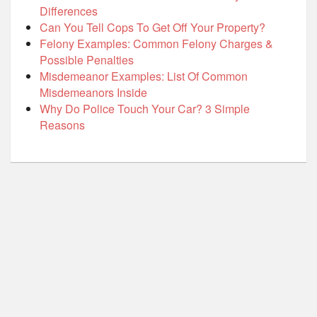
Differences
Can You Tell Cops To Get Off Your Property?
Felony Examples: Common Felony Charges &
Possible Penalties
Misdemeanor Examples: List Of Common
Misdemeanors Inside
Why Do Police Touch Your Car? 3 Simple
Reasons