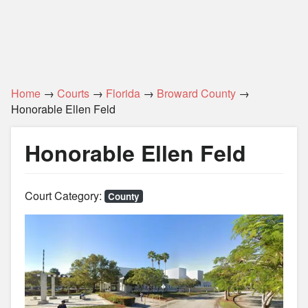
Home
→
Courts
→
Florida
→
Broward County
→
Honorable Ellen Feld
Honorable Ellen Feld
Court Category:
County