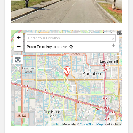
+
−
Press Enter key to search
Leaflet
| Map data ©
OpenStreetMap
contributors