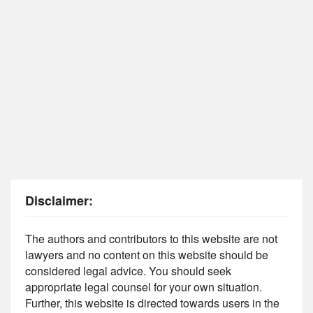
Disclaimer:
The authors and contributors to this website are not
lawyers and no content on this website should be
considered legal advice. You should seek
appropriate legal counsel for your own situation.
Further, this website is directed towards users in the