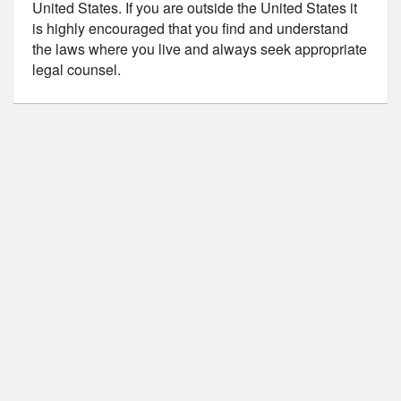
United States. If you are outside the United States it
is highly encouraged that you find and understand
the laws where you live and always seek appropriate
legal counsel.