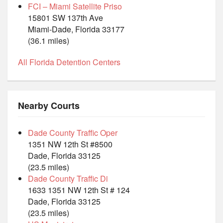
FCI – Miami Satellite Priso
15801 SW 137th Ave
Miami-Dade, Florida 33177
(36.1 miles)
All Florida Detention Centers
Nearby Courts
Dade County Traffic Oper
1351 NW 12th St #8500
Dade, Florida 33125
(23.5 miles)
Dade County Traffic Di
1633 1351 NW 12th St # 124
Dade, Florida 33125
(23.5 miles)