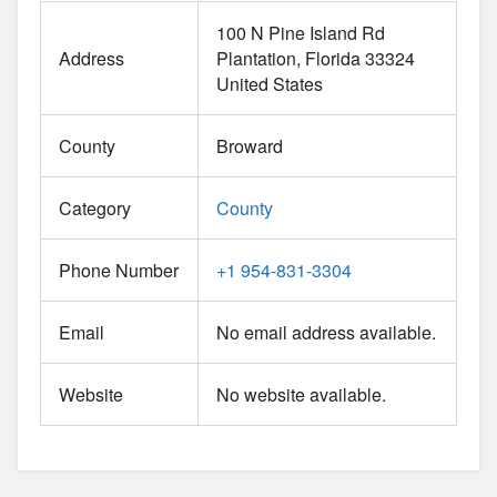
100 N Pine Island Rd
Address
Plantation
Florida
33324
United States
County
Broward
Category
County
Phone Number
+1 954-831-3304
Email
No email address available.
Website
No website available.