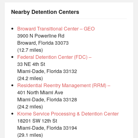
Nearby Detention Centers
Broward Transitional Center – GEO
3900 N Powerline Rd
Broward, Florida 33073
(12.7 miles)
Federal Detention Center (FDC) –
33 NE 4th St
Miami-Dade, Florida 33132
(24.2 miles)
Residential Reentry Management (RRM) –
401 North Miami Ave
Miami-Dade, Florida 33128
(24.2 miles)
Krome Service Processing & Detention Center
18201 SW 12th St
Miami-Dade, Florida 33194
(29.1 miles)