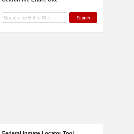
Search
for:
Federal Inmate Locator Tool