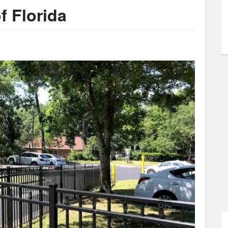
f Florida