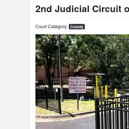
2nd Judicial Circuit o
Court Category:
County