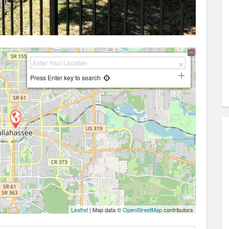
Press Enter key to search
Leaflet
| Map data ©
OpenStreetMap
contributors