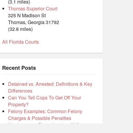
(3.1 miles)
Thomas Superior Court
325 N Madison St
Thomas, Georgia 31792
(32.8 miles)
All Florida Courts
Recent Posts
Detained vs. Arrested: Definitions & Key
Differences
Can You Tell Cops To Get Off Your
Property?
Felony Examples: Common Felony
Charges & Possible Penalties
Misdemeanor Examples: List Of Common
Misdemeanors Inside