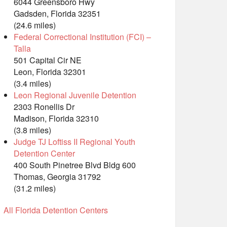
6044 Greensboro Hwy
Gadsden, Florida 32351
(24.6 miles)
Federal Correctional Institution (FCI) –
Talla
501 Capital Cir NE
Leon, Florida 32301
(3.4 miles)
Leon Regional Juvenile Detention
2303 Ronellis Dr
Madison, Florida 32310
(3.8 miles)
Judge TJ Loftiss II Regional Youth
Detention Center
400 South Pinetree Blvd Bldg 600
Thomas, Georgia 31792
(31.2 miles)
All Florida Detention Centers