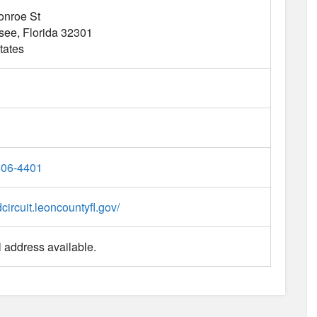
onroe St
ssee
Florida
32301
tates
606-4401
dcircuit.leoncountyfl.gov/
 address available.