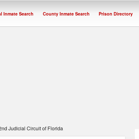
l Inmate Search
County Inmate Search
Prison Directory
d Judicial Circuit of Florida