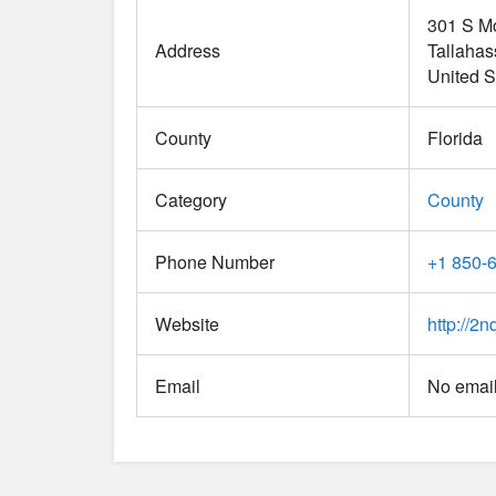
301 S M
Address
Tallaha
United S
County
Florida
Category
County
Phone Number
+1 850-
Website
http://2n
Email
No email