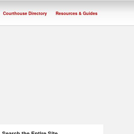
Courthouse Directory
Resources & Guides
Search the Entire Site