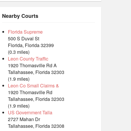
Nearby Courts
Florida Supreme
500 S Duval St
Florida, Florida 32399
(0.3 miles)
Leon County Traffic
1920 Thomasville Rd A
Tallahassee, Florida 32303
(1.9 miles)
Leon Co Small Claims &
1920 Thomasville Rd
Tallahassee, Florida 32303
(1.9 miles)
US Government Talla
2727 Mahan Dr
Tallahassee, Florida 32308