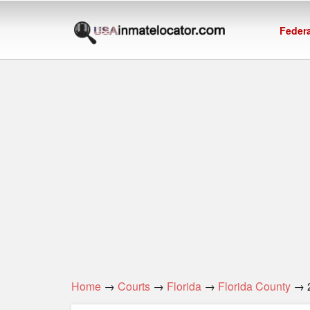
Federa
Home
→
Courts
→
Florida
→
Florida County
→ 2n