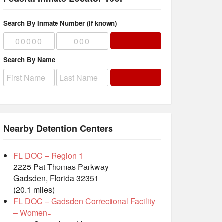
Search By Inmate Number (if known)
Search By Name
Nearby Detention Centers
FL DOC – Region 1
2225 Pat Thomas Parkway
Gadsden, Florida 32351
(20.1 miles)
FL DOC – Gadsden Correctional Facility
– Women ̵