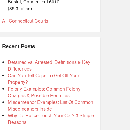
Bristol, Connecticut 6010
(36.3 miles)
All Connecticut Courts
Recent Posts
Detained vs. Arrested: Definitions & Key
Differences
Can You Tell Cops To Get Off Your
Property?
Felony Examples: Common Felony
Charges & Possible Penalties
Misdemeanor Examples: List Of Common
Misdemeanors Inside
Why Do Police Touch Your Car? 3 Simple
Reasons