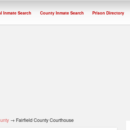
l Inmate Search
County Inmate Search
Prison Directory
ounty
→ Fairfield County Courthouse