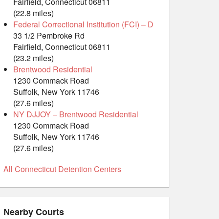
Fairfield, Connecticut 06811
(22.8 miles)
Federal Correctional Institution (FCI) – D
33 1/2 Pembroke Rd
Fairfield, Connecticut 06811
(23.2 miles)
Brentwood Residential
1230 Commack Road
Suffolk, New York 11746
(27.6 miles)
NY DJJOY – Brentwood Residential
1230 Commack Road
Suffolk, New York 11746
(27.6 miles)
All Connecticut Detention Centers
Nearby Courts