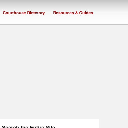
Courthouse Directory
Resources & Guides
Search the Entire Site