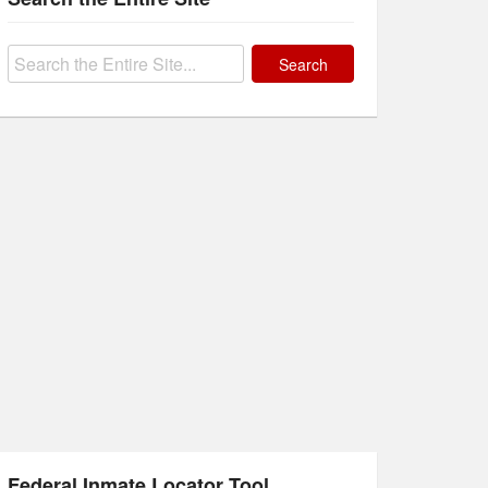
Search
for:
Federal Inmate Locator Tool