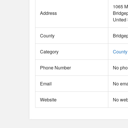
1065 M
Address
Bridgep
United 
County
Bridgep
Category
County
Phone Number
No pho
Email
No emai
Website
No webs