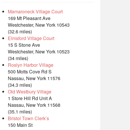
Mamaroneck Village Court
169 Mt Pleasant Ave
Westchester, New York 10543
(32.6 miles)
Elmsford Village Court
15 S Stone Ave
Westchester, New York 10523
(34 miles)
Roslyn Harbor Village
500 Motts Cove Rd S
Nassau, New York 11576
(34.3 miles)
Old Westbury Village
1 Store Hill Rd Unit A
Nassau, New York 11568
(35.1 miles)
Bristol Town Clerk’s
150 Main St