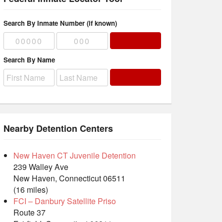
Search By Inmate Number (if known)
Search By Name
Nearby Detention Centers
New Haven CT Juvenile Detention
239 Walley Ave
New Haven, Connecticut 06511
(16 miles)
FCI – Danbury Satellite Priso
Route 37