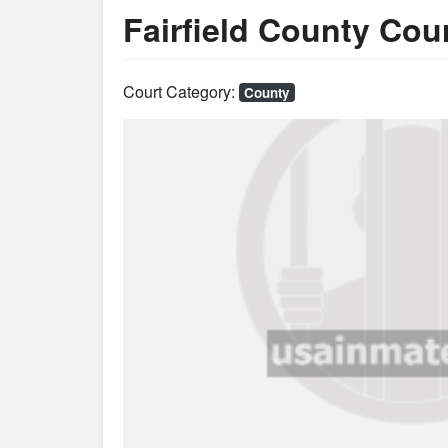
Fairfield County Co
Court Category:
County