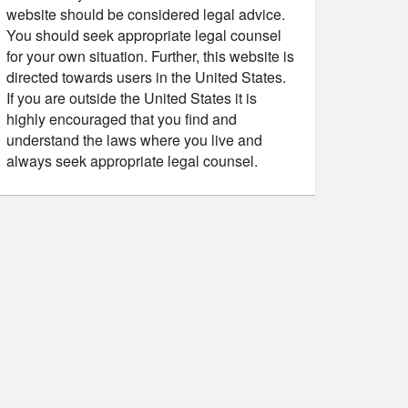
website should be considered legal advice.
You should seek appropriate legal counsel
for your own situation. Further, this website is
directed towards users in the United States.
If you are outside the United States it is
highly encouraged that you find and
understand the laws where you live and
always seek appropriate legal counsel.