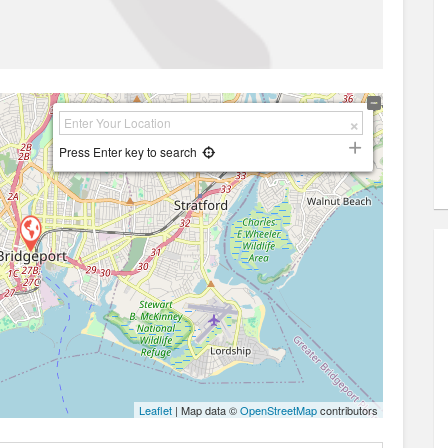
Press Enter key to search
Leaflet
| Map data ©
OpenStreetMap
contributors