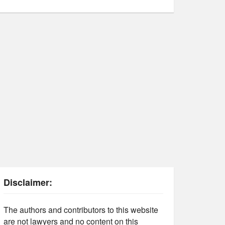
Disclaimer:
The authors and contributors to this website
are not lawyers and no content on this