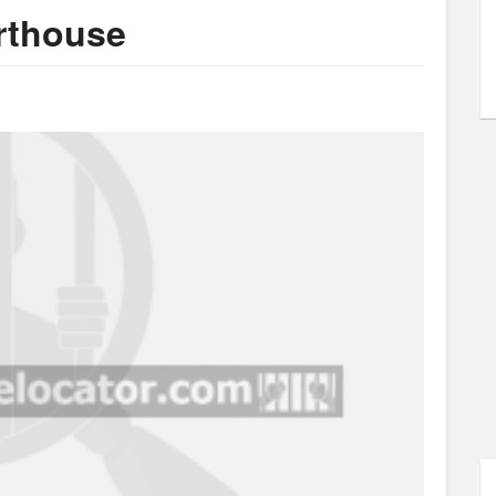
urthouse