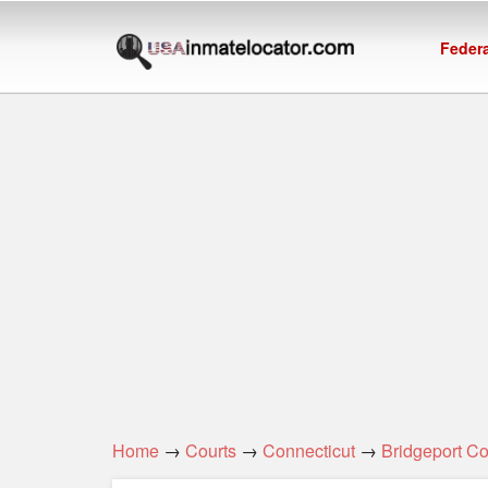
Federa
Home
→
Courts
→
Connecticut
→
Bridgeport C