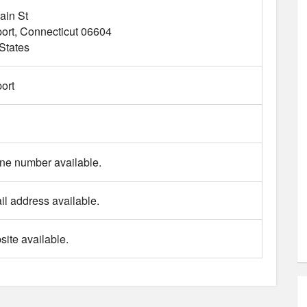
ain St
ort
Connecticut
06604
States
ort
ne number available.
l address available.
ite available.