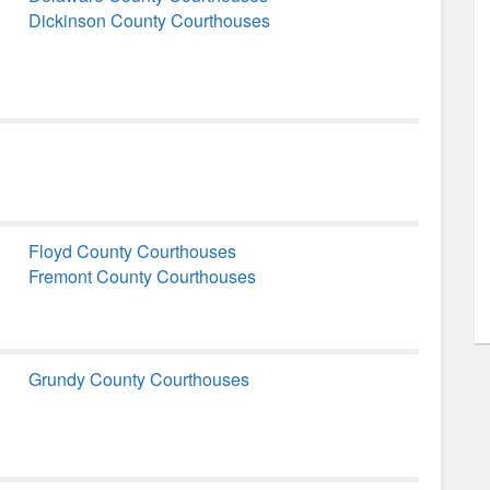
Dickinson County Courthouses
Floyd County Courthouses
Fremont County Courthouses
Grundy County Courthouses