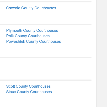
Osceola County Courthouses
Plymouth County Courthouses
Polk County Courthouses
Poweshiek County Courthouses
Scott County Courthouses
Sioux County Courthouses