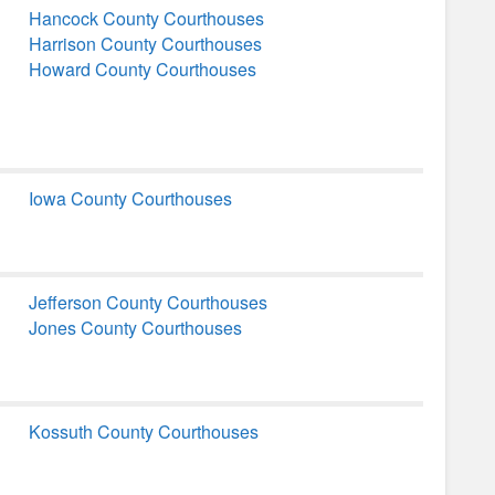
Hancock County Courthouses
Harrison County Courthouses
Howard County Courthouses
Iowa County Courthouses
Jefferson County Courthouses
Jones County Courthouses
Kossuth County Courthouses