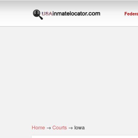
Federa
Home
→
Courts
→ Iowa