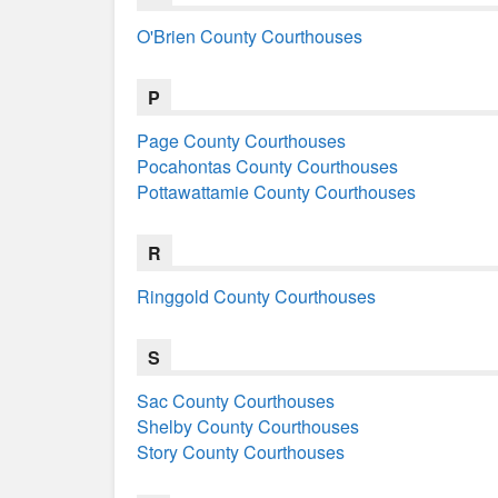
O'Brien County Courthouses
P
Page County Courthouses
Pocahontas County Courthouses
Pottawattamie County Courthouses
R
Ringgold County Courthouses
S
Sac County Courthouses
Shelby County Courthouses
Story County Courthouses