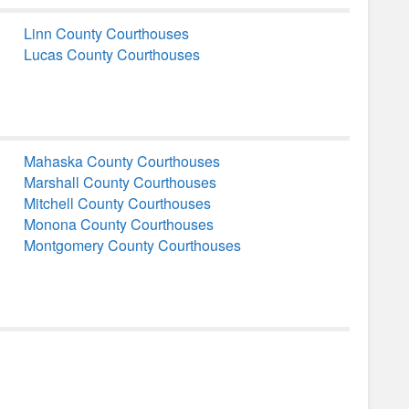
Linn County Courthouses
Lucas County Courthouses
Mahaska County Courthouses
Marshall County Courthouses
Mitchell County Courthouses
Monona County Courthouses
Montgomery County Courthouses