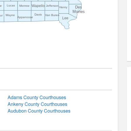
Wapello
Lucas
ke
Monroe
Jefferson
Des
Henry
Moines
Davis
Wayne
Van Buren
ur
Appanoose
Lee
Adams County Courthouses
Ankeny County Courthouses
Audubon County Courthouses