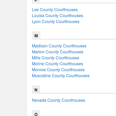
Lee County Courthouses
Louisa County Courthouses
Lyon County Courthouses
M
Madison County Courthouses
Marion County Courthouses
Mills County Courthouses
Moline County Courthouses
Monroe County Courthouses
Muscatine County Courthouses
N
Nevada County Courthouses
O