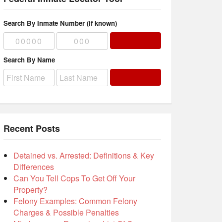
Search By Inmate Number (if known)
Search By Name
Recent Posts
Detained vs. Arrested: Definitions & Key
Differences
Can You Tell Cops To Get Off Your
Property?
Felony Examples: Common Felony
Charges & Possible Penalties