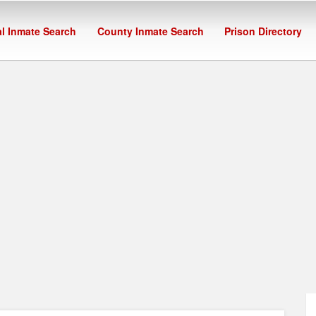
l Inmate Search
County Inmate Search
Prison Directory