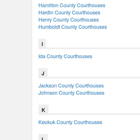
Hamilton County Courthouses
Hardin County Courthouses
Henry County Courthouses
Humboldt County Courthouses
I
Ida County Courthouses
J
Jackson County Courthouses
Johnson County Courthouses
K
Keokuk County Courthouses
L