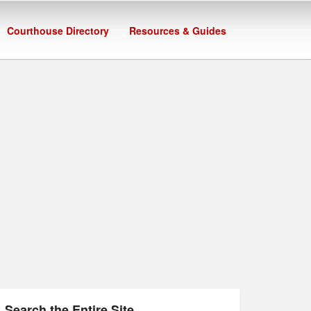
Courthouse Directory
Resources & Guides
Search the Entire Site