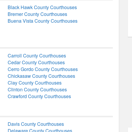
Black Hawk County Courthouses
Bremer County Courthouses
Buena Vista County Courthouses
Carroll County Courthouses
Cedar County Courthouses
Cerro Gordo County Courthouses
Chickasaw County Courthouses
Clay County Courthouses
Clinton County Courthouses
Crawford County Courthouses
Davis County Courthouses
Delaware County Courthouses