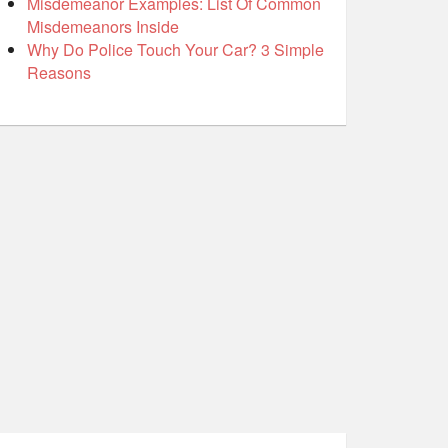
Misdemeanor Examples: List Of Common
Misdemeanors Inside
Why Do Police Touch Your Car? 3 Simple
Reasons