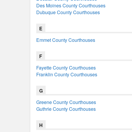
Des Moines County Courthouses
Dubuque County Courthouses
E
Emmet County Courthouses
F
Fayette County Courthouses
Franklin County Courthouses
G
Greene County Courthouses
Guthrie County Courthouses
H