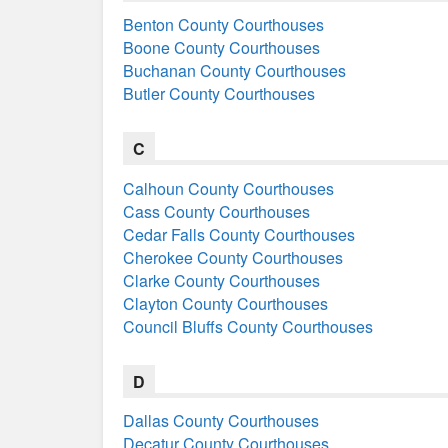
Benton County Courthouses
Boone County Courthouses
Buchanan County Courthouses
Butler County Courthouses
C
Calhoun County Courthouses
Cass County Courthouses
Cedar Falls County Courthouses
Cherokee County Courthouses
Clarke County Courthouses
Clayton County Courthouses
Council Bluffs County Courthouses
D
Dallas County Courthouses
Decatur County Courthouses