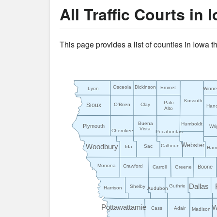
All Traffic Courts in 
This page provides a list of counties in Iowa 
Osceola
Dickinson
Emmet
Lyon
Winn
Kossuth
Palo
Sioux
O'Brien
Clay
Han
Alto
Buena
Humboldt
Plymouth
Wri
Vista
Cherokee
Pocahontas
Webster
Woodbury
Calhoun
Sac
Ida
Hami
Monona
Crawford
Boone
Carroll
Greene
Dallas
Guthrie
Shelby
Harrison
Audubon
Pottawattamie
W
Cass
Adair
Madison