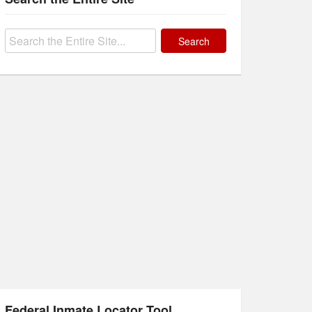
Search
for:
Federal Inmate Locator Tool