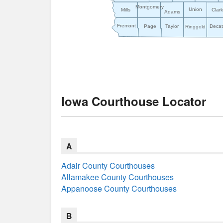
Montgomery
Union
Mills
Clar
Adams
Fremont
Page
Taylor
Decat
Ringgold
Iowa Courthouse Locator
A
Adair County Courthouses
Allamakee County Courthouses
Appanoose County Courthouses
B