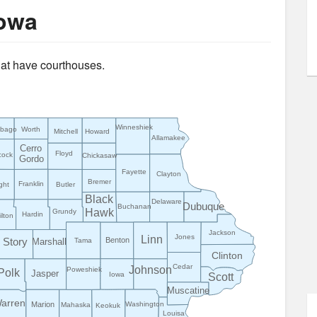
Iowa
that have courthouses.
Winneshiek
ebago
Worth
Mitchell
Howard
Allamakee
Cerro
Floyd
cock
Chickasaw
Gordo
Fayette
Clayton
Bremer
Franklin
ght
Butler
Black
Delaware
Dubuque
Buchanan
Hawk
Grundy
Hardin
lton
Jackson
Jones
Linn
Benton
Story
Marshall
Tama
Clinton
Cedar
Johnson
Poweshiek
Polk
Jasper
Iowa
Scott
Muscatine
arren
Marion
Washington
Mahaska
Keokuk
Louisa