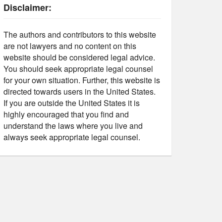
Disclaimer:
The authors and contributors to this website
are not lawyers and no content on this
website should be considered legal advice.
You should seek appropriate legal counsel
for your own situation. Further, this website is
directed towards users in the United States.
If you are outside the United States it is
highly encouraged that you find and
understand the laws where you live and
always seek appropriate legal counsel.