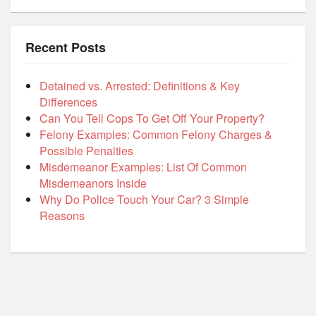
Recent Posts
Detained vs. Arrested: Definitions & Key
Differences
Can You Tell Cops To Get Off Your Property?
Felony Examples: Common Felony Charges &
Possible Penalties
Misdemeanor Examples: List Of Common
Misdemeanors Inside
Why Do Police Touch Your Car? 3 Simple
Reasons