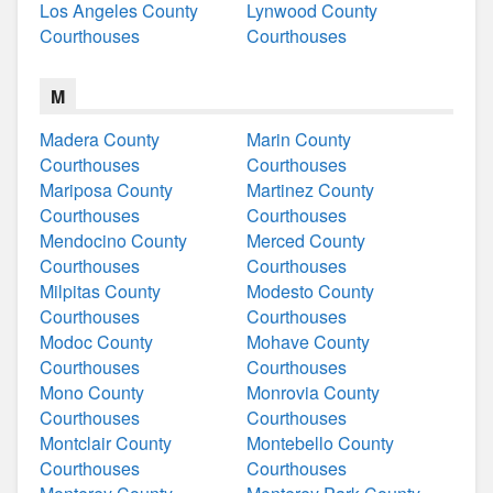
Los Angeles County
Lynwood County
Courthouses
Courthouses
M
Madera County
Marin County
Courthouses
Courthouses
Mariposa County
Martinez County
Courthouses
Courthouses
Mendocino County
Merced County
Courthouses
Courthouses
Milpitas County
Modesto County
Courthouses
Courthouses
Modoc County
Mohave County
Courthouses
Courthouses
Mono County
Monrovia County
Courthouses
Courthouses
Montclair County
Montebello County
Courthouses
Courthouses