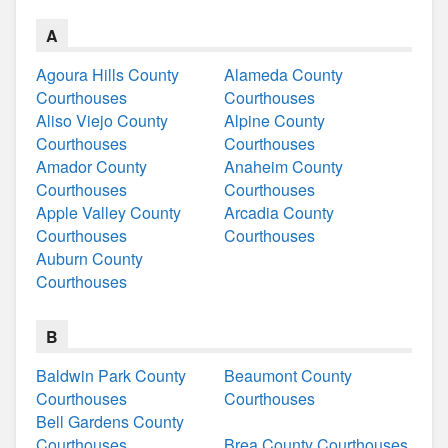
A
Agoura Hills County
Alameda County
Courthouses
Courthouses
Aliso Viejo County
Alpine County
Courthouses
Courthouses
Amador County
Anaheim County
Courthouses
Courthouses
Apple Valley County
Arcadia County
Courthouses
Courthouses
Auburn County
Courthouses
B
Baldwin Park County
Beaumont County
Courthouses
Courthouses
Bell Gardens County
Courthouses
Brea County Courthouses