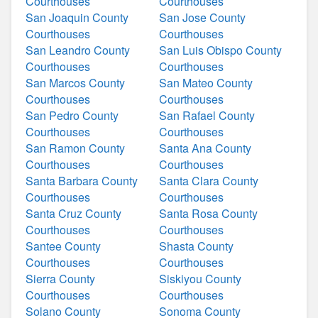
Courthouses
Courthouses
San Joaquin County
San Jose County
Courthouses
Courthouses
San Leandro County
San Luis Obispo County
Courthouses
Courthouses
San Marcos County
San Mateo County
Courthouses
Courthouses
San Pedro County
San Rafael County
Courthouses
Courthouses
San Ramon County
Santa Ana County
Courthouses
Courthouses
Santa Barbara County
Santa Clara County
Courthouses
Courthouses
Santa Cruz County
Santa Rosa County
Courthouses
Courthouses
Santee County
Shasta County
Courthouses
Courthouses
Sierra County
Siskiyou County
Courthouses
Courthouses
Solano County
Sonoma County