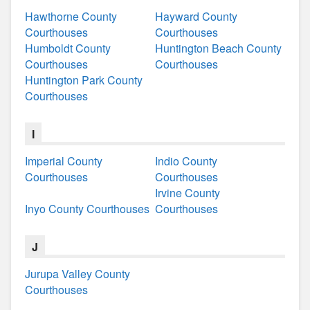
Hawthorne County
Hayward County
Courthouses
Courthouses
Humboldt County
Huntington Beach County
Courthouses
Courthouses
Huntington Park County
Courthouses
I
Imperial County
Indio County
Courthouses
Courthouses
Irvine County
Inyo County Courthouses
Courthouses
J
Jurupa Valley County
Courthouses