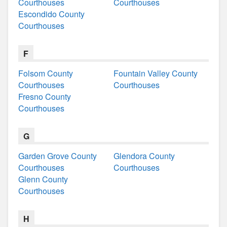
Courthouses
Courthouses
Escondido County
Courthouses
F
Folsom County
Fountain Valley County
Courthouses
Courthouses
Fresno County
Courthouses
G
Garden Grove County
Glendora County
Courthouses
Courthouses
Glenn County
Courthouses
H