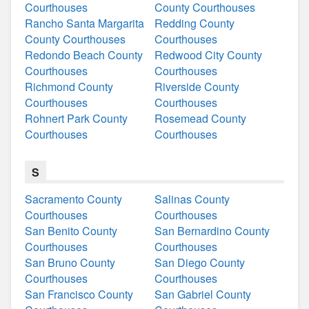
Courthouses
County Courthouses
Rancho Santa Margarita
Redding County
County Courthouses
Courthouses
Redondo Beach County
Redwood City County
Courthouses
Courthouses
Richmond County
Riverside County
Courthouses
Courthouses
Rohnert Park County
Rosemead County
Courthouses
Courthouses
S
Sacramento County
Salinas County
Courthouses
Courthouses
San Benito County
San Bernardino County
Courthouses
Courthouses
San Bruno County
San Diego County
Courthouses
Courthouses
San Francisco County
San Gabriel County