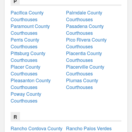
P
Pacifica County
Palmdale County
Courthouses
Courthouses
Paramount County
Pasadena County
Courthouses
Courthouses
Perris County
Pico Rivera County
Courthouses
Courthouses
Pittsburg County
Placentia County
Courthouses
Courthouses
Placer County
Placerville County
Courthouses
Courthouses
Pleasanton County
Plumas County
Courthouses
Courthouses
Poway County
Courthouses
R
Rancho Cordova County
Rancho Palos Verdes