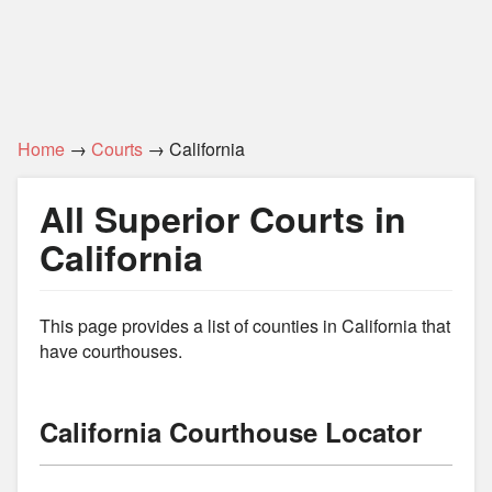
Home
→
Courts
→ California
All Superior Courts in
California
This page provides a list of counties in California that
have courthouses.
California Courthouse Locator