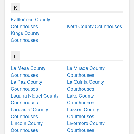
K
Kalifornien County
Courthouses
Kern County Courthouses
Kings County
Courthouses
L
La Mesa County
La Mirada County
Courthouses
Courthouses
La Paz County
La Quinta County
Courthouses
Courthouses
Laguna Niguel County
Lake County
Courthouses
Courthouses
Lancaster County
Lassen County
Courthouses
Courthouses
Lincoln County
Livermore County
Courthouses
Courthouses