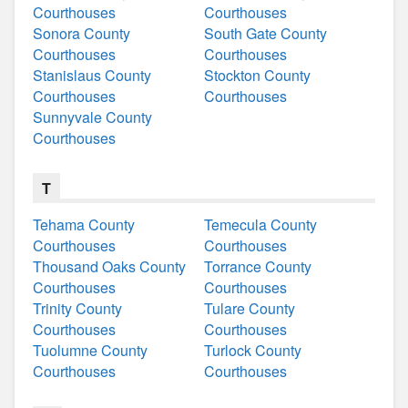
Courthouses
Courthouses
Sonora County
South Gate County
Courthouses
Courthouses
Stanislaus County
Stockton County
Courthouses
Courthouses
Sunnyvale County
Courthouses
T
Tehama County
Temecula County
Courthouses
Courthouses
Thousand Oaks County
Torrance County
Courthouses
Courthouses
Trinity County
Tulare County
Courthouses
Courthouses
Tuolumne County
Turlock County
Courthouses
Courthouses