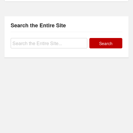
Search the Entire Site
Search
for: