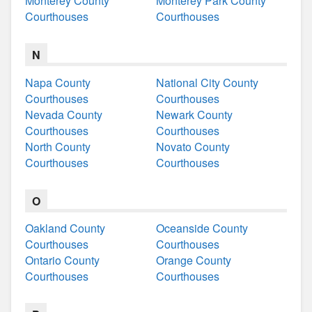
Monterey County
Monterey Park County
Courthouses
Courthouses
N
Napa County
National City County
Courthouses
Courthouses
Nevada County
Newark County
Courthouses
Courthouses
North County
Novato County
Courthouses
Courthouses
O
Oakland County
Oceanside County
Courthouses
Courthouses
Ontario County
Orange County
Courthouses
Courthouses