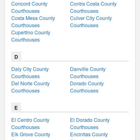
Concord County
Contra Costa County
Courthouses
Courthouses
Costa Mesa County
Culver City County
Courthouses
Courthouses
Cupertino County
Courthouses
D
Daly City County
Danville County
Courthouses
Courthouses
Del Norte County
Dorado County
Courthouses
Courthouses
E
El Centro County
El Dorado County
Courthouses
Courthouses
Elk Grove County
Encinitas County