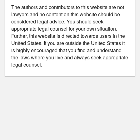
The authors and contributors to this website are not
lawyers and no content on this website should be
considered legal advice. You should seek
appropriate legal counsel for your own situation.
Further, this website is directed towards users in the
United States. If you are outside the United States it
is highly encouraged that you find and understand
the laws where you live and always seek appropriate
legal counsel.