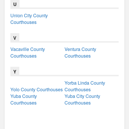
U
Union City County
Courthouses
V
Vacaville County
Ventura County
Courthouses
Courthouses
Y
Yorba Linda County
Yolo County Courthouses
Courthouses
Yuba County
Yuba City County
Courthouses
Courthouses