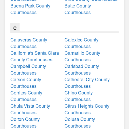
Buena Park County
Butte County
Courthouses
Courthouses
C
Calaveras County
Calexico County
Courthouses
Courthouses
California's Santa Clara
Camarillo County
County Courthouses
Courthouses
Campbell County
Carlsbad County
Courthouses
Courthouses
Carson County
Cathedral City County
Courthouses
Courthouses
Cerritos County
Chino County
Courthouses
Courthouses
Chula Vista County
Citrus Heights County
Courthouses
Courthouses
Colton County
Colusa County
Courthouses
Courthouses