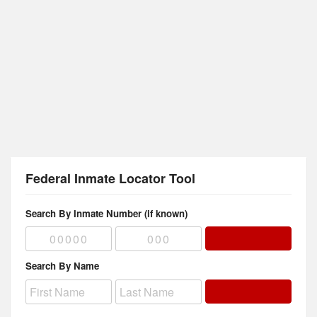
Federal Inmate Locator Tool
Search By Inmate Number (if known)
Search By Name