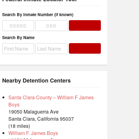
Search By Inmate Number (if known)
Search By Name
Nearby Detention Centers
Santa Clara County – William F James
Boys
19050 Malaguerra Ave
Santa Clara, California 95037
(18 miles)
William F. James Boys