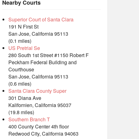
Nearby Courts
Superior Court of Santa Clara
191 N First St
San Jose, California 95113
(0.1 miles)
US Pretrial Se
280 South 1st Street #1150 Robert F
Peckham Federal Building and
Courthouse
San Jose, California 95113
(0.6 miles)
Santa Clara County Super
301 Diana Ave
Kalifornien, California 95037
(19.8 miles)
Southern Branch T
400 County Center 4th floor
Redwood City, California 94063