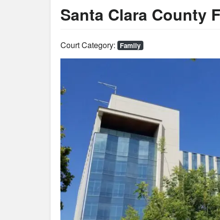
Santa Clara County 
Court Category:
Family