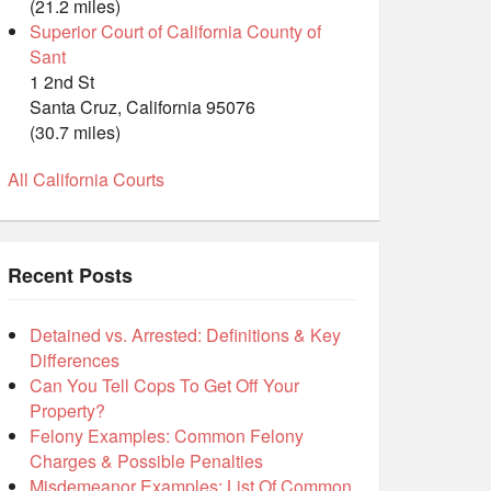
(21.2 miles)
Superior Court of California County of
Sant
1 2nd St
Santa Cruz, California 95076
(30.7 miles)
All California Courts
Recent Posts
Detained vs. Arrested: Definitions & Key
Differences
Can You Tell Cops To Get Off Your
Property?
Felony Examples: Common Felony
Charges & Possible Penalties
Misdemeanor Examples: List Of Common