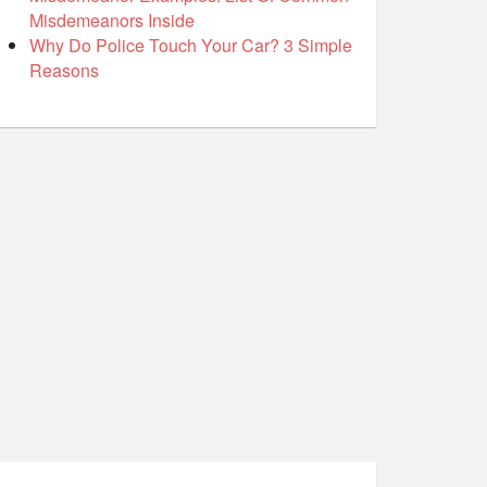
Misdemeanors Inside
Why Do Police Touch Your Car? 3 Simple
Reasons