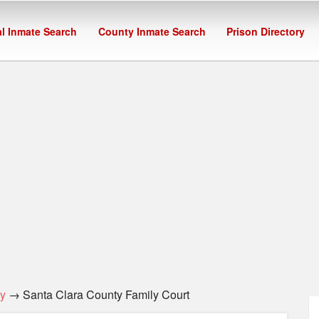
l Inmate Search
County Inmate Search
Prison Directory
y
→ Santa Clara County Family Court