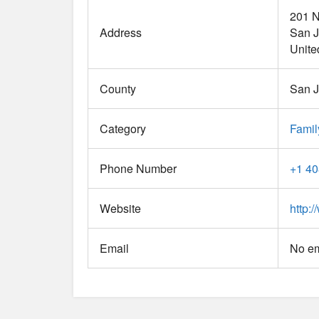
201 N
Address
San 
Unite
County
San 
Category
Famil
Phone Number
+1 40
Website
http:
Email
No em