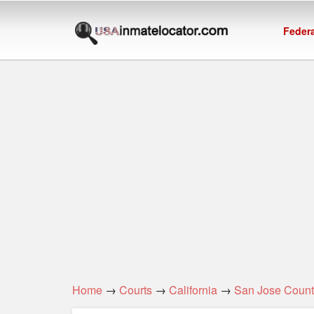
Federa
Home
→
Courts
→
California
→
San Jose Count