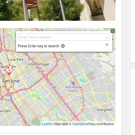
Press Enter key to search
Leaflet
| Map data ©
OpenStreetMap
contributors