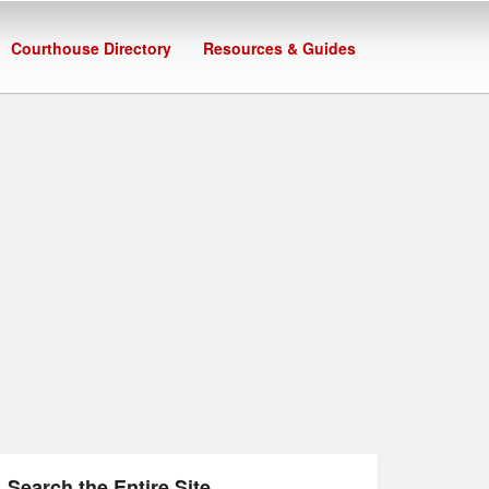
Courthouse Directory
Resources & Guides
Search the Entire Site