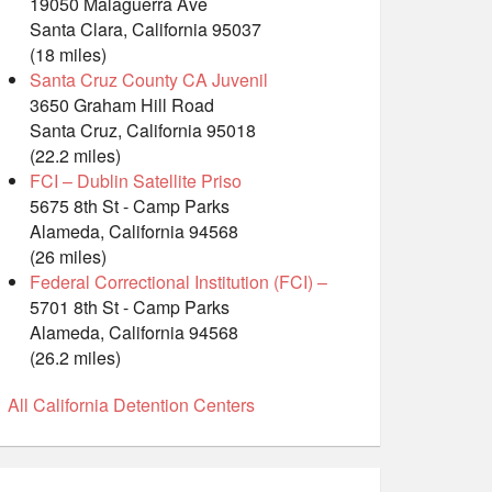
19050 Malaguerra Ave
Santa Clara, California 95037
(18 miles)
Santa Cruz County CA Juvenil
3650 Graham Hill Road
Santa Cruz, California 95018
(22.2 miles)
FCI – Dublin Satellite Priso
5675 8th St - Camp Parks
Alameda, California 94568
(26 miles)
Federal Correctional Institution (FCI) –
5701 8th St - Camp Parks
Alameda, California 94568
(26.2 miles)
All California Detention Centers