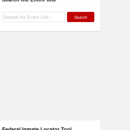
Search
for:
Federal Inmate Locator Tool