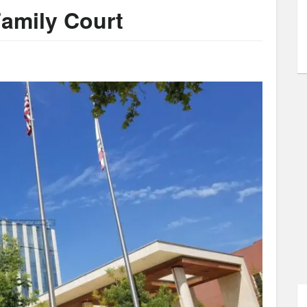
Family Court