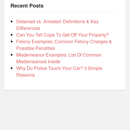
Recent Posts
Detained vs. Arrested: Definitions & Key
Differences
Can You Tell Cops To Get Off Your Property?
Felony Examples: Common Felony Charges &
Possible Penalties
Misdemeanor Examples: List Of Common
Misdemeanors Inside
Why Do Police Touch Your Car? 3 Simple
Reasons