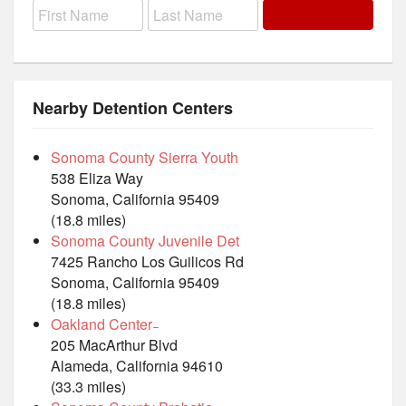
Nearby Detention Centers
Sonoma County Sierra Youth
538 Eliza Way
Sonoma, California 95409
(18.8 miles)
Sonoma County Juvenile Det
7425 Rancho Los Guilicos Rd
Sonoma, California 95409
(18.8 miles)
Oakland Center ̵
205 MacArthur Blvd
Alameda, California 94610
(33.3 miles)