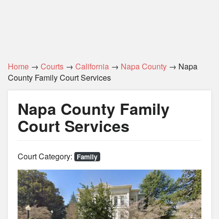
Home
→
Courts
→
California
→
Napa County
→ Napa
County Family Court Services
Napa County Family
Court Services
Court Category:
Family