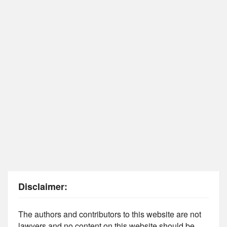
Disclaimer:
The authors and contributors to this website are not
lawyers and no content on this website should be