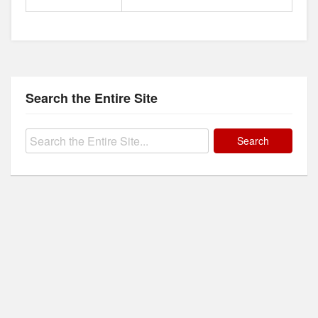
Search the Entire Site
Search
for: