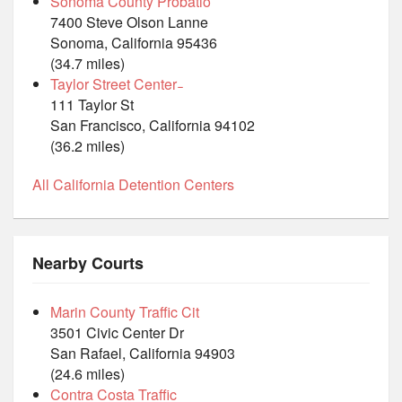
Sonoma County Probatio
7400 Steve Olson Lanne
Sonoma, California 95436
(34.7 miles)
Taylor Street Center ̵
111 Taylor St
San Francisco, California 94102
(36.2 miles)
All California Detention Centers
Nearby Courts
Marin County Traffic Cit
3501 Civic Center Dr
San Rafael, California 94903
(24.6 miles)
Contra Costa Traffic