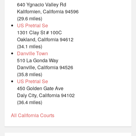
640 Ygnacio Valley Rd
Kalifornien, California 94596
(29.6 miles)
US Pretrial Se
1301 Clay St # 100C
Oakland, California 94612
(34.1 miles)
Danville Town
510 La Gonda Way
Danville, California 94526
(35.8 miles)
US Pretrial Se
450 Golden Gate Ave
Daly City, California 94102
(36.4 miles)
All California Courts