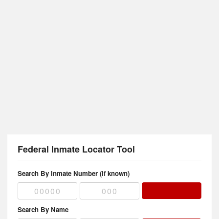
Federal Inmate Locator Tool
Search By Inmate Number (if known)
Search By Name