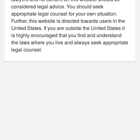
considered legal advice. You should seek
appropriate legal counsel for your own situation.
Further, this website is directed towards users in the
United States. If you are outside the United States it
is highly encouraged that you find and understand
the laws where you live and always seek appropriate
legal counsel.