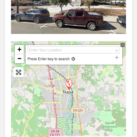
+
−
Press Enter key to search