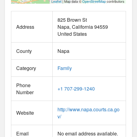
Leaflet
| Map data ©
OpenStreetMap
contributors
825 Brown St
Address
Napa
California
94559
United States
County
Napa
Category
Family
Phone
+1 707-299-1240
Number
http://www.napa.courts.ca.go
Website
v/
Email
No email address available.