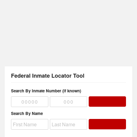
Federal Inmate Locator Tool
Search By Inmate Number (if known)
Search By Name