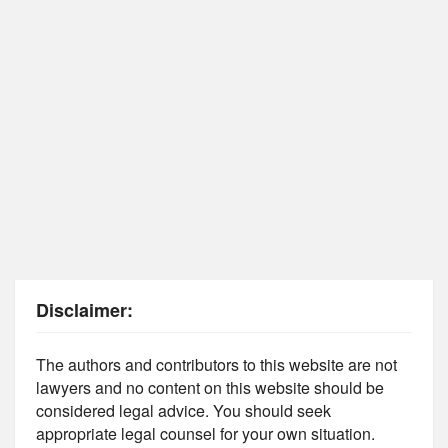
Disclaimer:
The authors and contributors to this website are not
lawyers and no content on this website should be
considered legal advice. You should seek
appropriate legal counsel for your own situation.