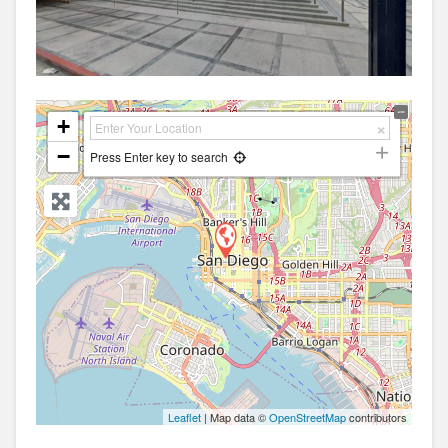
+
−
Press Enter key to search
Leaflet
| Map data ©
OpenStreetMap
contributors