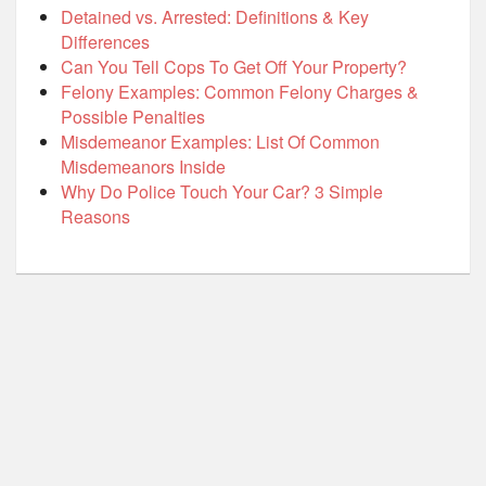
Detained vs. Arrested: Definitions & Key
Differences
Can You Tell Cops To Get Off Your Property?
Felony Examples: Common Felony Charges &
Possible Penalties
Misdemeanor Examples: List Of Common
Misdemeanors Inside
Why Do Police Touch Your Car? 3 Simple
Reasons