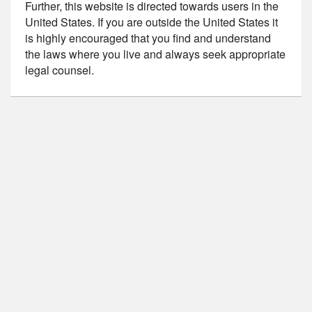
Further, this website is directed towards users in the
United States. If you are outside the United States it
is highly encouraged that you find and understand
the laws where you live and always seek appropriate
legal counsel.