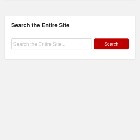
Search the Entire Site
Search
for: