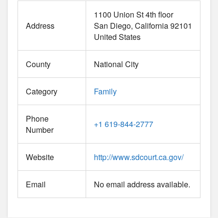
1100 Union St 4th floor
Address
San Diego
California
92101
United States
County
National City
Category
Family
Phone
+1 619-844-2777
Number
Website
http://www.sdcourt.ca.gov/
Email
No email address available.