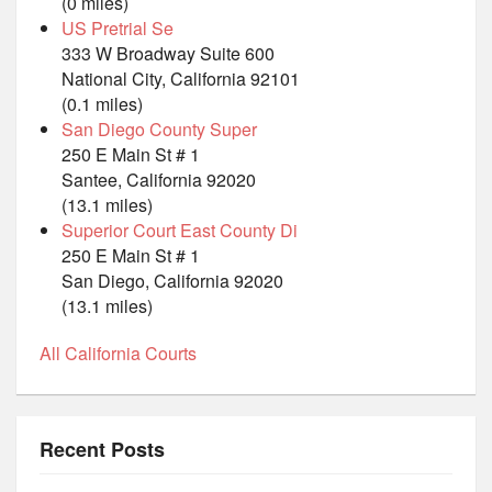
(0 miles)
US Pretrial Se
333 W Broadway Suite 600
National City, California 92101
(0.1 miles)
San Diego County Super
250 E Main St # 1
Santee, California 92020
(13.1 miles)
Superior Court East County Di
250 E Main St # 1
San Diego, California 92020
(13.1 miles)
All California Courts
Recent Posts