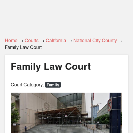
Home
→
Courts
→
California
→
National City County
→
Family Law Court
Family Law Court
Court Category:
Family