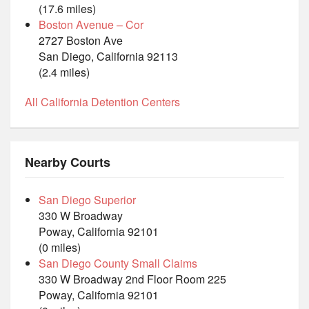
(17.6 miles)
Boston Avenue – Cor
2727 Boston Ave
San Diego, California 92113
(2.4 miles)
All California Detention Centers
Nearby Courts
San Diego Superior
330 W Broadway
Poway, California 92101
(0 miles)
San Diego County Small Claims
330 W Broadway 2nd Floor Room 225
Poway, California 92101