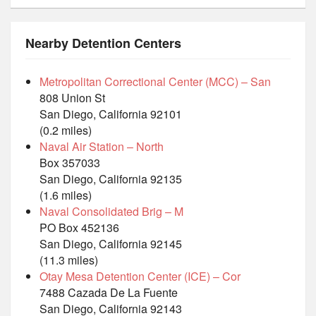
Nearby Detention Centers
Metropolitan Correctional Center (MCC) – San
808 Union St
San Diego, California 92101
(0.2 miles)
Naval Air Station – North
Box 357033
San Diego, California 92135
(1.6 miles)
Naval Consolidated Brig – M
PO Box 452136
San Diego, California 92145
(11.3 miles)
Otay Mesa Detention Center (ICE) – Cor
7488 Cazada De La Fuente
San Diego, California 92143