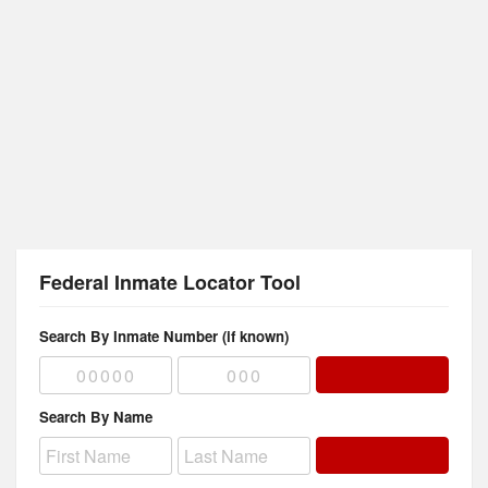
Federal Inmate Locator Tool
Search By Inmate Number (if known)
Search By Name