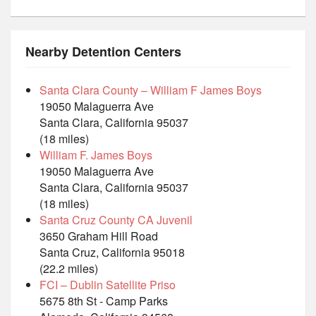
Nearby Detention Centers
Santa Clara County – William F James Boys
19050 Malaguerra Ave
Santa Clara, California 95037
(18 miles)
William F. James Boys
19050 Malaguerra Ave
Santa Clara, California 95037
(18 miles)
Santa Cruz County CA Juvenil
3650 Graham Hill Road
Santa Cruz, California 95018
(22.2 miles)
FCI – Dublin Satellite Priso
5675 8th St - Camp Parks