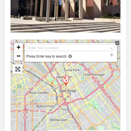
+
−
Press Enter key to search