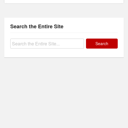
Search the Entire Site
Search
for: