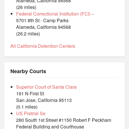
Alameda, California 94568
(26 miles)
Federal Correctional Institution (FCI) –
5701 8th St - Camp Parks
Alameda, California 94568
(26.2 miles)
All California Detention Centers
Nearby Courts
Superior Court of Santa Clara
191 N First St
San Jose, California 95113
(0.1 miles)
US Pretrial Se
280 South 1st Street #1150 Robert F Peckham
Federal Building and Courthouse