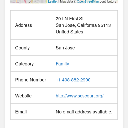
Leaflet
| Map data ©
OpenStreetMap
contributors
201 N First St
Address
San Jose
California
95113
United States
County
San Jose
Category
Family
Phone Number
+1 408-882-2900
Website
http://www.scscourt.org/
Email
No email address available.