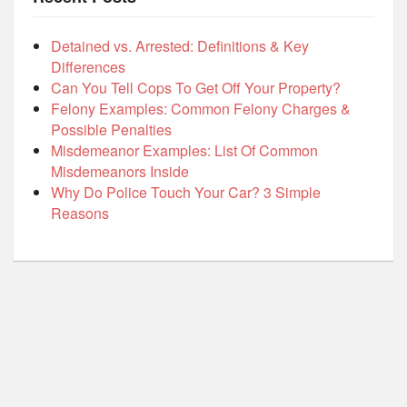
Detained vs. Arrested: Definitions & Key
Differences
Can You Tell Cops To Get Off Your Property?
Felony Examples: Common Felony Charges &
Possible Penalties
Misdemeanor Examples: List Of Common
Misdemeanors Inside
Why Do Police Touch Your Car? 3 Simple
Reasons