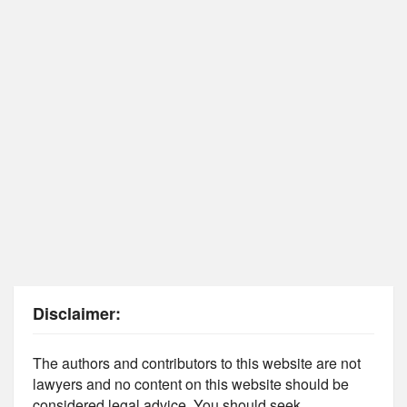
Disclaimer:
The authors and contributors to this website are not
lawyers and no content on this website should be
considered legal advice. You should seek