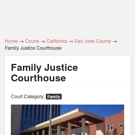
Home
→
Courts
→
California
→
San Jose County
→
Family Justice Courthouse
Family Justice
Courthouse
Court Category:
Family