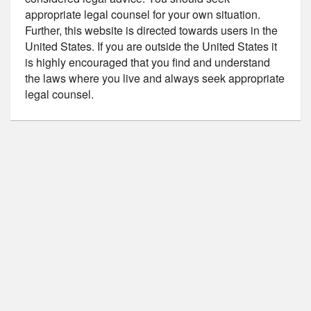
appropriate legal counsel for your own situation.
Further, this website is directed towards users in the
United States. If you are outside the United States it
is highly encouraged that you find and understand
the laws where you live and always seek appropriate
legal counsel.