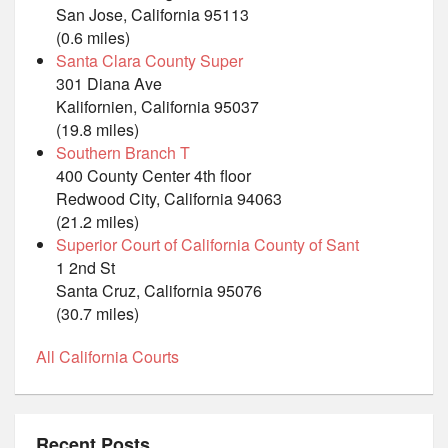
San Jose, California 95113
(0.6 miles)
Santa Clara County Super
301 Diana Ave
Kalifornien, California 95037
(19.8 miles)
Southern Branch T
400 County Center 4th floor
Redwood City, California 94063
(21.2 miles)
Superior Court of California County of Sant
1 2nd St
Santa Cruz, California 95076
(30.7 miles)
All California Courts
Recent Posts