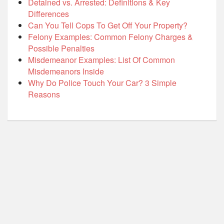
Detained vs. Arrested: Definitions & Key
Differences
Can You Tell Cops To Get Off Your Property?
Felony Examples: Common Felony Charges &
Possible Penalties
Misdemeanor Examples: List Of Common
Misdemeanors Inside
Why Do Police Touch Your Car? 3 Simple
Reasons