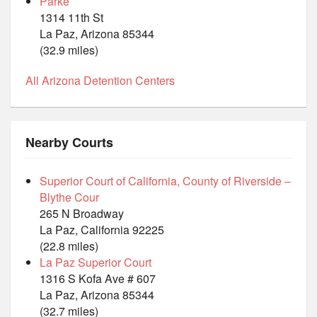
Parke
1314 11th St
La Paz, Arizona 85344
(32.9 miles)
All Arizona Detention Centers
Nearby Courts
Superior Court of California, County of Riverside –
Blythe Cour
265 N Broadway
La Paz, California 92225
(22.8 miles)
La Paz Superior Court
1316 S Kofa Ave # 607
La Paz, Arizona 85344
(32.7 miles)