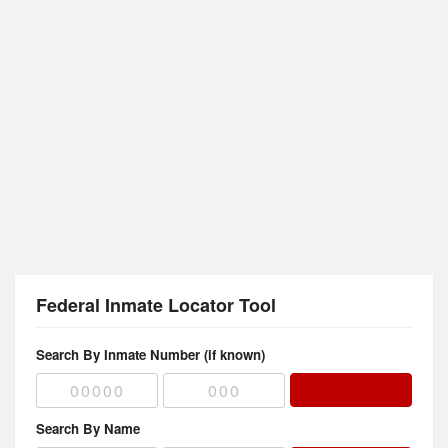
Federal Inmate Locator Tool
Search By Inmate Number (if known)
Search By Name