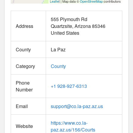
Leaflet
| Map data ©
OpenStreetMap
contributors
555 Plymouth Rd
Address
Quartzsite
Arizona
85346
United States
County
La Paz
Category
County
Phone
+1 928-927-6313
Number
Email
support
@
co.la-paz.az.us
https://www.co.la-
Website
paz.az.us/156/Courts