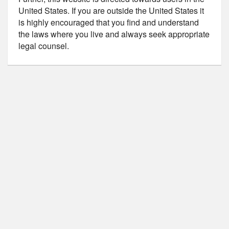
United States. If you are outside the United States it
is highly encouraged that you find and understand
the laws where you live and always seek appropriate
legal counsel.