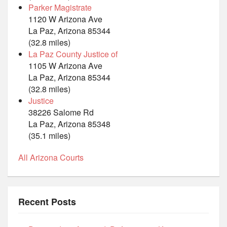
Parker Magistrate
1120 W Arizona Ave
La Paz, Arizona 85344
(32.8 miles)
La Paz County Justice of
1105 W Arizona Ave
La Paz, Arizona 85344
(32.8 miles)
Justice
38226 Salome Rd
La Paz, Arizona 85348
(35.1 miles)
All Arizona Courts
Recent Posts