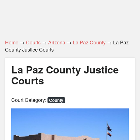
Home
→
Courts
→
Arizona
→
La Paz County
→ La Paz
County Justice Courts
La Paz County Justice
Courts
Court Category:
County