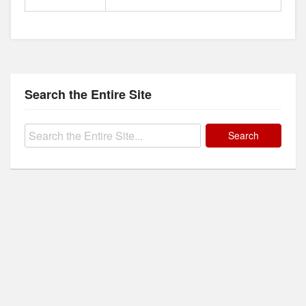
Search the Entire Site
Search
for: