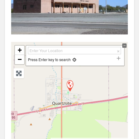
+
−
Press Enter key to search