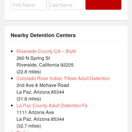
Nearby Detention Centers
Riverside County CA – Blyth
260 N Spring St
Riverside, California 92225
(22.8 miles)
Colorado River Indian Tribes Adult Detention
2nd Ave & Mohave Road
La Paz, Arizona 85344
(31.8 miles)
La Paz County Adult Detention Fa
1111 Arizona Ave
La Paz, Arizona 85344
(32.7 miles)