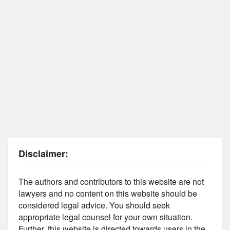
Disclaimer:
The authors and contributors to this website are not
lawyers and no content on this website should be
considered legal advice. You should seek
appropriate legal counsel for your own situation.
Further, this website is directed towards users in the