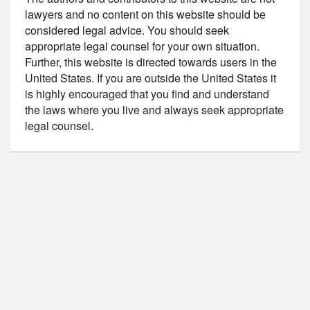
lawyers and no content on this website should be
considered legal advice. You should seek
appropriate legal counsel for your own situation.
Further, this website is directed towards users in the
United States. If you are outside the United States it
is highly encouraged that you find and understand
the laws where you live and always seek appropriate
legal counsel.