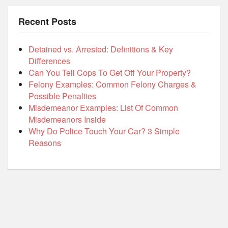
Recent Posts
Detained vs. Arrested: Definitions & Key
Differences
Can You Tell Cops To Get Off Your Property?
Felony Examples: Common Felony Charges &
Possible Penalties
Misdemeanor Examples: List Of Common
Misdemeanors Inside
Why Do Police Touch Your Car? 3 Simple
Reasons