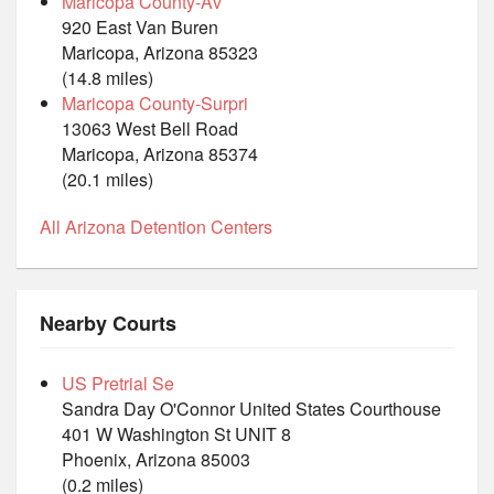
Maricopa County-Av
920 East Van Buren
Maricopa, Arizona 85323
(14.8 miles)
Maricopa County-Surpri
13063 West Bell Road
Maricopa, Arizona 85374
(20.1 miles)
All Arizona Detention Centers
Nearby Courts
US Pretrial Se
Sandra Day O'Connor United States Courthouse
401 W Washington St UNIT 8
Phoenix, Arizona 85003
(0.2 miles)