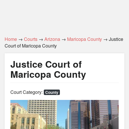
Home
→
Courts
→
Arizona
→
Maricopa County
→ Justice
Court of Maricopa County
Justice Court of
Maricopa County
Court Category:
County