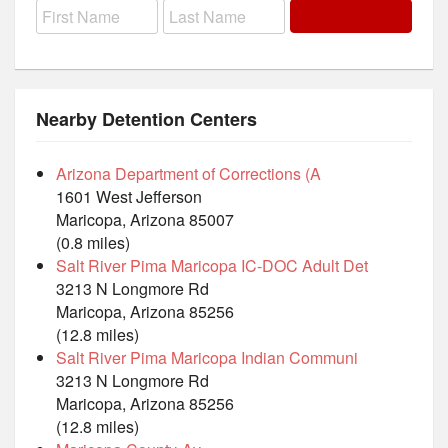
Nearby Detention Centers
Arizona Department of Corrections (A
1601 West Jefferson
Maricopa, Arizona 85007
(0.8 miles)
Salt River Pima Maricopa IC-DOC Adult Det
3213 N Longmore Rd
Maricopa, Arizona 85256
(12.8 miles)
Salt River Pima Maricopa Indian Communi
3213 N Longmore Rd
Maricopa, Arizona 85256
(12.8 miles)