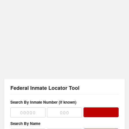
Federal Inmate Locator Tool
Search By Inmate Number (if known)
Search By Name