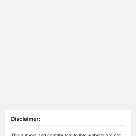
Disclaimer:
The authors and contributors to this website are not