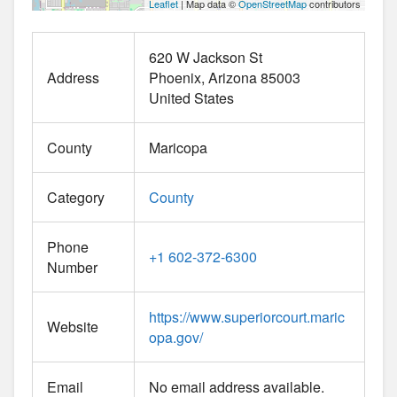
Leaflet
| Map data ©
OpenStreetMap
contributors
620 W Jackson St
Address
Phoenix
Arizona
85003
United States
County
Maricopa
Category
County
Phone
+1 602-372-6300
Number
https://www.superiorcourt.maric
Website
opa.gov/
Email
No email address available.