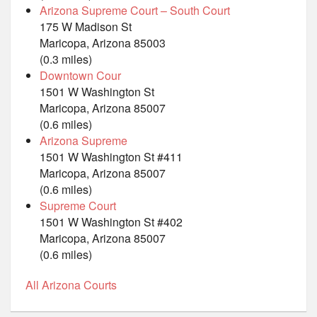
Arizona Supreme Court – South Court
175 W Madison St
Maricopa, Arizona 85003
(0.3 miles)
Downtown Cour
1501 W Washington St
Maricopa, Arizona 85007
(0.6 miles)
Arizona Supreme
1501 W Washington St #411
Maricopa, Arizona 85007
(0.6 miles)
Supreme Court
1501 W Washington St #402
Maricopa, Arizona 85007
(0.6 miles)
All Arizona Courts