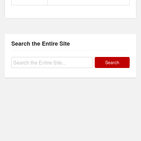
Search the Entire Site
Search
for: