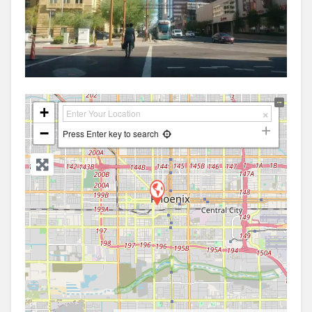
+
−
Press Enter key to search