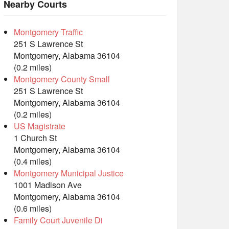
Nearby Courts
Montgomery Traffic
251 S Lawrence St
Montgomery, Alabama 36104
(0.2 miles)
Montgomery County Small
251 S Lawrence St
Montgomery, Alabama 36104
(0.2 miles)
US Magistrate
1 Church St
Montgomery, Alabama 36104
(0.4 miles)
Montgomery Municipal Justice
1001 Madison Ave
Montgomery, Alabama 36104
(0.6 miles)
Family Court Juvenile Di