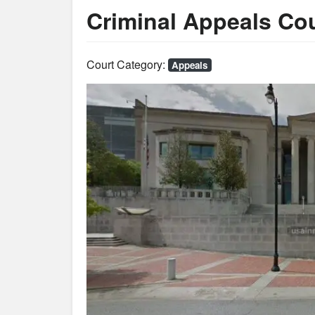
Criminal Appeals Co
Court Category:
Appeals