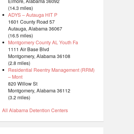
Elmore, Alabama 36092
(14.3 miles)
ADYS – Autauga HIT P
1601 County Road 57
Autauga, Alabama 36067
(16.5 miles)
Montgomery County AL Youth Fa
1111 Air Base Blvd
Montgomery, Alabama 36108
(2.8 miles)
Residential Reentry Management (RRM)
– Mont
820 Willow St
Montgomery, Alabama 36112
(3.2 miles)
All Alabama Detention Centers