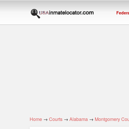
Federa
Home
→
Courts
→
Alabama
→
Montgomery Cou