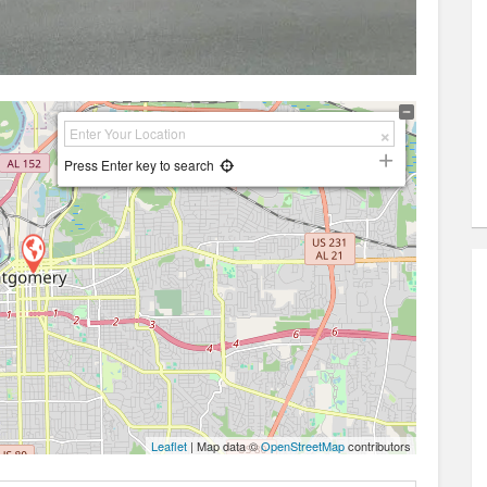
Press Enter key to search
Leaflet
| Map data ©
OpenStreetMap
contributors