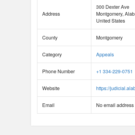
300 Dexter Ave
Address
Montgomery
Ala
United States
County
Montgomery
Category
Appeals
Phone Number
+1 334-229-0751
Website
https://judicial.a
Email
No email address 