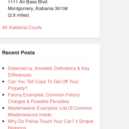
1111 Air Base Blvd
Montgomery, Alabama 36108
(2.8 miles)
All Alabama Courts
Recent Posts
Detained vs. Arrested: Definitions & Key
Differences
Can You Tell Cops To Get Off Your
Property?
Felony Examples: Common Felony
Charges & Possible Penalties
Misdemeanor Examples: List Of Common
Misdemeanors Inside
Why Do Police Touch Your Car? 3 Simple
Reasons