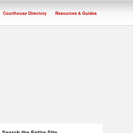
Courthouse Directory
Resources & Guides
Search the Entire Site