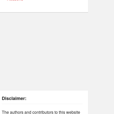
Disclaimer:
The authors and contributors to this website