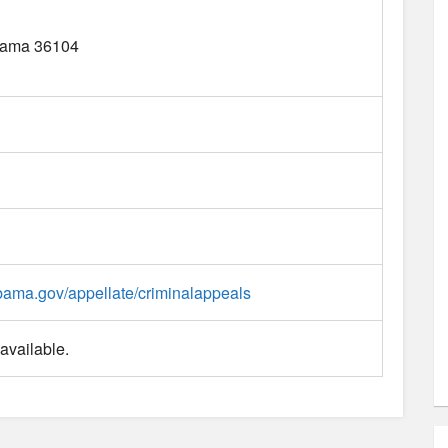
bama
36104
labama.gov/appellate/criminalappeals
available.