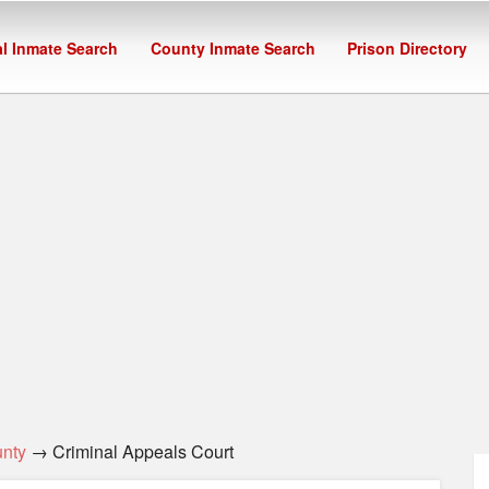
l Inmate Search
County Inmate Search
Prison Directory
nty
→ Criminal Appeals Court