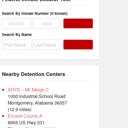
Search By Inmate Number (if known)
Search By Name
Nearby Detention Centers
ADYS – Mt. Meigs C
1000 Industrial School Road
Montgomery, Alabama 36057
(12.9 miles)
Elmore County A
8955 US Hwy 231