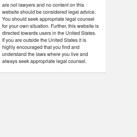
are not lawyers and no content on this
website should be considered legal advice.
You should seek appropriate legal counsel
for your own situation. Further, this website is
directed towards users in the United States.
If you are outside the United States it is
highly encouraged that you find and
understand the laws where you live and
always seek appropriate legal counsel.