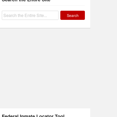
Search
for:
Federal Inmate Locator Tool